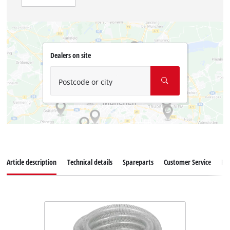
Dealers on site
Postcode or city
Article description
Technical details
Spareparts
Customer Service
Re