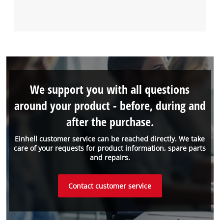
We support you with all questions
around your product - before, during and
after the purchase.
Einhell customer service can be reached directly. We take
care of your requests for product information, spare parts
and repairs.
Contact customer service