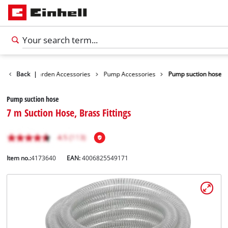
ssories
Back
Garden Accessories
|
Pump Accessories
Pump suction hose
Pump suction hose
7 m Suction Hose, Brass Fittings
Item no.:
4173640
EAN:
4006825549171