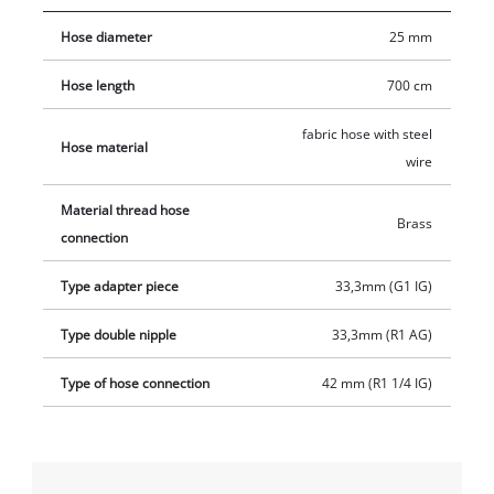
33.3 mm (1 inch) and a brass threaded nipple with an outer
Hose diameter
25 mm
thread of 33.3 mm (1 inch). In addition, the set contains a
brass suction basket with integrated non-return valve made of
Hose length
700 cm
fine-meshed stainless steel.
fabric hose with steel
Hose material
wire
Material thread hose
Brass
connection
Type adapter piece
33,3mm (G1 IG)
Type double nipple
33,3mm (R1 AG)
Type of hose connection
42 mm (R1 1/4 IG)