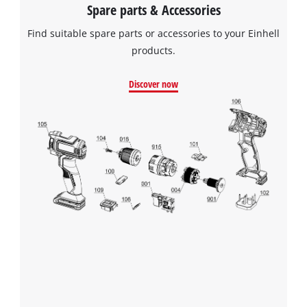
Spare parts & Accessories
Find suitable spare parts or accessories to your Einhell
products.
Discover now
We need your consent to load the
Google Maps service!
This content is not permitted to load due
to trackers that are not disclosed to the
visitor. The website owner needs to setup
the site with their CMP to add this content
to the list of technologies used.
Powered by
Usercentrics Consent
Management Platform