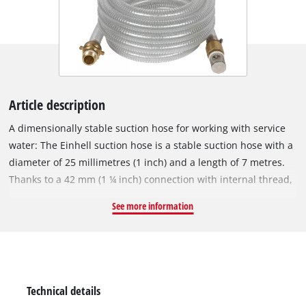
Article description
A dimensionally stable suction hose for working with service
water: The Einhell suction hose is a stable suction hose with a
diameter of 25 millimetres (1 inch) and a length of 7 metres.
Thanks to a 42 mm (1 ¼ inch) connection with internal thread,
an adapter piece with internal thread 33.3 mm (1 inch) and an
See more information
enclosed brass threaded nipple with outer thread 33.3 mm (1
inch), the Einhell suction hose is suitable for garden pumps as
well as domestic waterworks or domestic water dispensers.
The transparent fabric hose with steel wire is extremely stable
and is therefore ideal for use with service water. The suction
Technical details
hose set includes an adapter piece with an internal thread of