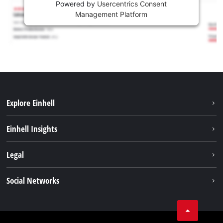
Powered by
Usercentrics Consent
Management Platform
Explore Einhell
Sustainability
Einhell Insights
Services
About us
Legal
Battery system
Career
Imprint
Social Networks
Einhell worldwide
Data privacy
LinkedIn
Compliance
YouТube
Accessibility Statement