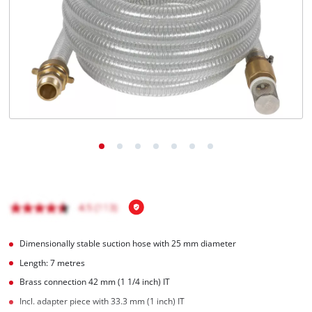
English
EN
English
Română
Dimensionally stable suction hose with 25 mm diameter
Length: 7 metres
Brass connection 42 mm (1 1/4 inch) IT
Incl. adapter piece with 33.3 mm (1 inch) IT