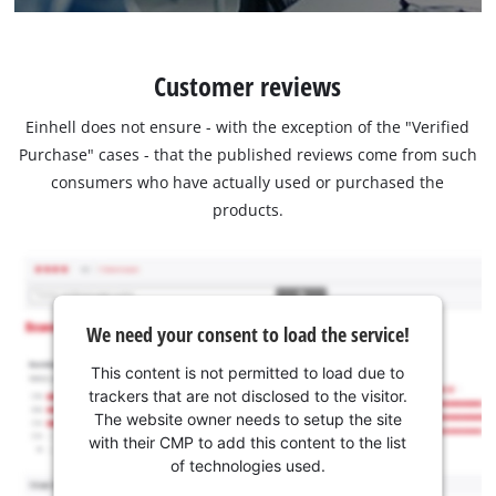
Customer reviews
Einhell does not ensure - with the exception of the "Verified
Purchase" cases - that the published reviews come from such
consumers who have actually used or purchased the
products.
We need your consent to load the service!
This content is not permitted to load due to
trackers that are not disclosed to the visitor.
The website owner needs to setup the site
with their CMP to add this content to the list
of technologies used.