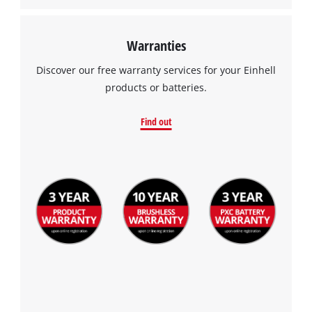
Warranties
Discover our free warranty services for your Einhell
products or batteries.
Find out