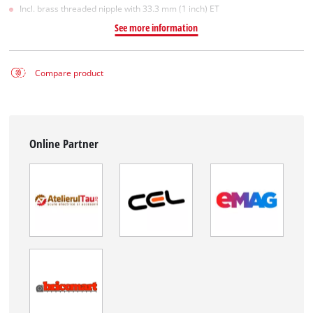
Incl. brass threaded nipple with 33.3 mm (1 inch) ET
See more information
Compare product
Online Partner