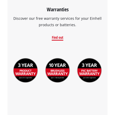
Warranties
Discover our free warranty services for your Einhell
products or batteries.
Find out