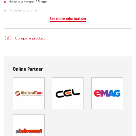
Hose diameter: 25 mm
Hose length: 7 m
See more information
Compare product
Online Partner