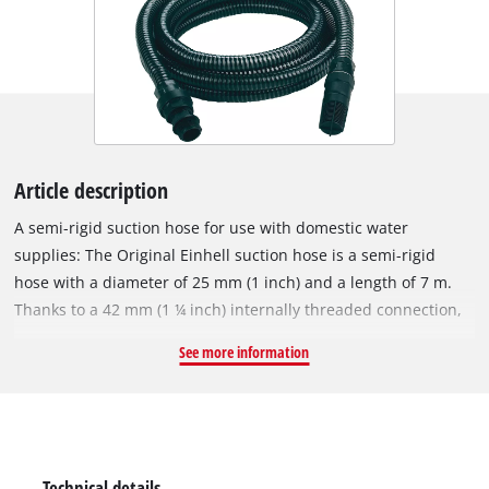
Article description
A semi-rigid suction hose for use with domestic water
supplies: The Original Einhell suction hose is a semi-rigid
hose with a diameter of 25 mm (1 inch) and a length of 7 m.
Thanks to a 42 mm (1 ¼ inch) internally threaded connection,
an included adapter with 33.3 mm (1 inch) internal thread and
See more information
a plastic threaded nipple with 33.3 mm (1 inch) external
thread, the Einhell suction hose is suitable for garden pumps
as well as domestic water systems and automatic water
pumps. The hose is made of hard plastic and is ideal for use
with domestic water. In addition to the adapter piece and the
Technical details