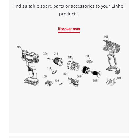
Find suitable spare parts or accessories to your Einhell
products.
Discover now
We need your consent to load the
Google Maps service!
This content is not permitted to load due
to trackers that are not disclosed to the
visitor. The website owner needs to setup
the site with their CMP to add this content
to the list of technologies used.
Powered by
Usercentrics Consent
Management Platform