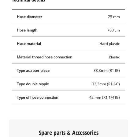
plastic threaded nipple, the suction hose set also includes a
plastic suction strainer with an integrated non-return valve.
Hose diameter
25 mm
While the suction strainer prevents the intake of dirt particles,
the non-return valve ensures that the water level in the
Hose length
700 cm
suction hose does not drop.
Hose material
Hard plastic
Material thread hose connection
Plastic
Type adapter piece
33,3mm (R1 IG)
Type double nipple
33,3mm (R1 AG)
Type of hose connection
42 mm (R1 1/4 IG)
Spare parts & Accessories