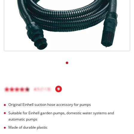
English
EN
English
Română
Original Einhell suction hose accessory for pumps
Suitable for Einhell garden pumps, domestic water systems and
automatic pumps
Made of durable plastic