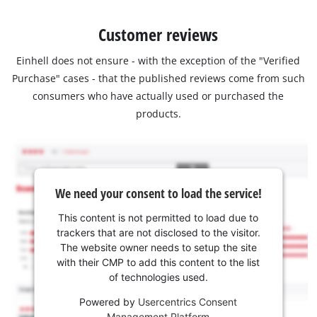
Customer reviews
Einhell does not ensure - with the exception of the "Verified
Purchase" cases - that the published reviews come from such
consumers who have actually used or purchased the
products.
We need your consent to load the service!
This content is not permitted to load due to
trackers that are not disclosed to the visitor.
The website owner needs to setup the site
with their CMP to add this content to the list
of technologies used.
Powered by
Usercentrics Consent
Management Platform