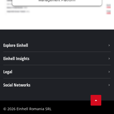
Explore Einhell
Sustainability
Einhell Insights
Services
About us
Legal
Battery system
Career
Imprint
Social Networks
Einhell worldwide
Data privacy
LinkedIn
Compliance
YouТube
Accessibility Statement
© 2026 Einhell Romania SRL
Facebook