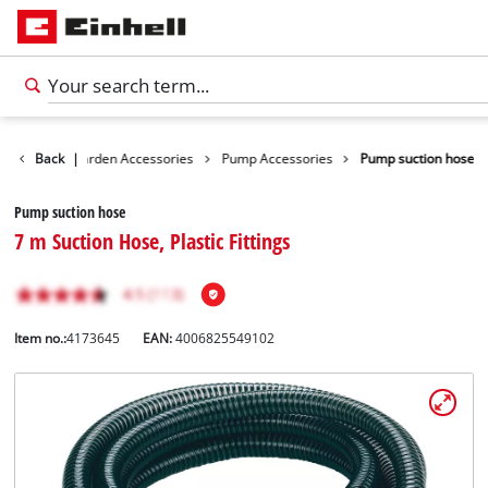
ssories
Back
Garden Accessories
|
Pump Accessories
Pump suction hose
Pump suction hose
7 m Suction Hose, Plastic Fittings
Item no.:
4173645
EAN:
4006825549102