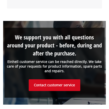
We support you with all questions
around your product - before, during and
after the purchase.
Einhell customer service can be reached directly. We take
care of your requests for product information, spare parts
and repairs.
Contact customer service