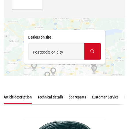
Dealers on site
Postcode or city
Article description
Technical details
Spareparts
Customer Service
Re