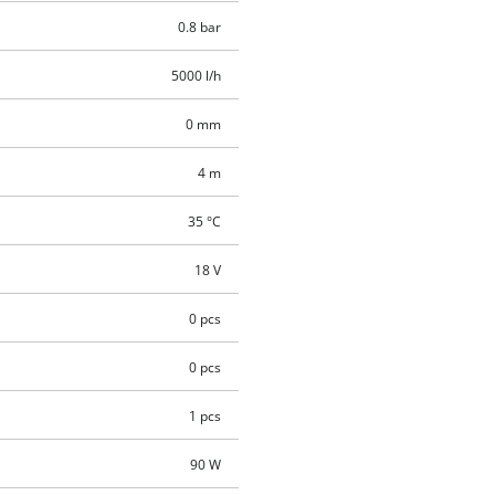
0.8 bar
5000 l/h
0 mm
4 m
35 °C
18 V
0 pcs
0 pcs
1 pcs
90 W