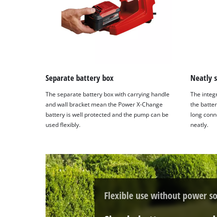
with
their
CMP
to
add
this
content
to
Separate battery box
Neatly 
the
The separate battery box with carrying handle
The integ
list
and wall bracket mean the Power X-Change
the batte
of
battery is well protected and the pump can be
long conn
technologies
used flexibly.
neatly.
used.
Powered
by
Usercentrics
Consent
Management
Flexible use without power so
Platform