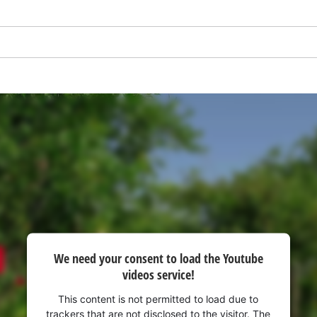
visitor. The website owner needs to setup
the site with their CMP to add this content
to the list of technologies used.
Powered by
Usercentrics Consent
Management Platform
We need your consent to load the Youtube
videos service!
This content is not permitted to load due to
trackers that are not disclosed to the visitor. The