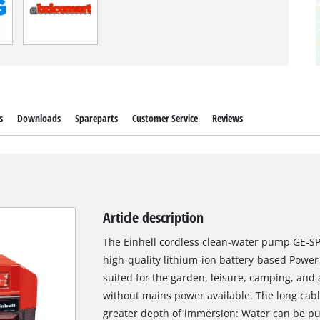
s
Downloads
Spareparts
Customer Service
Reviews
Article description
The Einhell cordless clean-water pump GE-SP
high-quality lithium-ion battery-based Power
suited for the garden, leisure, camping, a
without mains power available. The long cabl
greater depth of immersion: Water can be pu