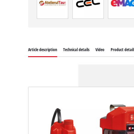
Article description
Technical details
Video
Product detail