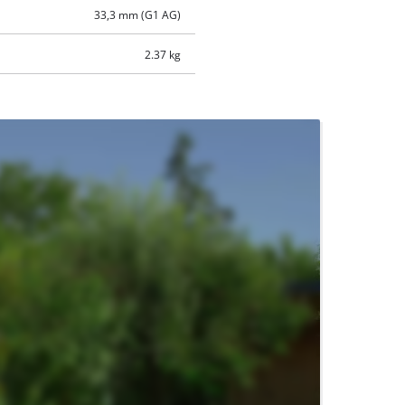
33,3 mm (G1 AG)
2.37 kg