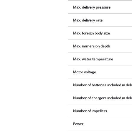
Max. delivery pressure
Max. delivery rate
Max. foreign body size
Max. immersion depth
Max. water temperature
Motor voltage
Number of batteries included in del
Number of chargers included in del
Number of impellers
Power