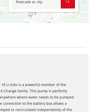
Postcode or city
 18 Li-Solo is a powerful member of the
 X-Change family. This pump is perfectly
nd anywhere where water needs to be pumped
e connection to the battery box allows a
mped or recirculated independently of the