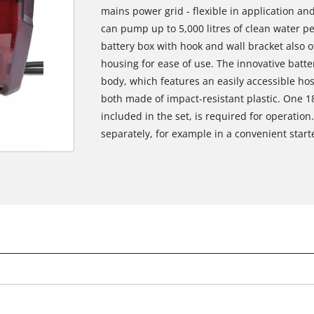
mains power grid - flexible in application a
can pump up to 5,000 litres of clean water p
battery box with hook and wall bracket also o
housing for ease of use. The innovative batte
body, which features an easily accessible ho
both made of impact-resistant plastic. One 1
included in the set, is required for operation
separately, for example in a convenient starte