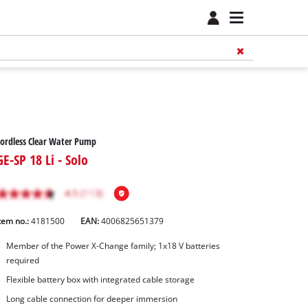
ordless Clear Water Pump
GE-SP 18 Li - Solo
tem no.:
4181500
EAN:
4006825651379
Member of the Power X-Change family; 1x18 V batteries
required
Flexible battery box with integrated cable storage
Long cable connection for deeper immersion