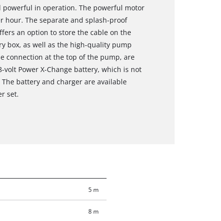
nd powerful in operation. The powerful motor
er hour. The separate and splash-proof
ffers an option to store the cable on the
ry box, as well as the high-quality pump
se connection at the top of the pump, are
8-volt Power X-Change battery, which is not
. The battery and charger are available
r set.
5 m
8 m