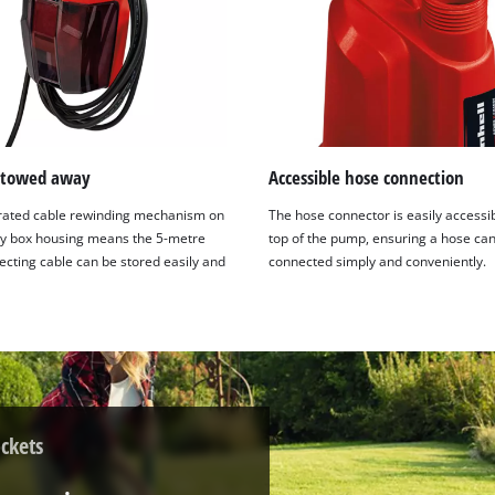
stowed away
Accessible hose connection
rated cable rewinding mechanism on
The hose connector is easily accessib
ry box housing means the 5-metre
top of the pump, ensuring a hose ca
ecting cable can be stored easily and
connected simply and conveniently.
ckets