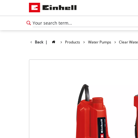
Back
|
Products
Water Pumps
Clear Wat
English
EN
English