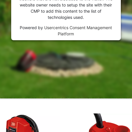
website owner needs to setup the site with their
CMP to add this content to the list of
technologies used.
Powered by
Usercentrics Consent Management
Platform