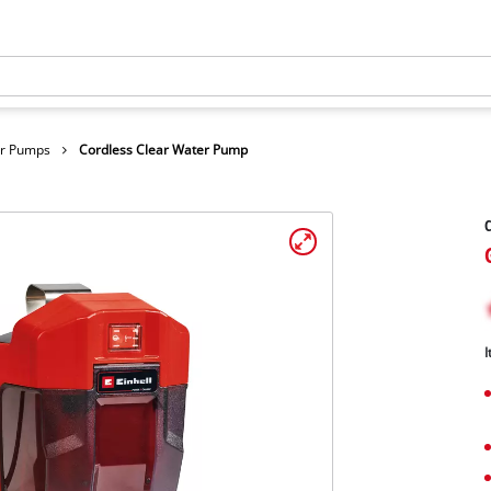
er Pumps
Cordless Clear Water Pump
C
I