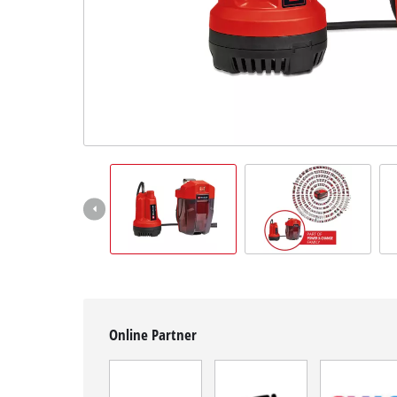
Română
Online Partner