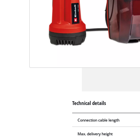
Technical details
Connection cable length
Max. delivery height