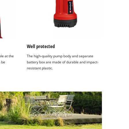
Well protected
le at the
The high-quality pump body and separate
n be
battery box are made of durable and impact-
resistant plastic.