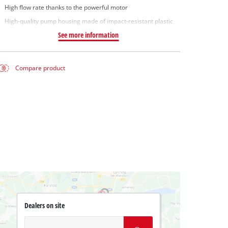
High flow rate thanks to the powerful motor
High-quality pump housing made of impact-resistant plastic
See more information
Compare product
Dealers on site