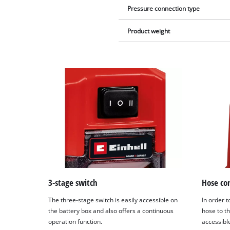
Pressure connection type
Product weight
3-stage switch
Hose co
The three-stage switch is easily accessible on
In order t
the battery box and also offers a continuous
hose to th
operation function.
accessibl