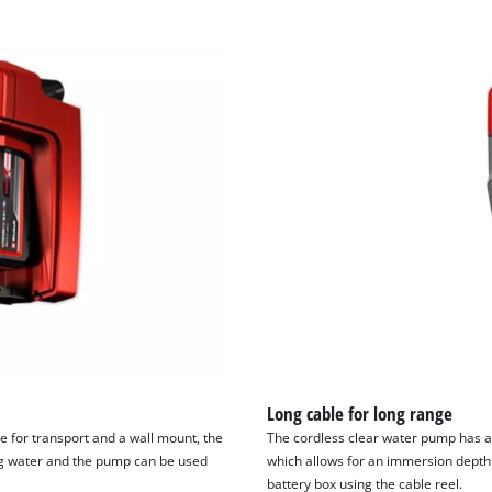
Long cable for long range
e for transport and a wall mount, the
The cordless clear water pump has a
ng water and the pump can be used
which allows for an immersion depth 
battery box using the cable reel.