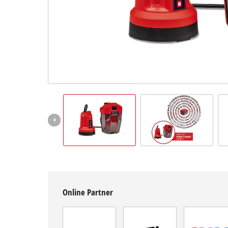
Română
Online Partner