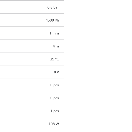
0.8 bar
4500 l/h
1 mm
4 m
35 °C
18 V
0 pcs
0 pcs
1 pcs
108 W