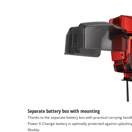
Separate battery box with mounting
Thanks to the separate battery box with practical carrying handl
Power X-Change battery is optimally protected against splashi
flexibly.