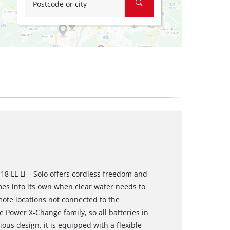
Postcode or city
18 LL Li – Solo offers cordless freedom and
es into its own when clear water needs to
mote locations not connected to the
e Power X-Change family, so all batteries in
ous design, it is equipped with a flexible