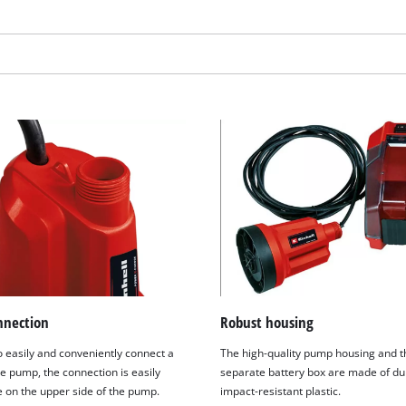
visitor. The website owner needs to setup
the site with their CMP to add this content
to the list of technologies used.
Powered by
Usercentrics Consent
Management Platform
nnection
Robust housing
o easily and conveniently connect a
The high-quality pump housing and t
e pump, the connection is easily
separate battery box are made of du
e on the upper side of the pump.
impact-resistant plastic.