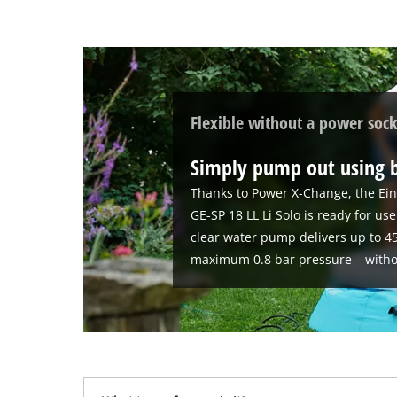
Flexible without a power sock
Simply pump out using 
Thanks to Power X-Change, the Ein
GE-SP 18 LL Li Solo is ready for u
clear water pump delivers up to 45
maximum 0.8 bar pressure – witho