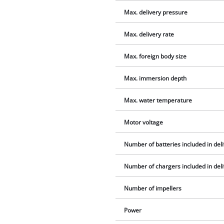
Max. delivery pressure
Max. delivery rate
Max. foreign body size
Max. immersion depth
Max. water temperature
Motor voltage
Number of batteries included in del
Number of chargers included in del
Number of impellers
Power