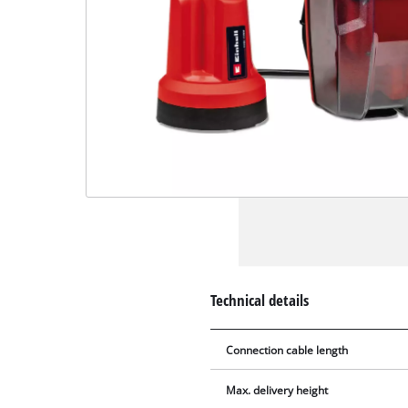
Technical details
Connection cable length
Max. delivery height