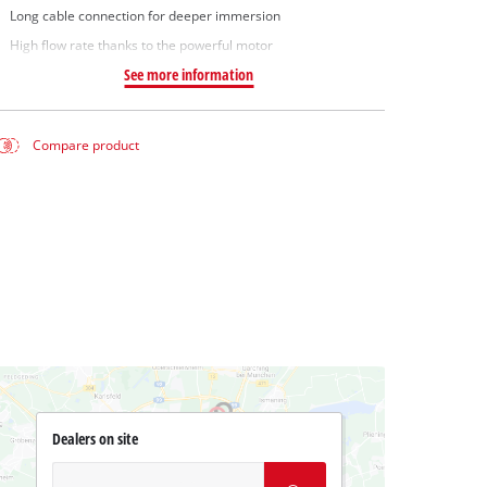
Long cable connection for deeper immersion
High flow rate thanks to the powerful motor
See more information
Compare product
Dealers on site