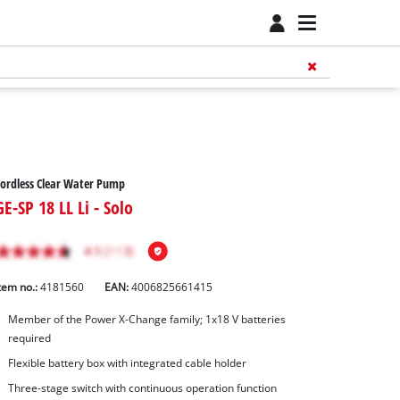
ordless Clear Water Pump
GE-SP 18 LL Li - Solo
tem no.:
4181560
EAN:
4006825661415
Member of the Power X-Change family; 1x18 V batteries
required
Flexible battery box with integrated cable holder
Three-stage switch with continuous operation function