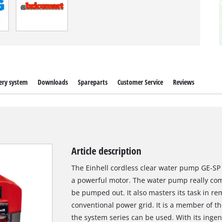
ery system
Downloads
Spareparts
Customer Service
Reviews
Article description
The Einhell cordless clear water pump GE-SP 
a powerful motor. The water pump really com
be pumped out. It also masters its task in re
conventional power grid. It is a member of th
the system series can be used. With its ingeni