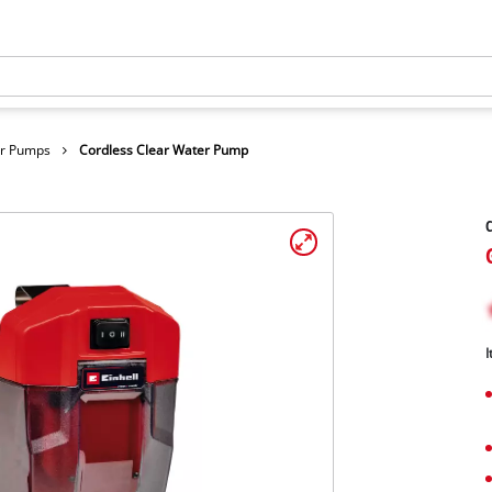
er Pumps
Cordless Clear Water Pump
C
I