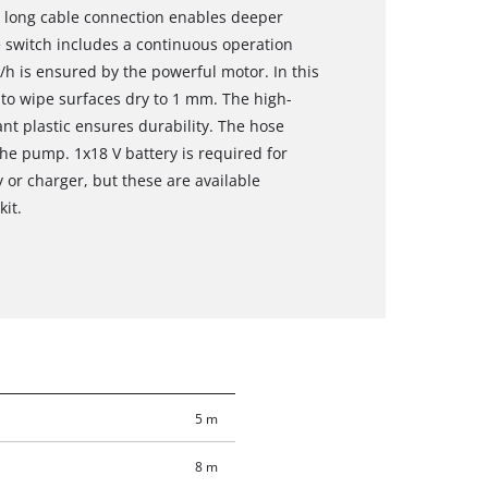
e long cable connection enables deeper
 switch includes a continuous operation
es/h is ensured by the powerful motor. In this
 to wipe surfaces dry to 1 mm. The high-
t plastic ensures durability. The hose
the pump. 1x18 V battery is required for
y or charger, but these are available
kit.
5 m
8 m