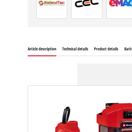
Article description
Technical details
Product details
Batt