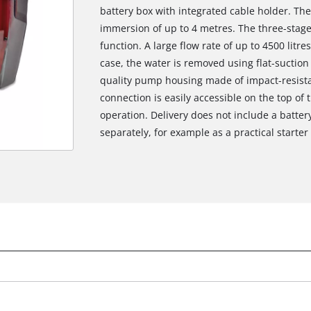
battery box with integrated cable holder. Th
immersion of up to 4 metres. The three-stage
function. A large flow rate of up to 4500 litr
case, the water is removed using flat-suction
quality pump housing made of impact-resistan
connection is easily accessible on the top of 
operation. Delivery does not include a batter
separately, for example as a practical starter 