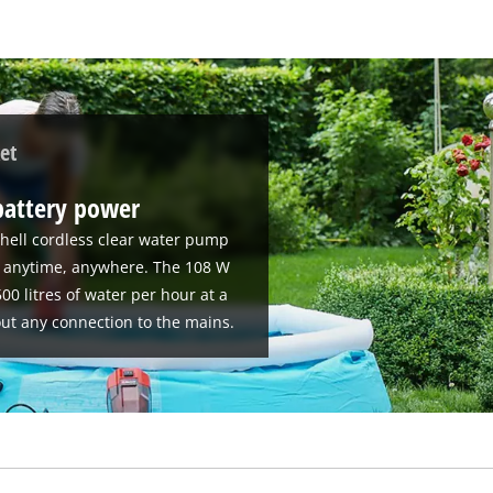
et
battery power
hell cordless clear water pump
se anytime, anywhere. The 108 W
00 litres of water per hour at a
ut any connection to the mains.