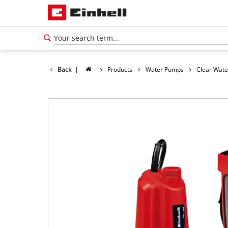
Back
|
Products
Water Pumps
Clear Wat
English
EN
English