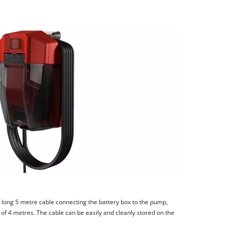
 long 5 metre cable connecting the battery box to the pump,
of 4 metres. The cable can be easily and cleanly stored on the