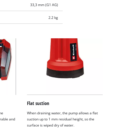
33,3 mm (G1 AG)
2.2 kg
Flat suction
he
When draining water, the pump allows a flat
rable and
suction up to 1 mm residual height, so the
surface is wiped dry of water.