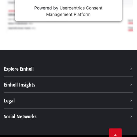
Powered by
Usercentrics Consent
Management Platform
Explore Einhell
Sustainability
Einhell Insights
Services
About us
Legal
Battery system
Career
Imprint
Social Networks
Einhell worldwide
Data privacy
LinkedIn
Compliance