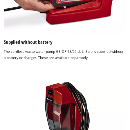
Supplied without battery
The cordless waste water pump GE-DP 18/25 LL Li-Solo is supplied without
a battery or charger. These are available separately.