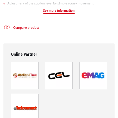
Adjustment of the suction level by simple rotary movement
See more information
Compare product
Online Partner