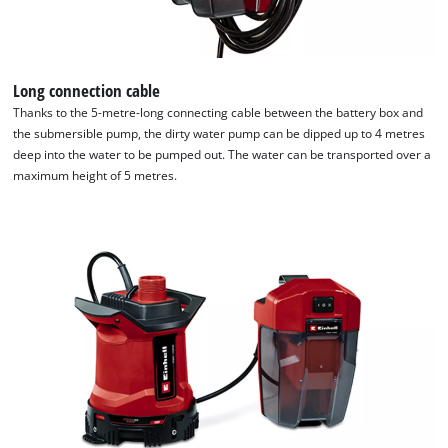
Long connection cable
Thanks to the 5-metre-long connecting cable between the battery box and
the submersible pump, the dirty water pump can be dipped up to 4 metres
deep into the water to be pumped out. The water can be transported over a
maximum height of 5 metres.