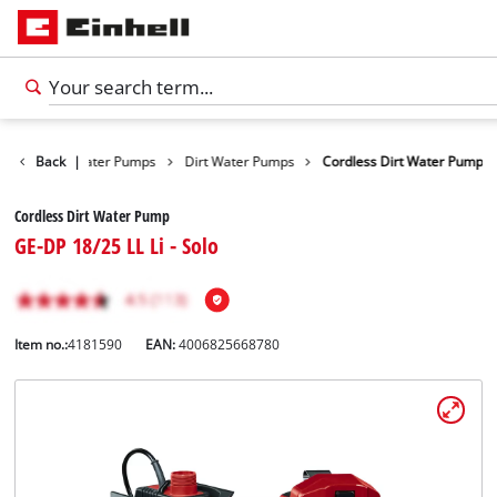
roducts
Back
Water Pumps
|
Dirt Water Pumps
Cordless Dirt Water Pump
Cordless Dirt Water Pump
GE-DP 18/25 LL Li - Solo
Item no.:
4181590
EAN:
4006825668780