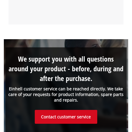
We support you with all questions
around your product - before, during and
after the purchase.
Einhell customer service can be reached directly. We take
care of your requests for product information, spare parts
and repairs.
Contact customer service