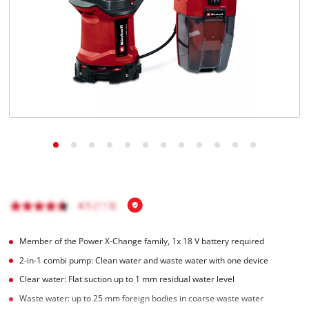
English
EN
English
Română
Member of the Power X-Change family, 1x 18 V battery required
2-in-1 combi pump: Clean water and waste water with one device
Clear water: Flat suction up to 1 mm residual water level
Waste water: up to 25 mm foreign bodies in coarse waste water