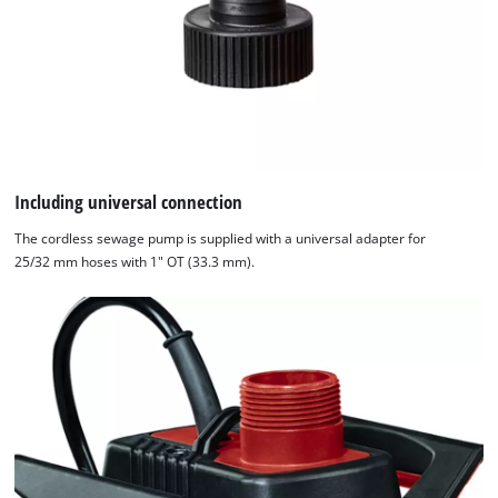
Including universal connection
The cordless sewage pump is supplied with a universal adapter for
25/32 mm hoses with 1" OT (33.3 mm).