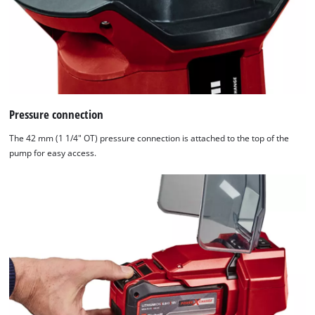
Pressure connection
The 42 mm (1 1/4" OT) pressure connection is attached to the top of the
pump for easy access.