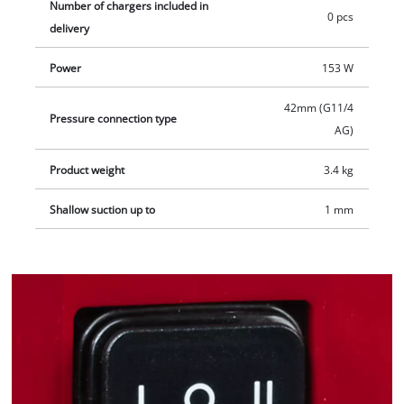
Number of chargers included in
0 pcs
delivery
Power
153 W
42mm (G11/4
Pressure connection type
AG)
Product weight
3.4 kg
Shallow suction up to
1 mm