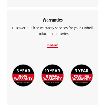
Warranties
Discover our free warranty services for your Einhell
products or batteries.
Find out