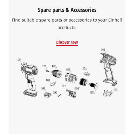
Spare parts & Accessories
Find suitable spare parts or accessories to your Einhell
products.
Discover now