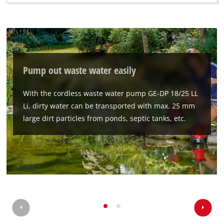
Pump out waste water easily
With the cordless waste water pump GE-DP 18/25 LL
Li, dirty water can be transported with max. 25 mm
large dirt particles from ponds, septic tanks, etc.