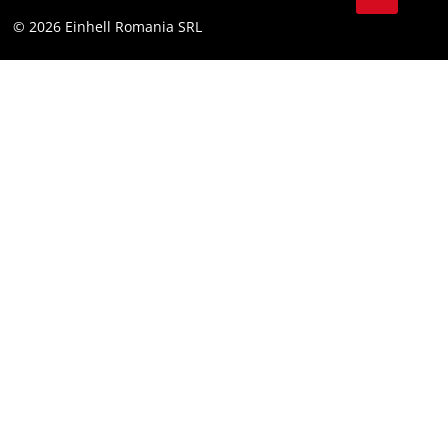
YouТube
Accessibility Statement
© 2026 Einhell Romania SRL
Facebook
Instagram