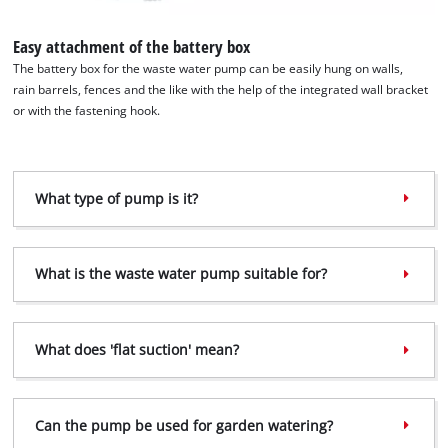
Easy attachment of the battery box
The battery box for the waste water pump can be easily hung on walls,
rain barrels, fences and the like with the help of the integrated wall bracket
or with the fastening hook.
What type of pump is it?
We need your consent to load the
Google Maps service!
What is the waste water pump suitable for?
This content is not permitted to load due
to trackers that are not disclosed to the
visitor. The website owner needs to setup
What does 'flat suction' mean?
the site with their CMP to add this content
to the list of technologies used.
Powered by
Usercentrics Consent
Can the pump be used for garden watering?
Management Platform