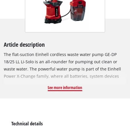
Article description
The flat-suction Einhell cordless waste water pump GE-DP
18/25 LL Li-Solo is an all-rounder for pumping out clean or
waste water. The powerful water pump is part of the Einhell
Power X-Change family, where all batteries, system devices
and chargers can be flexibly combined. Thanks to the battery,
See more information
the waste water pump can be used flexibly, regardless of a
power connection. The battery is protected by the splash-
proof, robust battery box and can be hung on walls,
rain barrels, fences, etc. thanks to the wall bracket and
fastening hooks. A cable holder for the 5-metre-long
Technical details
connecting cable, which allows the pump to immerse up to