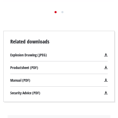
Related downloads
Explosion Drawing (JPEG)
Productsheet (PDF)
Manual (PDF)
Security Advice (PDF)