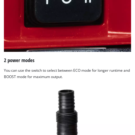
2 power modes
You can use the switch to select between ECO mode for longer runtime and
BOOST mode for maximum output.