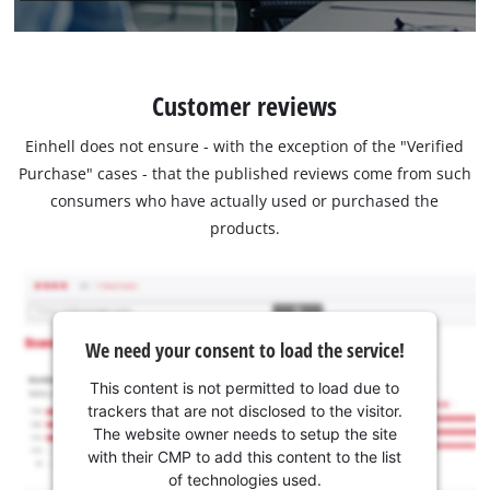
Customer reviews
Einhell does not ensure - with the exception of the "Verified
Purchase" cases - that the published reviews come from such
consumers who have actually used or purchased the
products.
We need your consent to load the service!
This content is not permitted to load due to
trackers that are not disclosed to the visitor.
The website owner needs to setup the site
with their CMP to add this content to the list
of technologies used.