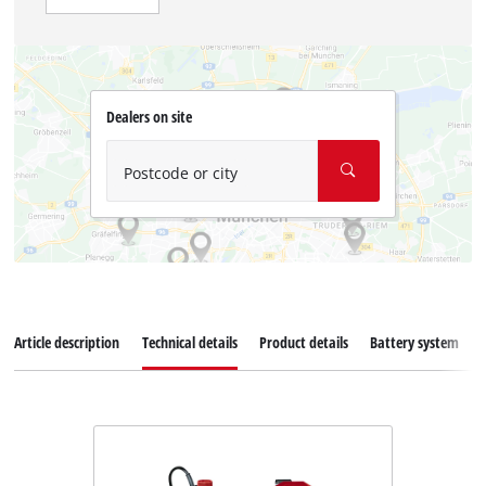
Dealers on site
Postcode or city
Article description
Technical details
Product details
Battery system