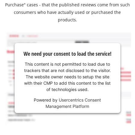
Purchase" cases - that the published reviews come from such
consumers who have actually used or purchased the
products.
We need your consent to load the service!
This content is not permitted to load due to
trackers that are not disclosed to the visitor.
The website owner needs to setup the site
with their CMP to add this content to the list
of technologies used.
Powered by
Usercentrics Consent
Management Platform