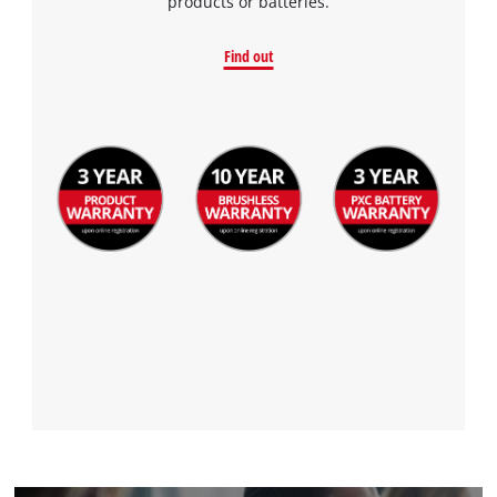
products or batteries.
Find out