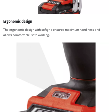
Ergonomic design
The ergonomic design with softgrip ensures maximum handiness and
allows comfortable, safe working.