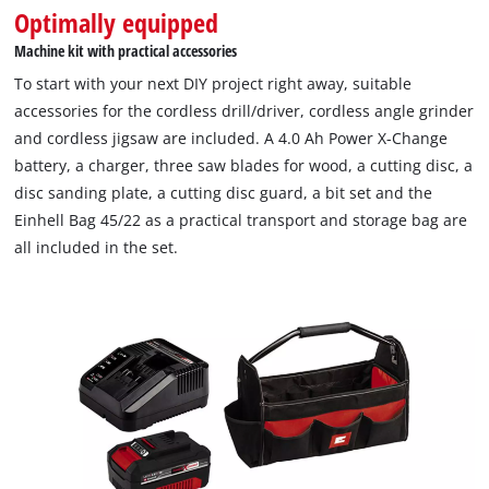
Optimally equipped
an indispensable helper for screwdriving and drilling work.
The 2-speed gearbox for powerful drilling and screwing is
Machine kit with practical accessories
finely controlled with speed electronics. Optimal working in
To start with your next DIY project right away, suitable
dark areas ensured thanks to the integrated LED lighting. The
accessories for the cordless drill/driver, cordless angle grinder
ergonomic design with softgrip makes it really handy. The
and cordless jigsaw are included. A 4.0 Ah Power X-Change
Einhell cordless angle grinder TC-AG 18/115 Li for grinding,
battery, a charger, three saw blades for wood, a cutting disc, a
cutting and polishing is the lightest angle grinder in its class.
disc sanding plate, a cutting disc guard, a bit set and the
Softstart and restart protection ensure safety. The overload
Einhell Bag 45/22 as a practical transport and storage bag are
protection, robust aluminium gearbox housing and modified
all included in the set.
air duct ensure durability. Pleasant working is allowed by the
smooth running, decoupled motor and gearbox and a slim
design with ergonomic softgrip. The additional handle can be
mounted in three positions. A 4.0 Ah Power X-Change battery,
a charger, three saw blades for wood, a cutting disc, a disc
sanding plate, a cutting disc guard, a bit set and the Einhell
Bag 45/22 as a practical transport and storage bag are also
included in delivery.