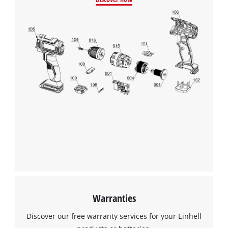
Warranties
Discover our free warranty services for your Einhell