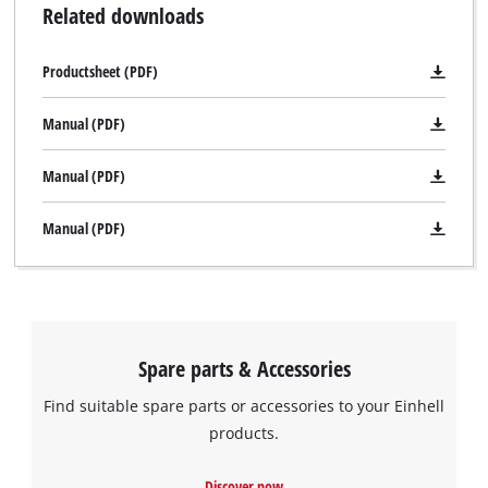
Related downloads
Productsheet (PDF)
Manual (PDF)
Manual (PDF)
Manual (PDF)
Spare parts & Accessories
Find suitable spare parts or accessories to your Einhell
products.
Discover now