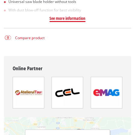
Universal saw blade holder without tools
With dust blow-off function for best visibility
See more information
Compare product
Online Partner