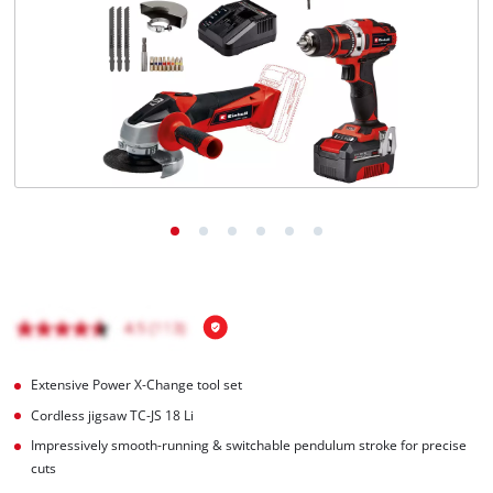
English
EN
English
Română
Extensive Power X-Change tool set
Cordless jigsaw TC-JS 18 Li
Impressively smooth-running & switchable pendulum stroke for precise
cuts