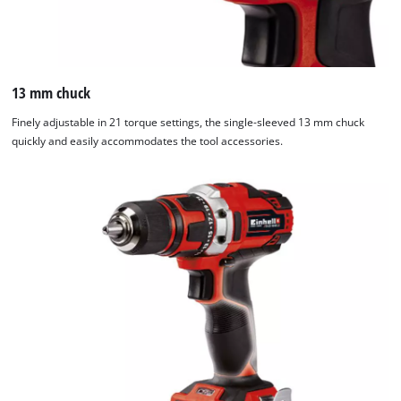
13 mm chuck
Finely adjustable in 21 torque settings, the single-sleeved 13 mm chuck
quickly and easily accommodates the tool accessories.