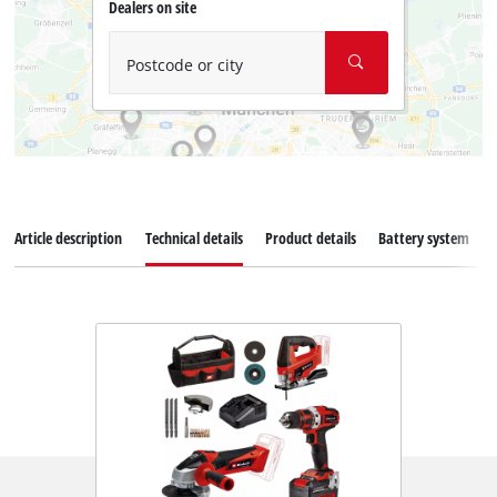
Dealers on site
Postcode or city
Article description
Technical details
Product details
Battery system