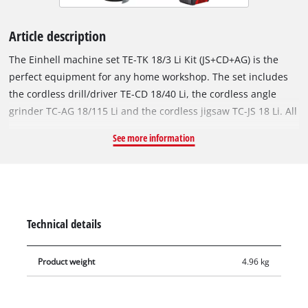
Article description
The Einhell machine set TE-TK 18/3 Li Kit (JS+CD+AG) is the
perfect equipment for any home workshop. The set includes
the cordless drill/driver TE-CD 18/40 Li, the cordless angle
grinder TC-AG 18/115 Li and the cordless jigsaw TC-JS 18 Li. All
devices are part of the Power X-Change family and can be
See more information
flexibly operated with all 18 V Power X-Change batteries and
chargers. The Einhell cordless jigsaw is flexible and ensures
fast and precise cuts. Thanks to cordless freedom, it can be
used away from the power socket in the home, workshop and
garage. The excellent running smoothness ensures precise
Technical details
cuts, and the pendulum stroke can be switched on for quick
cuts. The universal saw blade holder makes tool-free changes
Product weight
4.96 kg
easy. The dust blow-off function ensures optimum visibility.
The integrated plastic sliding insert protects sensitive
workpieces. The Einhell cordless drill/driver TE-CD 18/40 Li is