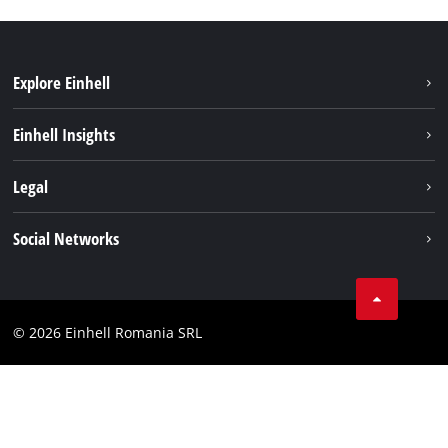
Explore Einhell
Sustainability
Einhell Insights
Services
About us
Legal
Battery system
Career
Imprint
Social Networks
Einhell worldwide
Data privacy
LinkedIn
Compliance
YouТube
Accessibility Statement
© 2026 Einhell Romania SRL
Facebook
Instagram