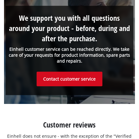
We support you with all questions
around your product - before, during and
after the purchase.
Einhell customer service can be reached directly. We take
care of your requests for product information, spare parts
and repairs.
Contact customer service
Customer reviews
Einhell does not ensure - with the exception of the "Verified