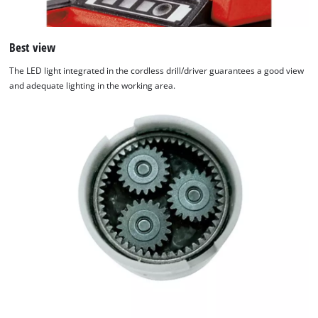
Best view
The LED light integrated in the cordless drill/driver guarantees a good view
and adequate lighting in the working area.