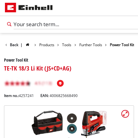
Back
|
Products
Tools
Further Tools
Power Tool Kit
Power Tool Kit
TE-TK 18/3 Li Kit (JS+CD+AG)
Item no.:
4257241
EAN:
4006825668490