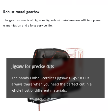
Robust metal gearbox
The gearbox made of high-quality, robust metal ensures efficient power
transmission and a long service life.
Jigsaw for precise cuts
The handy Einhell cordless jigsaw TC-JS 18 Li is
always there when you need the perfect cut in a
whole host of different materials.