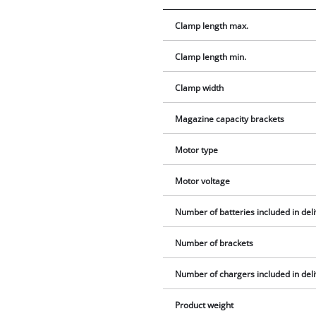
Clamp length max.
Clamp length min.
Clamp width
Magazine capacity brackets
Motor type
Motor voltage
Number of batteries included in del
Number of brackets
Number of chargers included in del
Product weight