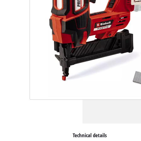
Technical details