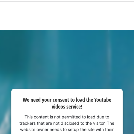
visitor. The website owner needs to setup
the site with their CMP to add this content
to the list of technologies used.
Powered by
Usercentrics Consent
Management Platform
We need your consent to load the Youtube
videos service!
This content is not permitted to load due to
trackers that are not disclosed to the visitor. The
website owner needs to setup the site with their