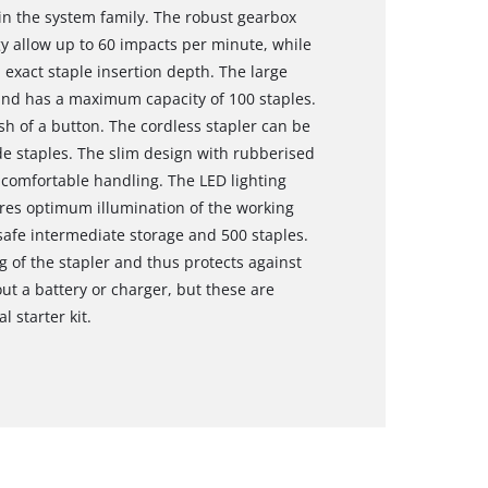
in the system family. The robust gearbox
y allow up to 60 impacts per minute, while
exact staple insertion depth. The large
and has a maximum capacity of 100 staples.
sh of a button. The cordless stapler can be
 staples. The slim design with rubberised
comfortable handling. The LED lighting
res optimum illumination of the working
r safe intermediate storage and 500 staples.
g of the stapler and thus protects against
out a battery or charger, but these are
l starter kit.