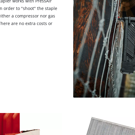
tapler works with PressAir
in order to "shoot" the staple
neither a compressor nor gas
There are no extra costs or