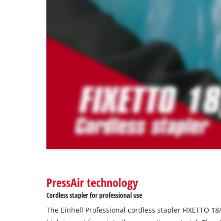
to
load
due
to
trackers
that
are
not
disclosed
to
the
visitor.
The
website
owner
needs
to
PressAir technology
setup
the
Cordless stapler for professional use
site
The Einhell Professional cordless stapler FIXETTO 18
with
their