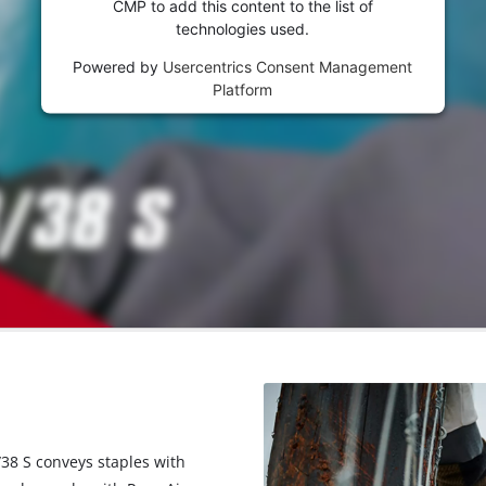
CMP to add this content to the list of
technologies used.
Powered by
Usercentrics Consent Management
Platform
/38 S conveys staples with