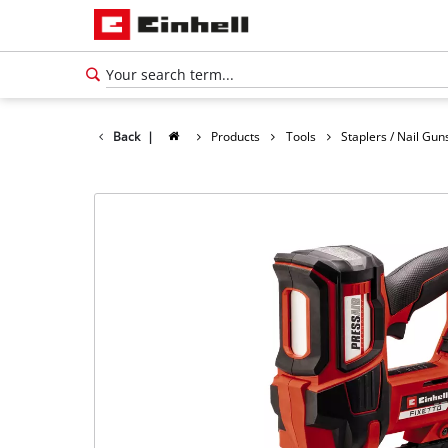
Back
|
Products
Tools
Staplers / Nail Gun
English
EN
English