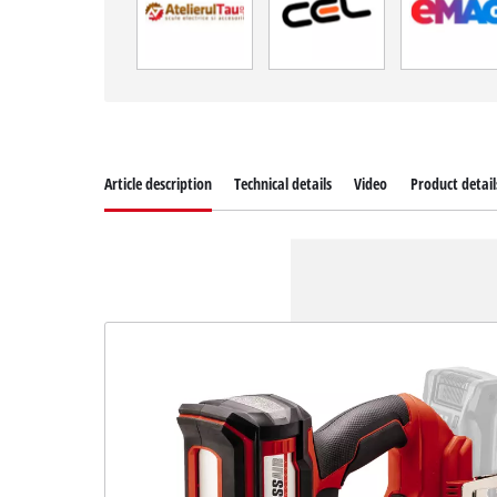
Article description
Technical details
Video
Product detail