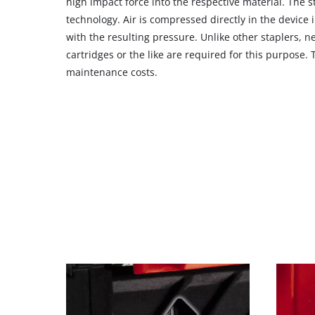
high impact force into the respective material. The s
CMP
technology. Air is compressed directly in the device 
to
with the resulting pressure. Unlike other staplers, 
add
cartridges or the like are required for this purpose. 
this
maintenance costs.
content
to
the
list
of
technologies
used.
Powered
by
Usercentrics
Consent
Management
Platform