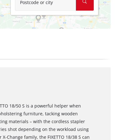
Postcode or city
XETTO 18/50 S is a powerful helper when
holstering furniture, tacking wooden
ting materials – with the cordless stapler
ries shot depending on the workload using
r X-Change family, the FIXETTO 18/38 S can