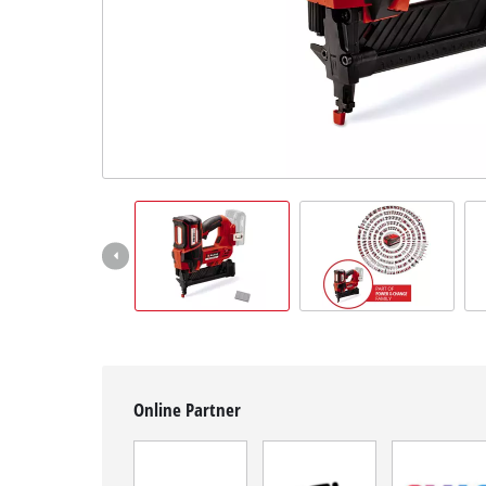
Română
Online Partner