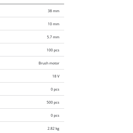
38 mm
10 mm
5.7 mm
100 pcs
Brush motor
18 V
0 pcs
500 pcs
0 pcs
2.82 kg