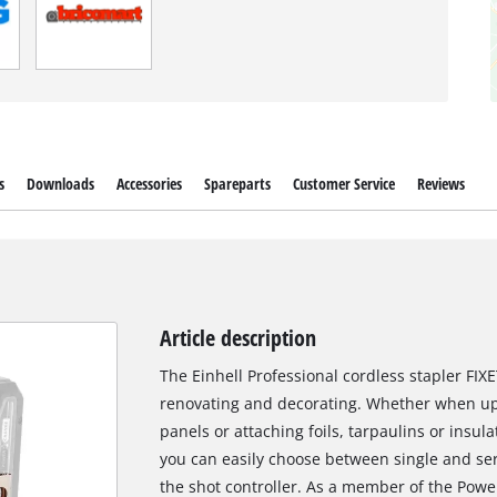
s
Downloads
Accessories
Spareparts
Customer Service
Reviews
Article description
The Einhell Professional cordless stapler FI
renovating and decorating. Whether when up
panels or attaching foils, tarpaulins or insula
you can easily choose between single and se
the shot controller. As a member of the Powe