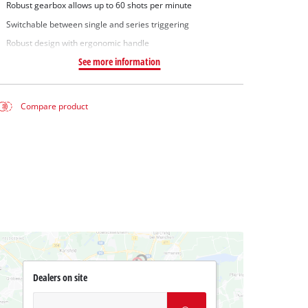
Robust gearbox allows up to 60 shots per minute
Switchable between single and series triggering
Robust design with ergonomic handle
See more information
Compare product
Dealers on site