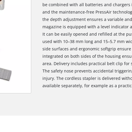
be combined with all batteries and chargers 
and the maintenance-free PressAir technolog
the depth adjustment ensures a variable and 
magazine is equipped with a level indicator 
It can be easily opened and refilled at the pu
used with 10–38 mm long and 15–5.7 mm wide
side surfaces and ergonomic softgrip ensure 
integrated on both sides of the housing ensu
area. Delivery includes practical belt clip fo
The safety nose prevents accidental triggerin
injury. The cordless stapler is delivered with
available separately, for example as a practica