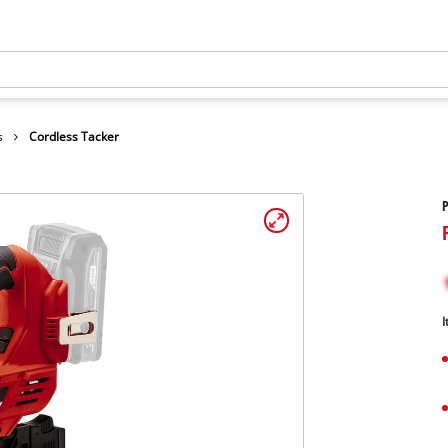
s
Cordless Tacker
P
I