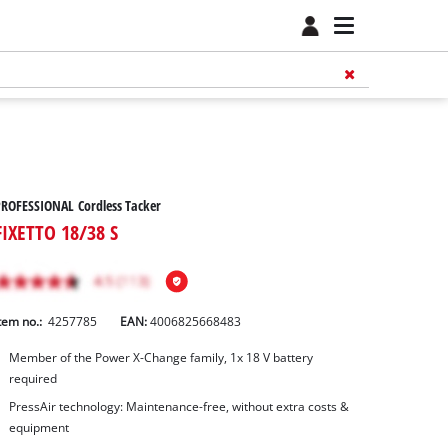
ROFESSIONAL Cordless Tacker
FIXETTO 18/38 S
tem no.:
4257785
EAN:
4006825668483
Member of the Power X-Change family, 1x 18 V battery
required
PressAir technology: Maintenance-free, without extra costs &
equipment