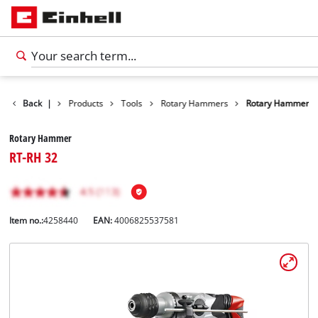
Back
|
Products
Tools
Rotary Hammers
Rotary Hammer
Rotary Hammer
RT-RH 32
Item no.:
4258440
EAN:
4006825537581
English
EN
English