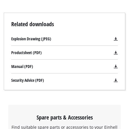
storage case.
Related downloads
Explosion Drawing (JPEG)
Productsheet (PDF)
Manual (PDF)
Security Advice (PDF)
Spare parts & Accessories
Find suitable spare parts or accessories to your Einhell