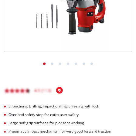
Română
3 functions: Drilling, impact drilling, chiseling with lock
Overload safety stop for extra user safety
Large soft grip surfaces for pleasant working
Pneumatic impact mechanism for very good forward traction