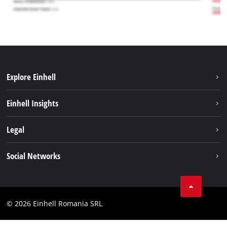
Explore Einhell
Sustainability
Einhell Insights
Services
About us
Legal
Battery system
Career
Imprint
Social Networks
Einhell worldwide
Data privacy
LinkedIn
Compliance
YouТube
Accessibility Statement
© 2026 Einhell Romania SRL
Facebook
Instagram