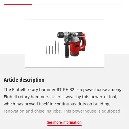
Article description
The Einhell rotary hammer RT-RH 32 is a powerhouse among
Einhell rotary hammers. Users swear by this powerful tool,
which has proved itself in continuous duty on building,
renovation and chiseling jobs. This powerhouse is equipped
with three functions for universal use: impact drilling, drilling
See more information
and chiseling with lock. Its SDS-Plus chuck enables drills and