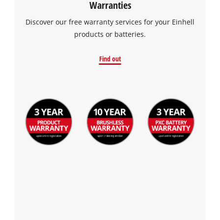
Warranties
Discover our free warranty services for your Einhell
products or batteries.
Find out