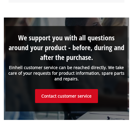
We support you with all questions
around your product - before, during and
after the purchase.
Einhell customer service can be reached directly. We take
care of your requests for product information, spare parts
and repairs.
Contact customer service