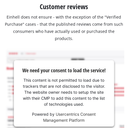
Customer reviews
Einhell does not ensure - with the exception of the "Verified
Purchase" cases - that the published reviews come from such
consumers who have actually used or purchased the
products.
We need your consent to load the service!
This content is not permitted to load due to
trackers that are not disclosed to the visitor.
The website owner needs to setup the site
with their CMP to add this content to the list
of technologies used.
Powered by
Usercentrics Consent
Management Platform