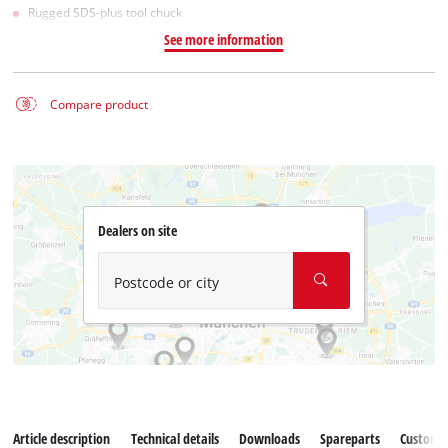
Rugged SDS-plus tool chuck
See more information
Compare product
Dealers on site
Postcode or city
Article description
Technical details
Downloads
Spareparts
Customer