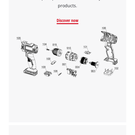
products.
Discover now
We need your consent to load the
Google Maps service!
This content is not permitted to load due
to trackers that are not disclosed to the
visitor. The website owner needs to setup
the site with their CMP to add this content
to the list of technologies used.
Powered by
Usercentrics Consent
Management Platform