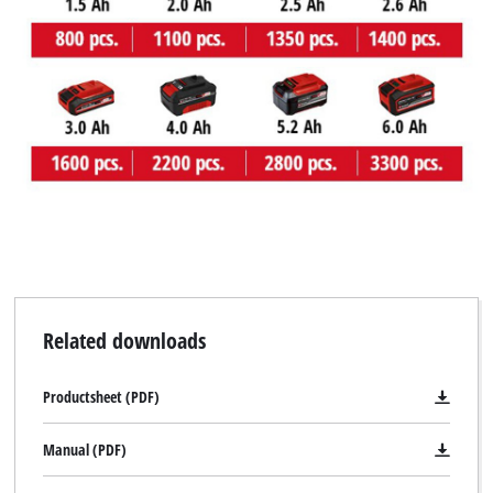
We need your consent to load the
Google Maps service!
This content is not permitted to load due
to trackers that are not disclosed to the
visitor. The website owner needs to setup
the site with their CMP to add this content
to the list of technologies used.
Powered by
Usercentrics Consent
Management Platform
Related downloads
Productsheet (PDF)
Manual (PDF)