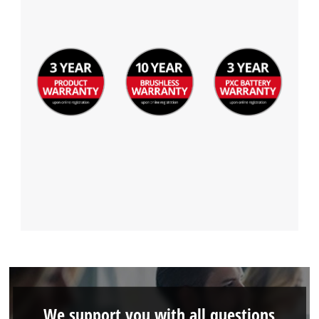
We support you with all questions