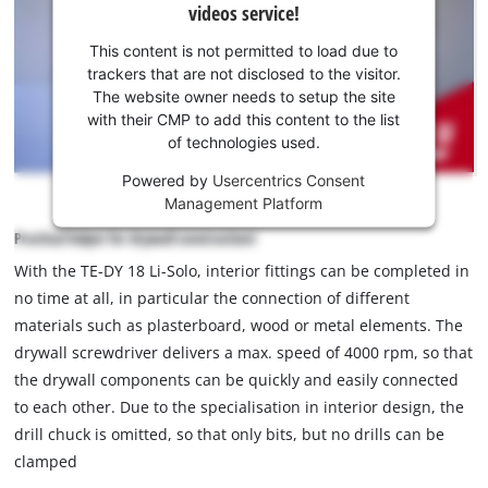
videos service!
your
consent
This content is not permitted to load due to
to load
trackers that are not disclosed to the visitor.
the
The website owner needs to setup the site
Youtube
with their CMP to add this content to the list
of technologies used.
service!
Powered by
Usercentrics Consent
This
Management Platform
content
is
Practical helper for drywall construction!
not
With the TE-DY 18 Li-Solo, interior fittings can be completed in
permitted
no time at all, in particular the connection of different
to
load
materials such as plasterboard, wood or metal elements. The
due
drywall screwdriver delivers a max. speed of 4000 rpm, so that
to
the drywall components can be quickly and easily connected
trackers
to each other. Due to the specialisation in interior design, the
that
drill chuck is omitted, so that only bits, but no drills can be
are
not
clamped
disclosed