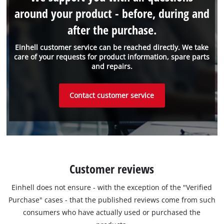
around your product - before, during and
after the purchase.
Einhell customer service can be reached directly. We take
care of your requests for product information, spare parts
and repairs.
Contact customer service
Customer reviews
Einhell does not ensure - with the exception of the "Verified
Purchase" cases - that the published reviews come from such
consumers who have actually used or purchased the