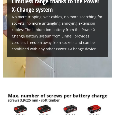
Limitless range thanks to the Power
X-Change system
No more tripping over cables, no more searching for
sockets, no more untangling annoying extension
cables: The lithium-ion battery from the Power X-
Change battery system from Einhell provides
cordless freedom away from sockets and can be
combined with any other Power X-Change device.