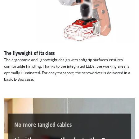
The flyweight of its class
The ergonomic and lightweight design with softgrip surfaces ensures
comfortable handling. Thanks to the integrated LEDs, the working area is
optimally illuminated. For easy transport, the screwdriver is delivered in a
basic E-Box case.
No more tangled cables