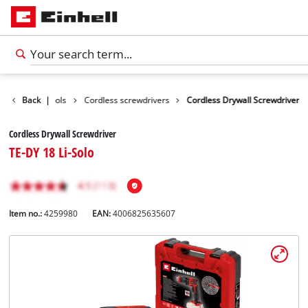
roducts
Back
|
Tools
Cordless screwdrivers
Cordless Drywall Screwdriver
Cordless Drywall Screwdriver
TE-DY 18 Li-Solo
Item no.:
4259980
EAN:
4006825635607
English
EN
English