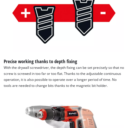
of
technologies
used.
Powered
by
Usercentrics
Consent
Management
Platform
Precise working thanks to depth fixing
With the drywall screwdriver, the depth fixing can be set precisely so that no
screw is screwed in too far or too flat. Thanks to the adjustable continuous
operation, it is also possible to operate over a longer period of time. No
tools are needed to change bits thanks to the magnetic bit holder.