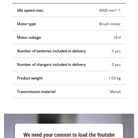
appreciates. Thanks to the LED lighting of the cordless drywall
Idle speed max.
4000 min^-1
screwdriver, it can also work optimally in dark areas. The bit
change takes place quickly and intuitively through the
Motor type
Brush motor
magnetic bit holder (6.35 mm/¼"). The equipment includes a
practical belt clip, which enables intermediate storage of the
Motor voltage
18 V
cordless drywall screwdriver. Comes in the practical and E-
Box. The desired Power X-Change battery and charger are
Number of batteries included in delivery
0 pcs
available separately.
Number of chargers included in delivery
0 pcs
Product weight
1.03 kg
Transmission material
Metall
We
We need your consent to load the Youtube
need