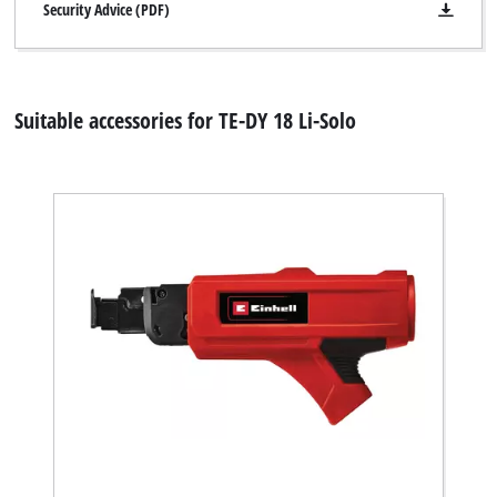
Security Advice (PDF)
Suitable accessories for TE-DY 18 Li-Solo