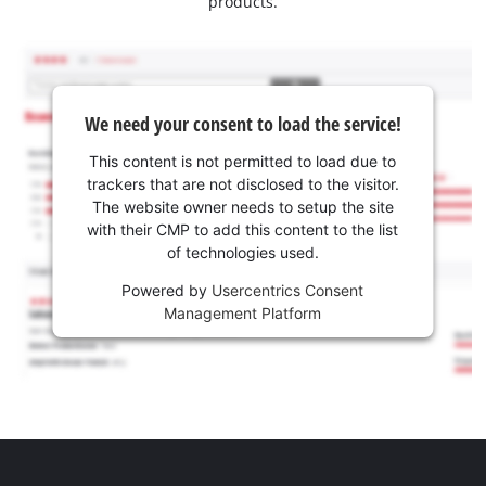
products.
We need your consent to load the service!
This content is not permitted to load due to
trackers that are not disclosed to the visitor.
The website owner needs to setup the site
with their CMP to add this content to the list
of technologies used.
Powered by
Usercentrics Consent
Management Platform