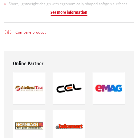
Short, lightweight design with ergonomically shaped softgrip surfaces
See more information
Compare product
Online Partner