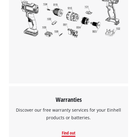
Warranties
Discover our free warranty services for your Einhell
products or batteries.
Find out