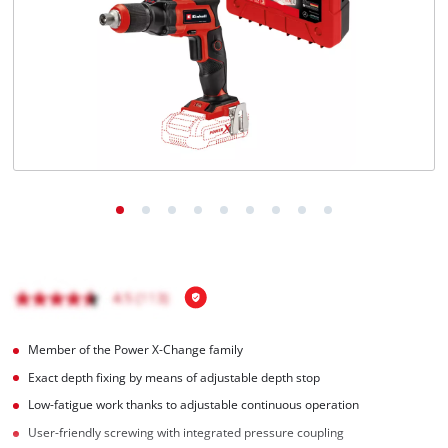
Română
Member of the Power X-Change family
Exact depth fixing by means of adjustable depth stop
Low-fatigue work thanks to adjustable continuous operation
User-friendly screwing with integrated pressure coupling