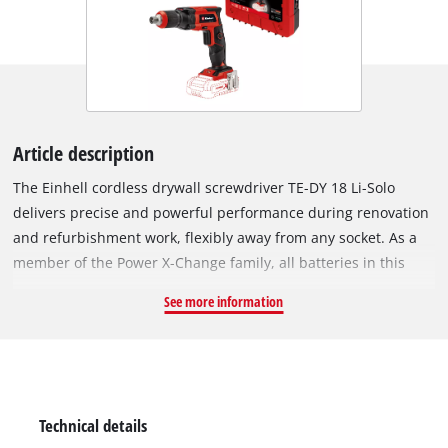
Article description
The Einhell cordless drywall screwdriver TE-DY 18 Li-Solo
delivers precise and powerful performance during renovation
and refurbishment work, flexibly away from any socket. As a
member of the Power X-Change family, all batteries in this
system series can be used and combined without limits. The
See more information
exact depth fixing is carried out by means of an adjustable
depth stop. Easy work is made possible by the adjustable
continuous operation. The integrated pressure coupling also
allows user-friendly screwing. The short, lightweight design
with ergonomically shaped softgrip surfaces ensures a
Technical details
pleasant working process that the experienced DIY enthusiast