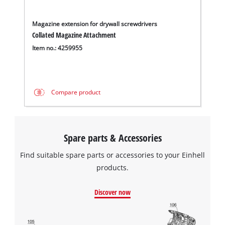
Magazine extension for drywall screwdrivers
Collated Magazine Attachment
Item no.: 4259955
Compare product
Spare parts & Accessories
Find suitable spare parts or accessories to your Einhell
products.
Discover now