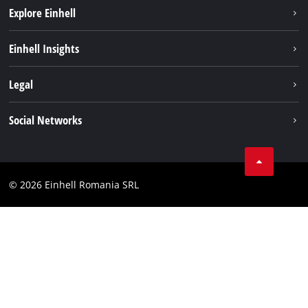
Explore Einhell
Sustainability
Einhell Insights
Services
About us
Legal
Battery system
Career
Imprint
Social Networks
Einhell worldwide
Data privacy
LinkedIn
Compliance
YouТube
Accessibility Statement
© 2026 Einhell Romania SRL
Facebook
Instagram