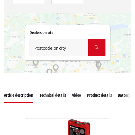
Dealers on site
Postcode or city
Article description
Technical details
Video
Product details
Battery s