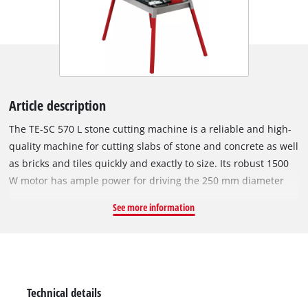
Article description
The TE-SC 570 L stone cutting machine is a reliable and high-
quality machine for cutting slabs of stone and concrete as well
as bricks and tiles quickly and exactly to size. Its robust 1500
W motor has ample power for driving the 250 mm diameter
turbo diamond cutting wheel speedily through hard materials
See more information
such as granite and marble. The swiveling motor head of the
TE-SC 570 L can be infinitely swiveled from 0° to 45°, has a
motor guide with a 4-fold ball bearing, and features a drag
length of 570 mm. Miter cuts, double miter cuts and
longitudinal cuts can be performed with just a few moves
Technical details
thanks to a torsion-resistant aluminium angle stop which can