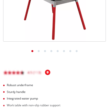
English
EN
English
Română
Robust underframe
Sturdy handle
Integrated water pump
Work table with non-slip rubber support