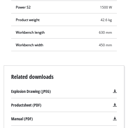
from the solid sheet steel water collection tank by an
Power S2
1500 W
integrated water pump.
Product weight
42.6 kg
Workbench length
630 mm
Workbench width
450 mm
Related downloads
Explosion Drawing (JPEG)
Productsheet (PDF)
Manual (PDF)