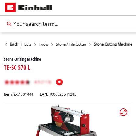
Back
Products
|
Tools
Stone / Tile Cutter
Stone Cutting Machine
Stone Cutting Machine
TE-SC 570 L
Item no.:
4301444
EAN:
4006825541243