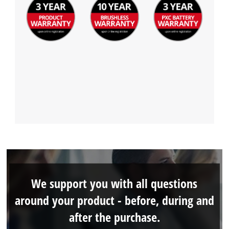
We support you with all questions
around your product - before, during and
after the purchase.