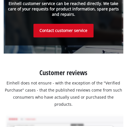
Einhell customer service can be reached directly. We take
care of your requests for product information, spare parts
and repairs.
Contact customer service
Customer reviews
Einhell does not ensure - with the exception of the "Verified
Purchase" cases - that the published reviews come from such
consumers who have actually used or purchased the
products.