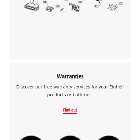
Warranties
Discover our free warranty services for your Einhell
products or batteries.
Find out