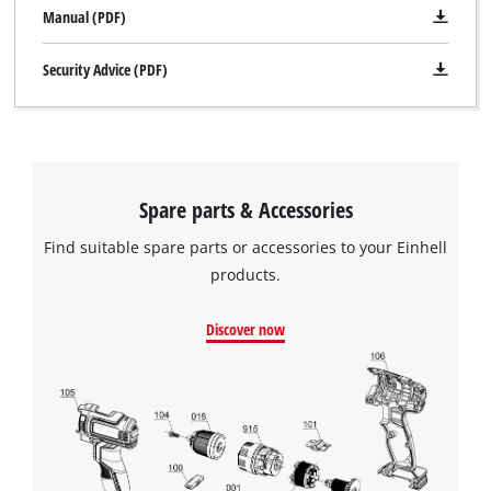
Manual (PDF)
Security Advice (PDF)
We need your consent to load the
Google Maps service!
Spare parts & Accessories
This content is not permitted to load due
to trackers that are not disclosed to the
Find suitable spare parts or accessories to your Einhell
visitor. The website owner needs to setup
products.
the site with their CMP to add this content
to the list of technologies used.
Discover now
Powered by
Usercentrics Consent
Management Platform