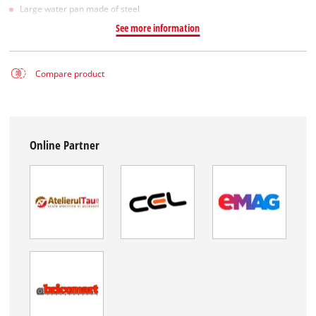
Large water pan made of steel
See more information
Compare product
Online Partner