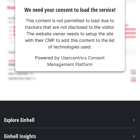
We need your consent to load the service!
This content is not permitted to load due to
trackers that are not disclosed to the visitor.
The website owner needs to setup the site
with their CMP to add this content to the list
of technologies used.
Powered by
Usercentrics Consent
Management Platform
Explore Einhell
Sustainability
Einhell Insights