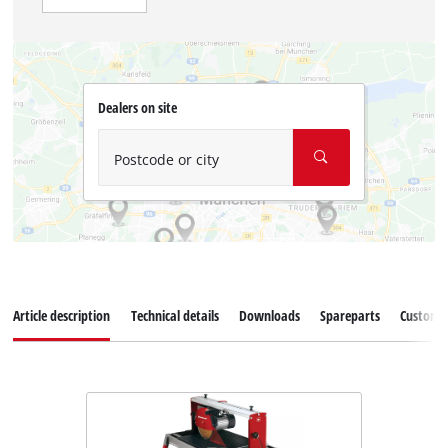
Dealers on site
Postcode or city
Article description
Technical details
Downloads
Spareparts
Customer