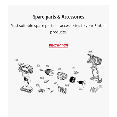
Spare parts & Accessories
Find suitable spare parts or accessories to your Einhell
products.
Discover now
We need your consent to load the
Google Maps service!
This content is not permitted to load due
to trackers that are not disclosed to the
visitor. The website owner needs to setup
the site with their CMP to add this content
to the list of technologies used.
Powered by
Usercentrics Consent
Management Platform