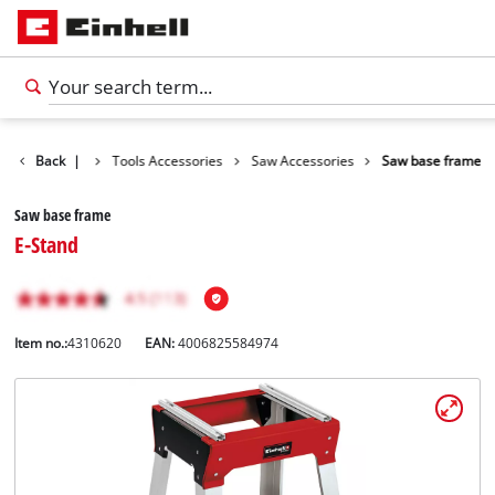
Accessories
Back
|
Tools Accessories
Saw Accessories
Saw base frame
Saw base frame
E-Stand
Item no.:
4310620
EAN:
4006825584974
English
EN
English