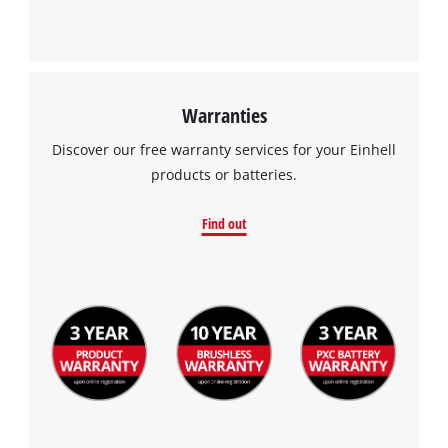
Warranties
Discover our free warranty services for your Einhell
products or batteries.
Find out