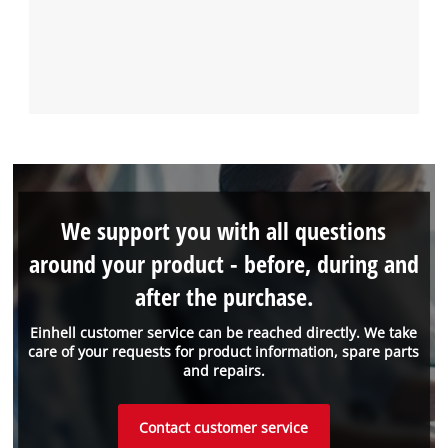
We support you with all questions
around your product - before, during and
after the purchase.
Einhell customer service can be reached directly. We take
care of your requests for product information, spare parts
and repairs.
Contact customer service