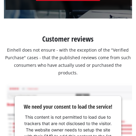
Customer reviews
Einhell does not ensure - with the exception of the "Verified
Purchase" cases - that the published reviews come from such
consumers who have actually used or purchased the
products.
We need your consent to load the service!
This content is not permitted to load due to
trackers that are not disclosed to the visitor.
The website owner needs to setup the site