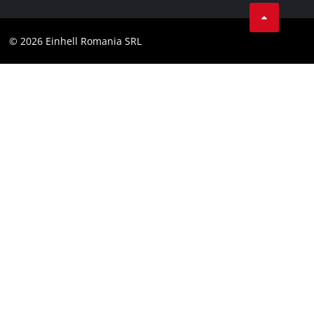
LinkedIn
Compliance
YouТube
Accessibility Statement
© 2026 Einhell Romania SRL
Facebook
Instagram