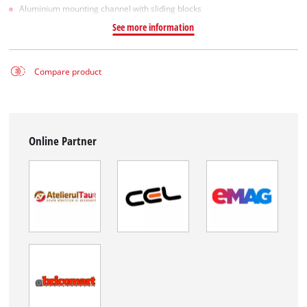
Aluminium mounting channel with sliding blocks
See more information
Compare product
Online Partner