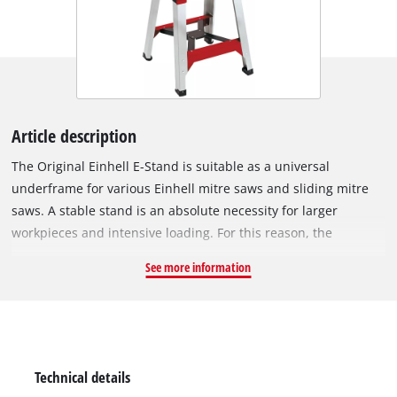
Article description
The Original Einhell E-Stand is suitable as a universal
underframe for various Einhell mitre saws and sliding mitre
saws. A stable stand is an absolute necessity for larger
workpieces and intensive loading. For this reason, the
underframe is equipped with feet that have an X-bracing.
See more information
Even under heavy load conditions, the X-bracing ensures a
secure stand. The height-adjustable foot makes it possible to
adapt the E-stand to almost any ground surface. The
integrated aluminium mounting rail is equipped with rugged
sliding blocks. Thus the mitre saw can be securely fixed to the
Technical details
underframe.