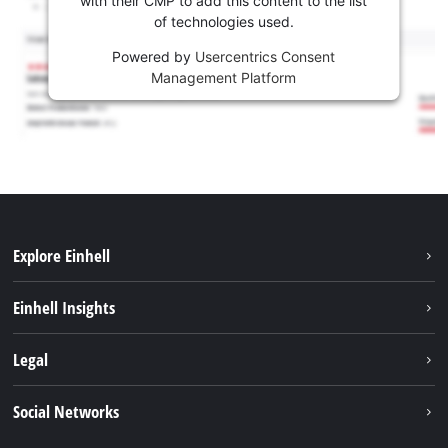
with their CMP to add this content to the list
of technologies used.
Powered by
Usercentrics Consent
Management Platform
Explore Einhell
Sustainability
Einhell Insights
Services
About us
Legal
Battery system
Career
Imprint
Social Networks
Einhell worldwide
Data privacy