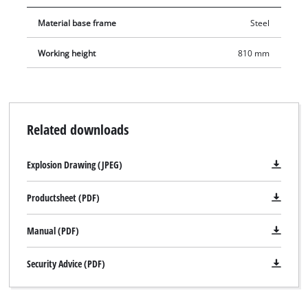
Material base frame
Steel
Working height
810 mm
Related downloads
Explosion Drawing (JPEG)
Productsheet (PDF)
Manual (PDF)
Security Advice (PDF)