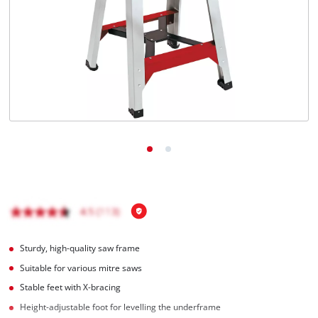
Română
Sturdy, high-quality saw frame
Suitable for various mitre saws
Stable feet with X-bracing
Height-adjustable foot for levelling the underframe