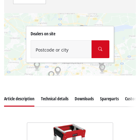
Dealers on site
Postcode or city
Article description
Technical details
Downloads
Spareparts
Customer