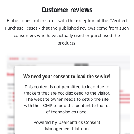
Customer reviews
Einhell does not ensure - with the exception of the "Verified
Purchase" cases - that the published reviews come from such
consumers who have actually used or purchased the
products.
We need your consent to load the service!
This content is not permitted to load due to
trackers that are not disclosed to the visitor.
The website owner needs to setup the site
with their CMP to add this content to the list
of technologies used.
Powered by
Usercentrics Consent
Management Platform