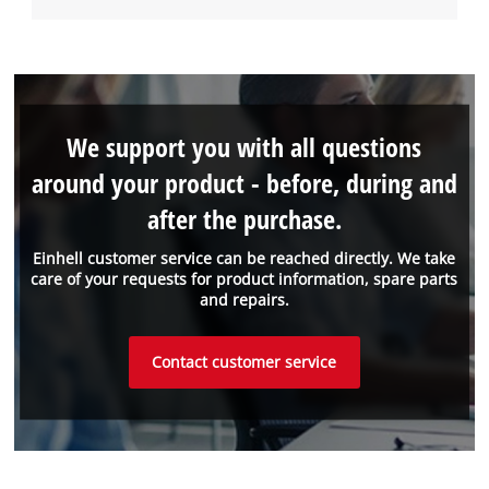
We support you with all questions
around your product - before, during and
after the purchase.
Einhell customer service can be reached directly. We take
care of your requests for product information, spare parts
and repairs.
Contact customer service