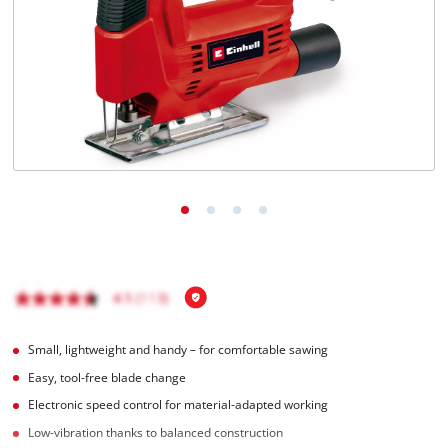
Română
Small, lightweight and handy – for comfortable sawing
Easy, tool-free blade change
Electronic speed control for material-adapted working
Low-vibration thanks to balanced construction