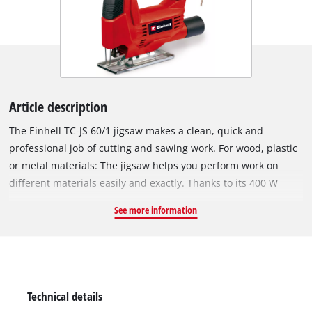
Article description
The Einhell TC-JS 60/1 jigsaw makes a clean, quick and
professional job of cutting and sawing work. For wood, plastic
or metal materials: The jigsaw helps you perform work on
different materials easily and exactly. Thanks to its 400 W
rating the jigsaw is powerfully equipped for jobs in the home,
See more information
workshop and garage. It offers a cutting depth up to 60
millimeters for wood, 10 millimeters for plastic and 6
millimeters for metal. The stroke height is 18 millimeters. At
the same time the Einhell TC-JS 60/1 jigsaw is small, light and
easy to handle to make light work of sawing. Being well-
Technical details
balanced it has low vibrations in operation. In addition the