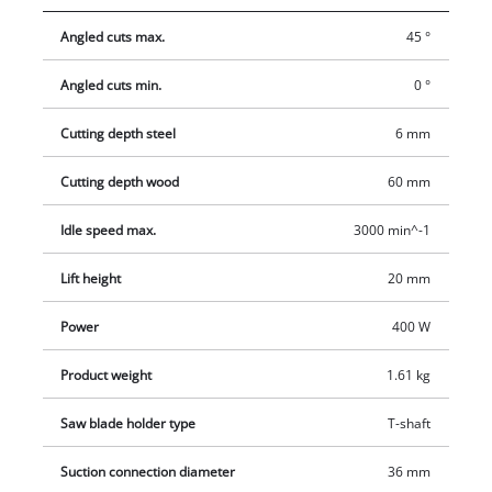
Softgrip makes it comfortable to use and prevents fatigue.
Angled cuts max.
45 °
Electronic speed control ensures the ideal speed for the work
material. Also, the soleplate of the Einhell TC-JS 60/1 jigsaw
Angled cuts min.
0 °
can be swiveled by up to 45 degrees to allow miter cuts. For a
clean work area there is an adapter for a dust extractor.
Cutting depth steel
6 mm
Cutting depth wood
60 mm
Idle speed max.
3000 min^-1
Lift height
20 mm
Power
400 W
Product weight
1.61 kg
Saw blade holder type
T-shaft
Suction connection diameter
36 mm