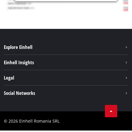
Explore Einhell
Sustainability
Einhell Insights
Services
About us
Legal
Battery system
Career
Imprint
Social Networks
Einhell worldwide
Data privacy
LinkedIn
Compliance
YouТube
Accessibility Statement
© 2026 Einhell Romania SRL
Facebook