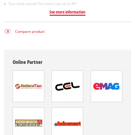
Saw shoe swivels for mitre cuts up to 45°
See more information
Compare product
Online Partner