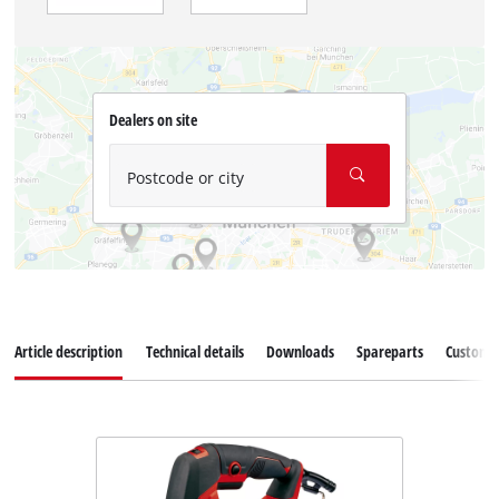
Dealers on site
Postcode or city
Article description
Technical details
Downloads
Spareparts
Customer