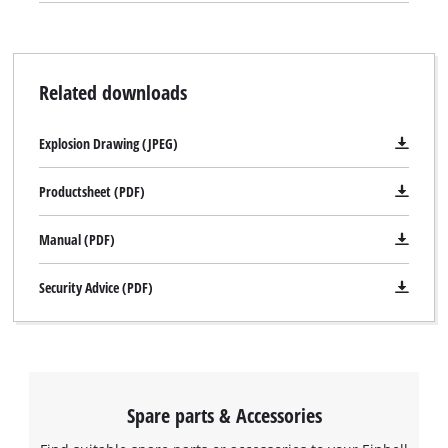
Related downloads
Explosion Drawing (JPEG)
Productsheet (PDF)
Manual (PDF)
Security Advice (PDF)
Spare parts & Accessories