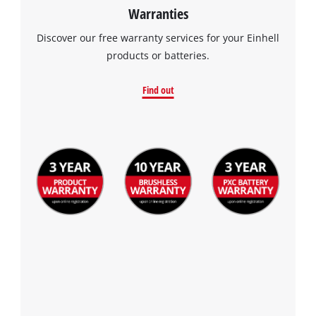
Warranties
Discover our free warranty services for your Einhell
products or batteries.
Find out