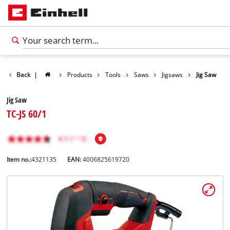
Back
|
Products
Tools
Saws
Jigsaws
Jig Saw
Jig Saw
TC-JS 60/1
Item no.:
4321135
EAN:
4006825619720
English
EN
English