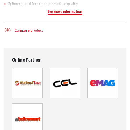
Splinter guard for smoother surface quality
See more information
Compare product
Online Partner