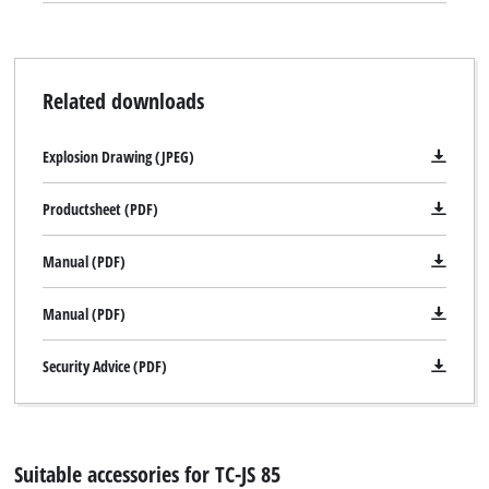
Related downloads
Explosion Drawing (JPEG)
Productsheet (PDF)
Manual (PDF)
Manual (PDF)
Security Advice (PDF)
Suitable accessories for TC-JS 85