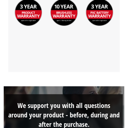
We support you with all questions
around your product - before, during and
after the purchase.