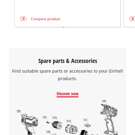
This content is not permitted to load due
to trackers that are not disclosed to the
Compare product
visitor. The website owner needs to setup
the site with their CMP to add this content
to the list of technologies used.
Powered by
Usercentrics Consent
Management Platform
Spare parts & Accessories
Find suitable spare parts or accessories to your Einhell
products.
Discover now