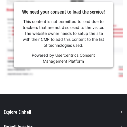
We need your consent to load the service!
This content is not permitted to load due to
trackers that are not disclosed to the visitor.
The website owner needs to setup the site
with their CMP to add this content to the list
of technologies used.
Powered by
Usercentrics Consent
Management Platform
Explore Einhell
Sustainability
Einhell Insights