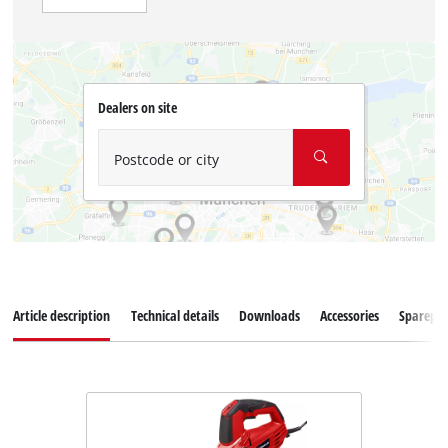
Dealers on site
Postcode or city
Article description
Technical details
Downloads
Accessories
Sparepar