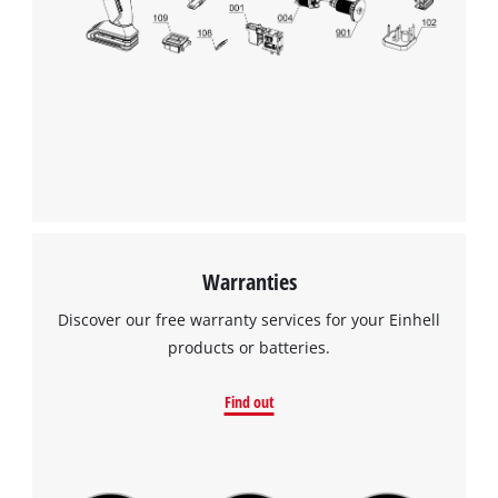
Warranties
Discover our free warranty services for your Einhell
products or batteries.
Find out