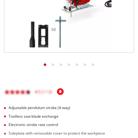
English
EN
English
Română
Adjustable pendulum stroke (4-way)
Toolless saw blade exchange
Electronic stroke rate control
Soleplate with removable cover to protect the workpiece