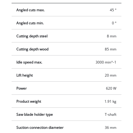
cleanly, while the additional saw blade for wood allows you to
Angled cuts max.
45 °
start your project immediately. A parallel stop makes
controlled and accurate sawing easier.
Angled cuts min.
0 °
Cutting depth steel
8 mm
Cutting depth wood
85 mm
Idle speed max.
3000 min^-1
Lift height
20 mm
Power
620 W
Product weight
1.91 kg
Saw blade holder type
T-shaft
Suction connection diameter
36 mm