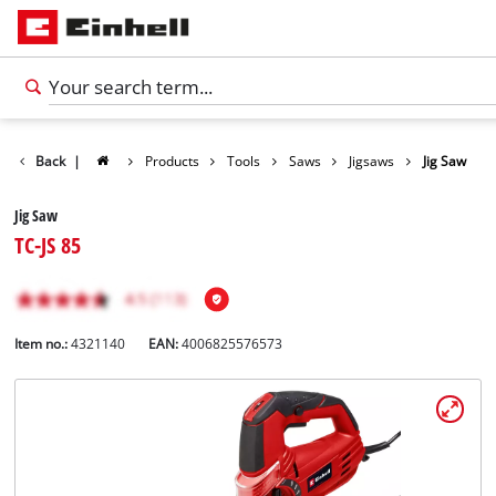
Back
|
Products
Tools
Saws
Jigsaws
Jig Saw
Jig Saw
TC-JS 85
Item no.:
4321140
EAN:
4006825576573