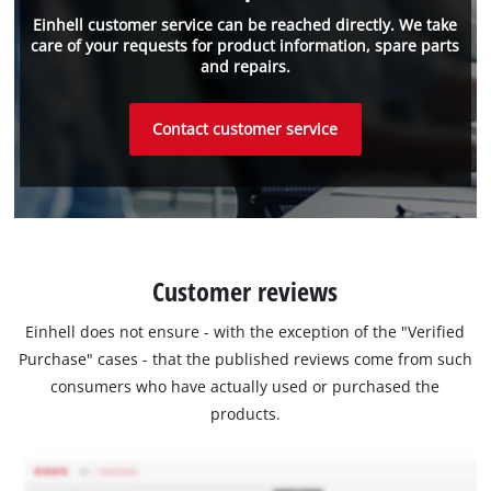
Einhell customer service can be reached directly. We take
care of your requests for product information, spare parts
and repairs.
Contact customer service
Customer reviews
Einhell does not ensure - with the exception of the "Verified
Purchase" cases - that the published reviews come from such
consumers who have actually used or purchased the
products.