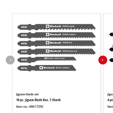
Jigsaw blade set
Jigs
10-pc. Jigsaw Blade Box, T-Shank
4-p
We need your consent to load the
Item no.: 49617350
Ite
Google Maps service!