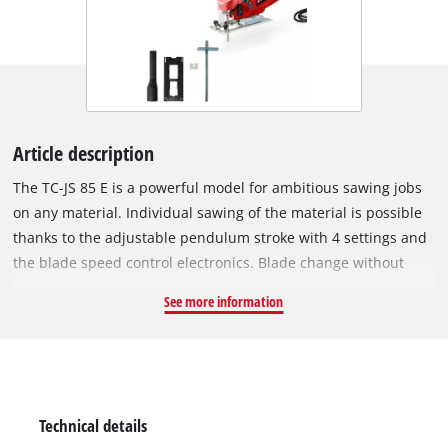
Article description
The TC-JS 85 E is a powerful model for ambitious sawing jobs
on any material. Individual sawing of the material is possible
thanks to the adjustable pendulum stroke with 4 settings and
the blade speed control electronics. Blade change without
tools saves valuable time Its ergonomic soft grip makes the
See more information
TC-JS 85 very comfortable to hold in your hand. A robust
soleplate with removable cover to protect the workpieces
promotes stable guidance and can also be swiveled to enable
miter cuts up to 45°. An effective chip guard produces
excellent surface quality. Dust extraction through the adapter
Technical details
and a selectable dust blowing function enable you to work