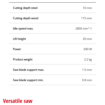
Cutting depth steel
10 mm
Cutting depth wood
115 mm
Idle speed max.
2800 min^-1
Lift height
20 mm
Power
690 W
Product weight
2.2 kg
Saw blade support max.
1.5 mm
Saw blade support min.
0.8 mm
Versatile saw