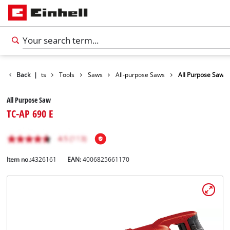
Back
Products
|
Tools
Saws
All-purpose Saws
All Purpose Saw
All Purpose Saw
TC-AP 690 E
Item no.:
4326161
EAN:
4006825661170