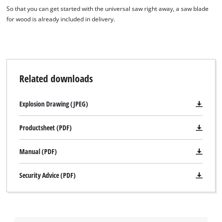
So that you can get started with the universal saw right away, a saw blade
for wood is already included in delivery.
Related downloads
Explosion Drawing (JPEG)
Productsheet (PDF)
Manual (PDF)
Security Advice (PDF)