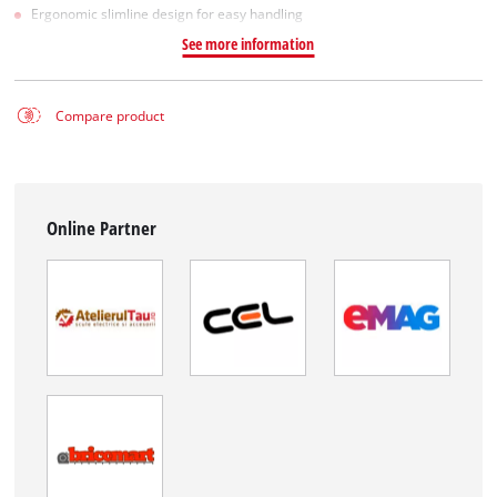
Ergonomic slimline design for easy handling
See more information
Compare product
Online Partner