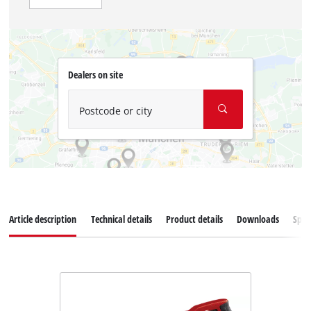
Dealers on site
Postcode or city
Article description
Technical details
Product details
Downloads
Spar