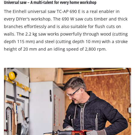
Universal saw – A multi-talent for every home workshop
The Einhell universal saw TC-AP 690 E is a real enabler in
every DIYer's workshop. The 690 W saw cuts timber and thick
branches effortlessly and is also suitable for flush cuts on
walls. The 2.2 kg saw works powerfully through wood (cutting
depth 115 mm) and steel (cutting depth 10 mm) with a stroke
height of 20 mm and an idling speed of 2,800 rpm.