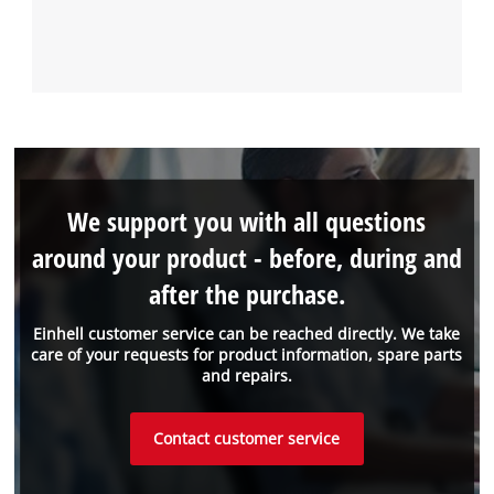
We support you with all questions
around your product - before, during and
after the purchase.
Einhell customer service can be reached directly. We take
care of your requests for product information, spare parts
and repairs.
Contact customer service