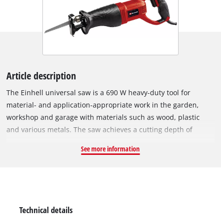
Article description
The Einhell universal saw is a 690 W heavy-duty tool for
material- and application-appropriate work in the garden,
workshop and garage with materials such as wood, plastic
and various metals. The saw achieves a cutting depth of
115 mm in wood and 10 mm in metal. Thanks to the slim,
See more information
ergonomic design, the universal saw is comfortable and easy
to use, and the large softgrip area ensures comfortable and
safe working. The universal saw is equipped with an
adjustable saw shoe for optimal saw blade use. Delivery
includes a saw blade for wood.
Technical details