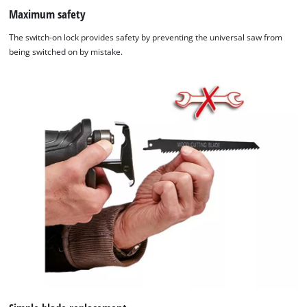
Maximum safety
The switch-on lock provides safety by preventing the universal saw from
being switched on by mistake.