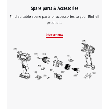
Spare parts & Accessories
Find suitable spare parts or accessories to your Einhell
products.
Discover now