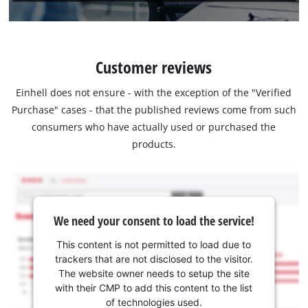
Customer reviews
Einhell does not ensure - with the exception of the "Verified
Purchase" cases - that the published reviews come from such
consumers who have actually used or purchased the
products.
We need your consent to load the service!
This content is not permitted to load due to
trackers that are not disclosed to the visitor.
The website owner needs to setup the site
with their CMP to add this content to the list
of technologies used.