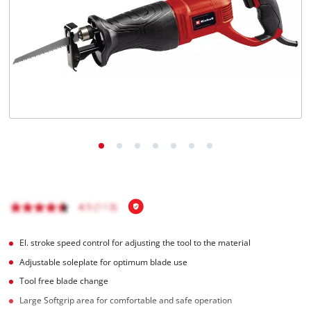
English
EN
English
Română
El. stroke speed control for adjusting the tool to the material
Adjustable soleplate for optimum blade use
Tool free blade change
Large Softgrip area for comfortable and safe operation