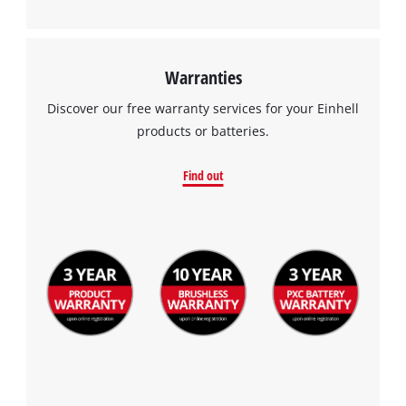
Warranties
Discover our free warranty services for your Einhell
products or batteries.
Find out