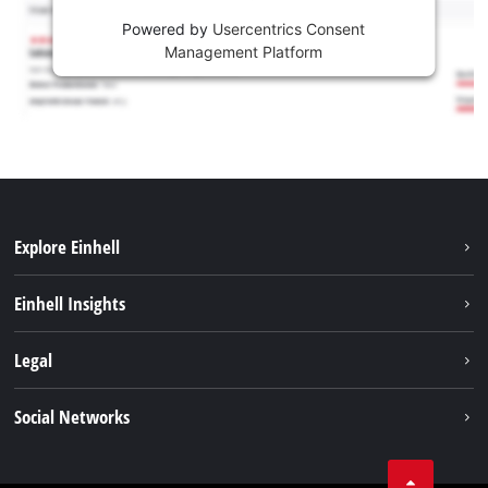
Powered by
Usercentrics Consent
Management Platform
Explore Einhell
Sustainability
Einhell Insights
Services
About us
Legal
Battery system
Career
Imprint
Social Networks
Einhell worldwide
Data privacy
LinkedIn
Compliance