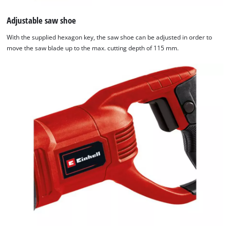
Adjustable saw shoe
With the supplied hexagon key, the saw shoe can be adjusted in order to
move the saw blade up to the max. cutting depth of 115 mm.