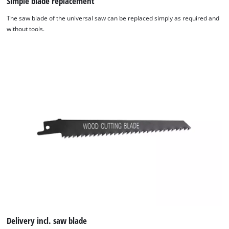
Simple blade replacement
The saw blade of the universal saw can be replaced simply as required and
We need your consent to load the
without tools.
Google Maps service!
This content is not permitted to load due
to trackers that are not disclosed to the
visitor. The website owner needs to setup
the site with their CMP to add this content
to the list of technologies used.
Powered by
Usercentrics Consent
Management Platform
Delivery incl. saw blade