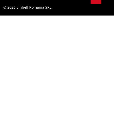
YouТube
Accessibility Statement
© 2026 Einhell Romania SRL
Facebook
Instagram