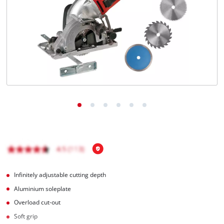
Română
Infinitely adjustable cutting depth
Aluminium soleplate
Overload cut-out
Soft grip