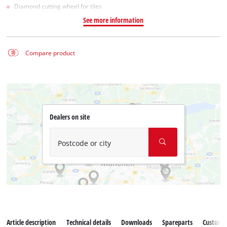
Diamond cutting wheel for tiles
See more information
Compare product
Dealers on site
Postcode or city
Article description
Technical details
Downloads
Spareparts
Customer