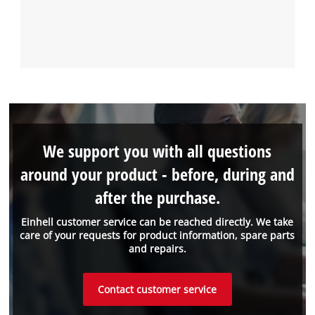
We support you with all questions
around your product - before, during and
after the purchase.
Einhell customer service can be reached directly. We take
care of your requests for product information, spare parts
and repairs.
Contact customer service