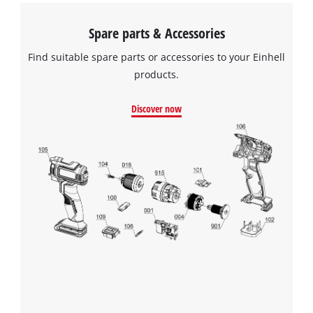
Spare parts & Accessories
Find suitable spare parts or accessories to your Einhell
products.
Discover now
We need your consent to load the
Google Maps service!
This content is not permitted to load due
to trackers that are not disclosed to the
visitor. The website owner needs to setup
the site with their CMP to add this content
to the list of technologies used.
Powered by
Usercentrics Consent
Management Platform