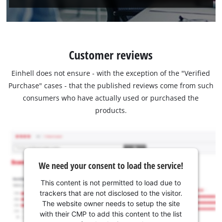
Customer reviews
Einhell does not ensure - with the exception of the "Verified
Purchase" cases - that the published reviews come from such
consumers who have actually used or purchased the
products.
We need your consent to load the service!
This content is not permitted to load due to
trackers that are not disclosed to the visitor.
The website owner needs to setup the site
with their CMP to add this content to the list