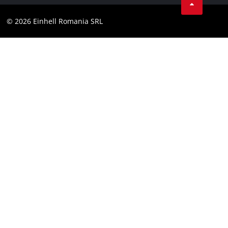
YouТube
Accessibility Statement
© 2026 Einhell Romania SRL
Facebook
Instagram