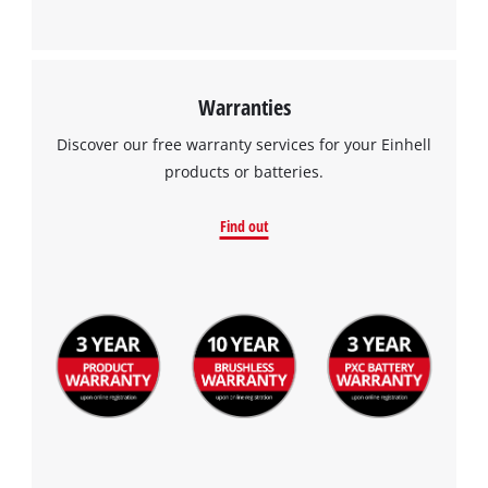
Warranties
Discover our free warranty services for your Einhell
products or batteries.
Find out