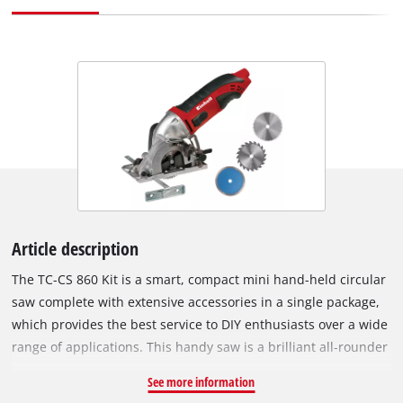
Article description
The TC-CS 860 Kit is a smart, compact mini hand-held circular
saw complete with extensive accessories in a single package,
which provides the best service to DIY enthusiasts over a wide
range of applications. This handy saw is a brilliant all-rounder
which can perform cutting-to-size jobs with very high
See more information
precision in numerous materials and scores top marks for