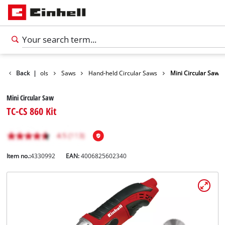
roducts
Back
|
Tools
Saws
Hand-held Circular Saws
Mini Circular Saw
Mini Circular Saw
TC-CS 860 Kit
Item no.:
4330992
EAN:
4006825602340
English
EN
English