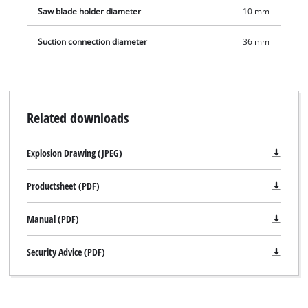
Saw blade holder diameter
10 mm
Suction connection diameter
36 mm
Related downloads
Explosion Drawing (JPEG)
Productsheet (PDF)
Manual (PDF)
Security Advice (PDF)