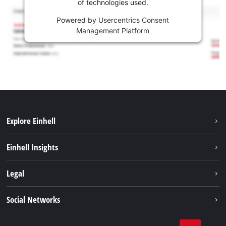
of technologies used.
Powered by
Usercentrics Consent
Management Platform
Explore Einhell
Sustainability
Einhell Insights
Services
About us
Legal
Battery system
Career
Imprint
Social Networks
Einhell worldwide
Data privacy
LinkedIn
Compliance