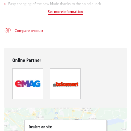
Easy changing of the saw blade thanks to the spindle lock
See more information
Compare product
Online Partner
Dealers on site