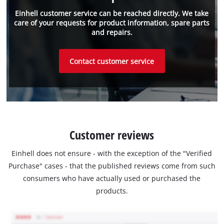
Einhell customer service can be reached directly. We take
care of your requests for product information, spare parts
and repairs.
Contact customer service
Customer reviews
Einhell does not ensure - with the exception of the "Verified
Purchase" cases - that the published reviews come from such
consumers who have actually used or purchased the
products.