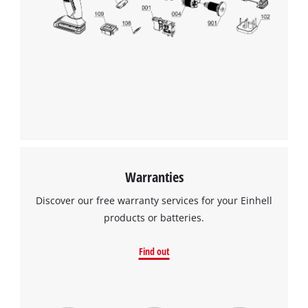
the site with their CMP to add this content
to the list of technologies used.
Powered by
Usercentrics Consent
Management Platform
Warranties
Discover our free warranty services for your Einhell
products or batteries.
Find out