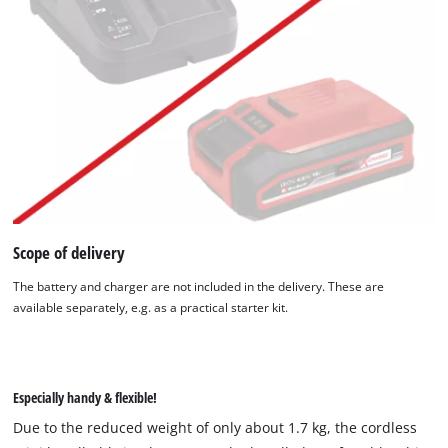
Scope of delivery
The battery and charger are not included in the delivery. These are
available separately, e.g. as a practical starter kit.
Especially handy & flexible!
Due to the reduced weight of only about 1.7 kg, the cordless