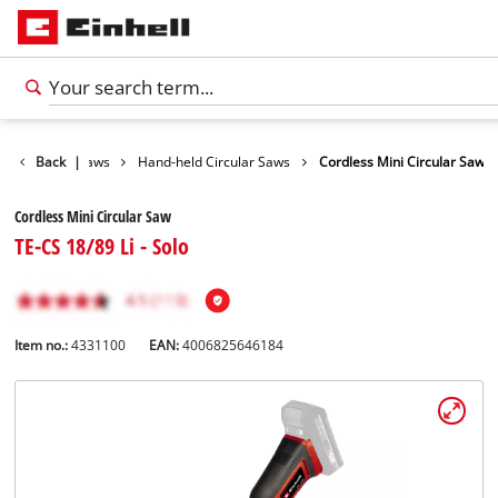
Tools
Back
|
Saws
Hand-held Circular Saws
Cordless Mini Circular Saw
Cordless Mini Circular Saw
TE-CS 18/89 Li - Solo
Item no.:
4331100
EAN:
4006825646184