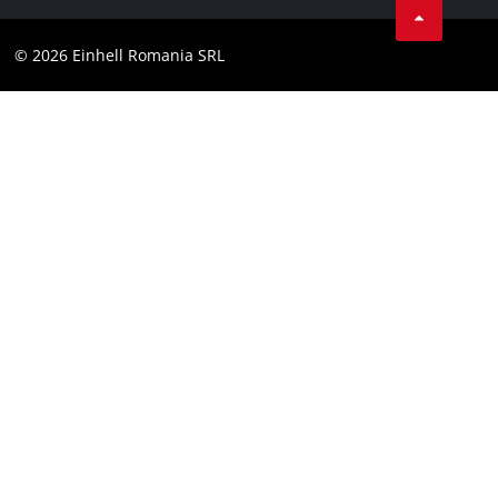
Compliance
YouТube
Accessibility Statement
© 2026 Einhell Romania SRL
Facebook
Instagram