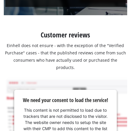
Customer reviews
Einhell does not ensure - with the exception of the "Verified
Purchase" cases - that the published reviews come from such
consumers who have actually used or purchased the
products.
We need your consent to load the service!
This content is not permitted to load due to
trackers that are not disclosed to the visitor.
The website owner needs to setup the site
with their CMP to add this content to the list