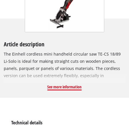
Article description
The Einhell cordless mini handheld circular saw TE-CS 18/89
Li-Solo is ideal for making straight cuts on wooden pieces,
panels, parquet or panels of various materials. The cordless
version can be used extremely flexibly, especially in
workspaces where there are no nearby sockets and a long
See more information
extension cable would be a trip hazard. The cordless mini
version is small, light and handy – comfortable to use, making
it pleasant to work with. As a member of the Power X-Change
family, any PXC battery can be combined with the mini
handheld circular saw. Battery and charger from the Power X-
Technical details
Change series are not included and can be purchased