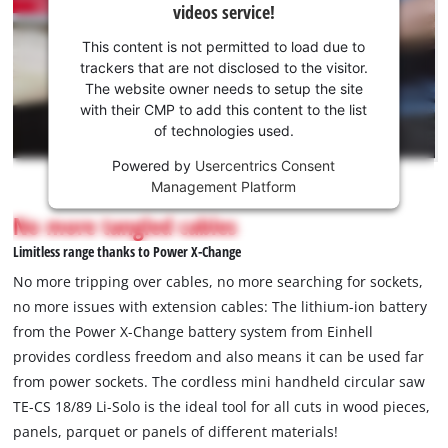
videos service!
your
consent
This content is not permitted to load due to
to load
trackers that are not disclosed to the visitor.
the
The website owner needs to setup the site
Youtube
with their CMP to add this content to the list
of technologies used.
service!
Powered by
Usercentrics Consent
This
Management Platform
content
is
No more tangled cables
not
Limitless range thanks to Power X-Change
permitted
to
No more tripping over cables, no more searching for sockets,
load
no more issues with extension cables: The lithium-ion battery
due
from the Power X-Change battery system from Einhell
to
provides cordless freedom and also means it can be used far
trackers
that
from power sockets. The cordless mini handheld circular saw
are
TE-CS 18/89 Li-Solo is the ideal tool for all cuts in wood pieces,
not
panels, parquet or panels of different materials!
disclosed