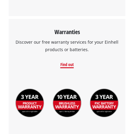
Warranties
Discover our free warranty services for your Einhell
products or batteries.
Find out