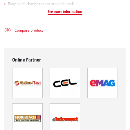
Easy blade change thanks to spindle lock
See more information
Compare product
Online Partner