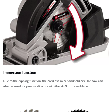
Immersion function
Due to the dipping function, the cordless mini handheld circular saw can
also be used for precise dip cuts with the Ø 89 mm saw blade.