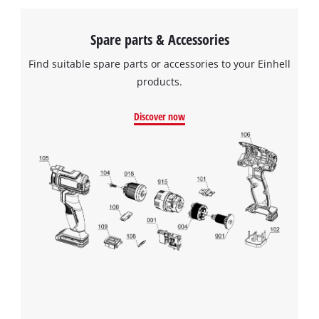
Spare parts & Accessories
Find suitable spare parts or accessories to your Einhell
products.
Discover now