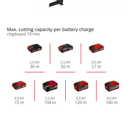
Management Platform