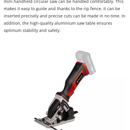
mini handheld circular saw can be handled comfortably. This
makes it easy to guide and thanks to the rip fence, it can be
inserted precisely and precise cuts can be made in no time. In
addition, the high-quality aluminium saw table ensures
optimum stability and safety.
We need your consent to load the
Google Maps service!
This content is not permitted to load due
to trackers that are not disclosed to the
visitor. The website owner needs to setup
the site with their CMP to add this content
to the list of technologies used.
Powered by
Usercentrics Consent