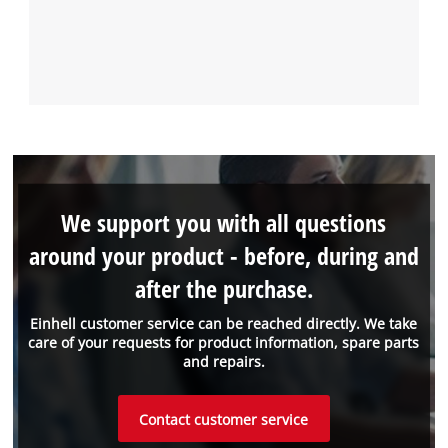
We support you with all questions
around your product - before, during and
after the purchase.
Einhell customer service can be reached directly. We take
care of your requests for product information, spare parts
and repairs.
Contact customer service