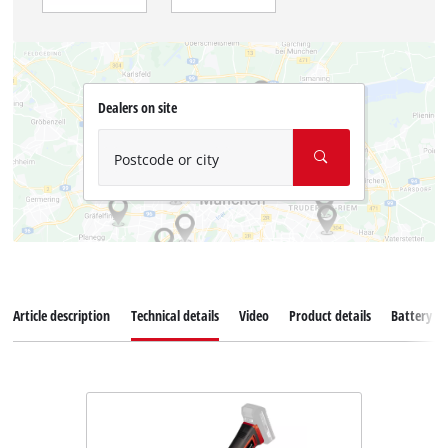
Dealers on site
Postcode or city
Article description
Technical details
Video
Product details
Battery s