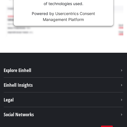
of technologies used.
Powered by
Usercentrics Consent
Management Platform
Explore Einhell
Sustainability
Einhell Insights
Services
About us
Legal
Battery system
Career
Imprint
Social Networks
Einhell worldwide
Data privacy
LinkedIn