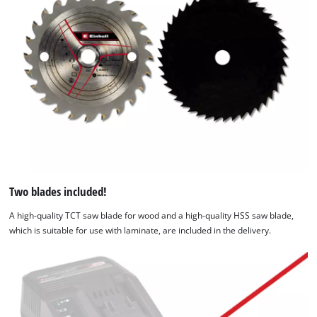
Two blades included!
A high-quality TCT saw blade for wood and a high-quality HSS saw blade,
which is suitable for use with laminate, are included in the delivery.