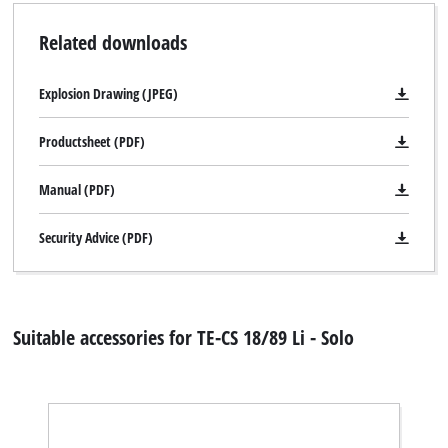
Related downloads
Explosion Drawing (JPEG)
Productsheet (PDF)
Manual (PDF)
Security Advice (PDF)
Suitable accessories for TE-CS 18/89 Li - Solo