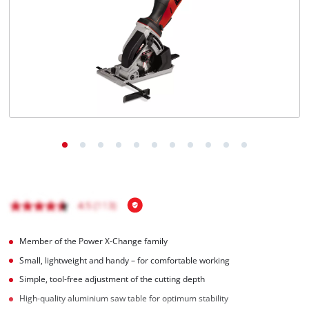
English
EN
English
Română
Member of the Power X-Change family
Small, lightweight and handy – for comfortable working
Simple, tool-free adjustment of the cutting depth
High-quality aluminium saw table for optimum stability