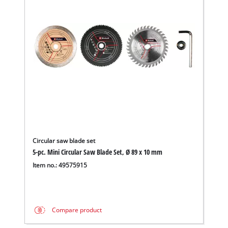
Circular saw blade set
5-pc. Mini Circular Saw Blade Set, Ø 89 x 10 mm
Item no.: 49575915
Compare product