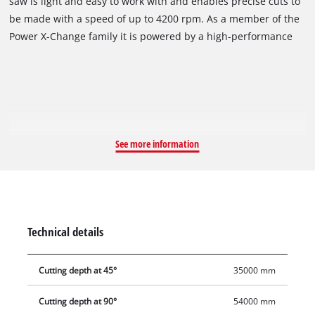
saw is light and easy to work with and enables precise cuts to
the past thanks to the new generation of powerful and long-
be made with a speed of up to 4200 rpm. As a member of the
lasting cordless tools from Einhell. The batteries with the
Power X-Change family it is powered by a high-performance
high-grade lithium-ion cells can be used for all members of
18 V rechargeable battery. The maximum cutting depth is 54
the Power X-Change family, for both the garden and tool
mm thanks to the 165 mm saw blade (at 90°/or 35 mm at 45°).
segments. The handheld circular saw is powered by a
The sawing depth and tilt angle can be adjusted without tools.
powerful 18 V lithium-ion rechargeable battery and works
The spindle lock makes it easy to change the saw blade. The
through the material you want to work on with a speed of up
high-quality saw table is made of aluminium. The dust
to 4200 rpm. Bothersome power cables and short deployment
extraction adapter helps keeps the workplace clean. Optimum
See more information
radii are therefore a thing of the past. For comfortable
illumination of the cutting area is provided by a high-quality
operation the cutting depth and tilt angle are also easy to
LED light. The handheld circular saw is compatible with the
adjust without the need for any tools. Thanks to the spindle
Einhell guide rail. The battery and charger are available
lock, changing the saw blade is simplicity itself. A high-quality
separately.
LED light illuminates the cutting area to optimum effect. The
Technical details
165 millimeter saw blade achieves a cutting depth of 54
millimeters (the cutting depth at 90 degrees is down to 54
Cutting depth at 45°
35000 mm
mm/at 45 degrees it is down to 35 mm). The cordless
handheld circular saw is compatible with the Einhell guide
Cutting depth at 90°
54000 mm
rail. The saw table is made of aluminium and is therefore of