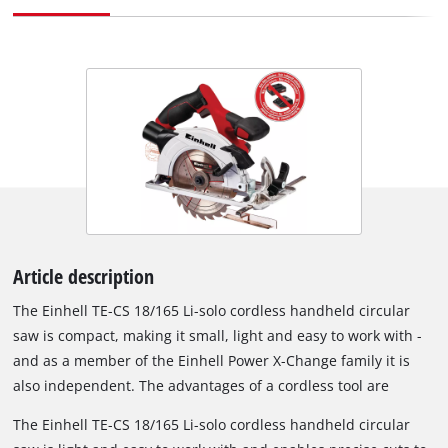
Article description
The Einhell TE-CS 18/165 Li-solo cordless handheld circular
saw is compact, making it small, light and easy to work with -
and as a member of the Einhell Power X-Change family it is
also independent. The advantages of a cordless tool are
obvious: Interfering cables, tripping hazards and the
The Einhell TE-CS 18/165 Li-solo cordless handheld circular
distractions caused by restricted movement are all a thing of