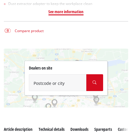
Dust extractor adapter to keep the workplace clean
See more information
Compare product
Dealers on site
Postcode or city
Article description
Technical details
Downloads
Spareparts
Customer