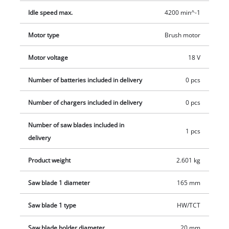
high quality. Consideration has also been made to keeping the
Idle speed max.
4200 min^-1
work area clean, for which there is a dust extraction adapter.
The system battery and the Power X-Change battery charger
Motor type
Brush motor
are not included in the scope of this delivery. They are
Motor voltage
18 V
available separately, for example as a practical starter set.
Number of batteries included in delivery
0 pcs
Number of chargers included in delivery
0 pcs
Number of saw blades included in
1 pcs
delivery
Product weight
2.601 kg
Saw blade 1 diameter
165 mm
Saw blade 1 type
HW/TCT
Saw blade holder diameter
20 mm