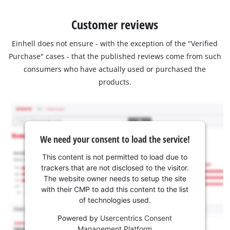
Customer reviews
Einhell does not ensure - with the exception of the "Verified
Purchase" cases - that the published reviews come from such
consumers who have actually used or purchased the
products.
We need your consent to load the service!
This content is not permitted to load due to
trackers that are not disclosed to the visitor.
The website owner needs to setup the site
with their CMP to add this content to the list
of technologies used.
Powered by
Usercentrics Consent
Management Platform