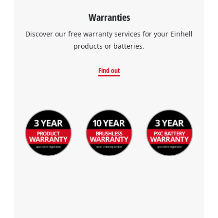
Warranties
Discover our free warranty services for your Einhell
products or batteries.
Find out