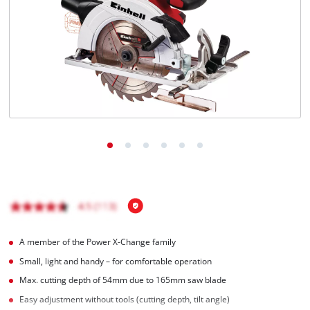
Română
A member of the Power X-Change family
Small, light and handy – for comfortable operation
Max. cutting depth of 54mm due to 165mm saw blade
Easy adjustment without tools (cutting depth, tilt angle)