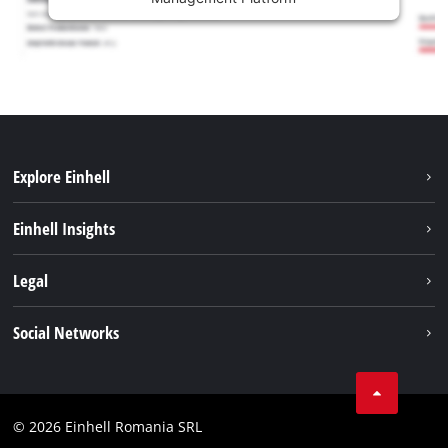
Explore Einhell
Sustainability
Einhell Insights
Services
About us
Legal
Battery system
Career
Imprint
Social Networks
Einhell worldwide
Data privacy
LinkedIn
Compliance
YouТube
Accessibility Statement
© 2026 Einhell Romania SRL
Facebook