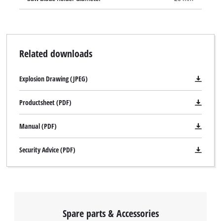
Related downloads
Explosion Drawing (JPEG)
Productsheet (PDF)
Manual (PDF)
Security Advice (PDF)
Spare parts & Accessories