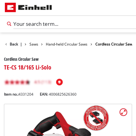
cts
Back
Tools
|
Saws
Hand-held Circular Saws
Cordless Circular Saw
Cordless Circular Saw
TE-CS 18/165 Li-Solo
Item no.:
4331204
EAN:
4006825626360
English
EN
English