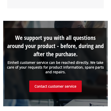
We support you with all questions
around your product - before, during and
after the purchase.
Einhell customer service can be reached directly. We take
care of your requests for product information, spare parts
and repairs.
Contact customer service