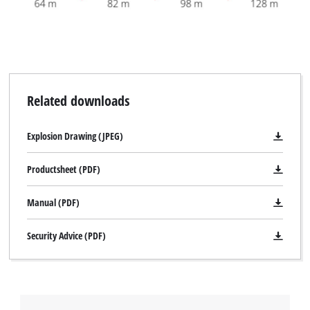
Related downloads
Explosion Drawing (JPEG)
Productsheet (PDF)
Manual (PDF)
Security Advice (PDF)