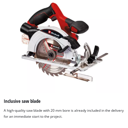
Inclusive saw blade
A high-quality saw blade with 20 mm bore is already included in the delivery
for an immediate start to the project.