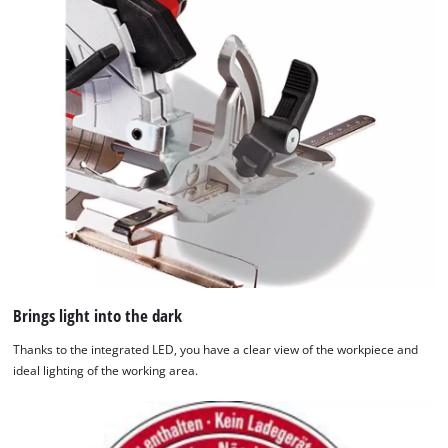
Brings light into the dark
Thanks to the integrated LED, you have a clear view of the workpiece and
ideal lighting of the working area.