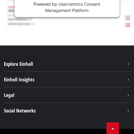
Powered by
Usercentrics Consent
Management Platform
Explore Einhell
Sustainability
Einhell Insights
Services
About us
Legal
Battery system
Career
Imprint
Social Networks
Einhell worldwide
Data privacy
LinkedIn
Compliance
YouТube