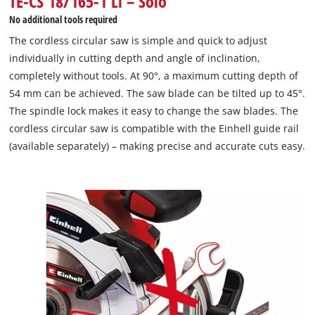
TE-CS 18/165-1 Li – Solo
This content is not permitted to load due
No additional tools required
to trackers that are not disclosed to the
The cordless circular saw is simple and quick to adjust
visitor. The website owner needs to setup
individually in cutting depth and angle of inclination,
the site with their CMP to add this content
to the list of technologies used.
completely without tools. At 90°, a maximum cutting depth of
54 mm can be achieved. The saw blade can be tilted up to 45°.
Powered by
Usercentrics Consent
The spindle lock makes it easy to change the saw blades. The
Management Platform
cordless circular saw is compatible with the Einhell guide rail
(available separately) – making precise and accurate cuts easy.