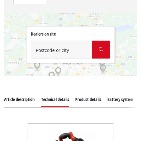
Dealers on site
Postcode or city
Article description
Technical details
Product details
Battery system