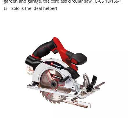
garden and garage, the cordless circular saw TE-CS 18/165-1
Li – Solo is the ideal helper!