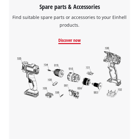
Spare parts & Accessories
Find suitable spare parts or accessories to your Einhell
products.
Discover now