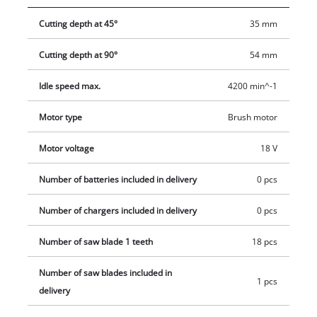
18/165-1 Li - Solo cordless circular saw is compatible with the
Cutting depth at 45°
35 mm
Einhell guide rail which is available separately. You can take
Einhell cordless tools virtually anywhere without the need for
Cutting depth at 90°
54 mm
a power source nearby. With lithium-ion technology, you can
forget about tripping over tangled cables, places you can’t
Idle speed max.
4200 min^-1
reach because the cable is too short and frustrating searches
for an extension lead. The saw is supplied without a battery
Motor type
Brush motor
and charger which are available separately.
Motor voltage
18 V
Number of batteries included in delivery
0 pcs
Number of chargers included in delivery
0 pcs
Number of saw blade 1 teeth
18 pcs
Number of saw blades included in
1 pcs
delivery