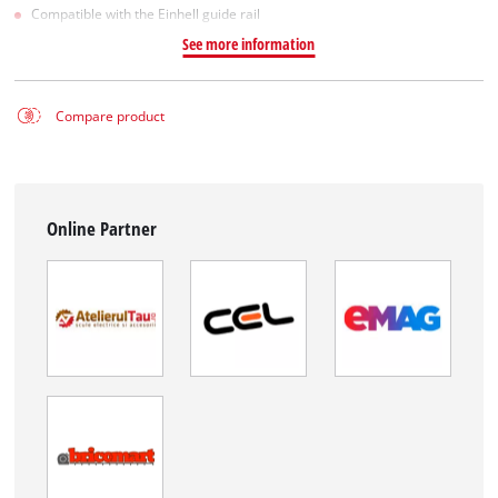
Compatible with the Einhell guide rail
See more information
Compare product
Online Partner