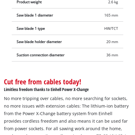
Product weight
2.6 kg
Saw blade 1 diameter
165 mm
Saw blade 1 type
HW/TCT
Saw blade holder diameter
20 mm
Suction connection diameter
36 mm
Cut free from cables today!
Limitless freedom thanks to Einhell Power X-Change
No more tripping over cables, no more searching for sockets,
no more issues with extension cables: The lithium-ion battery
from the Power X-Change battery system from Einhell
provides cordless freedom and also means it can be used far
from power sockets. For all sawing work around the home,