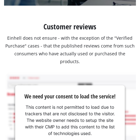
Customer reviews
Einhell does not ensure - with the exception of the "Verified
Purchase" cases - that the published reviews come from such
consumers who have actually used or purchased the
products.
We need your consent to load the service!
This content is not permitted to load due to
trackers that are not disclosed to the visitor.
The website owner needs to setup the site
with their CMP to add this content to the list
of technologies used.