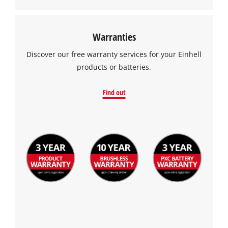
Warranties
Discover our free warranty services for your Einhell
products or batteries.
Find out