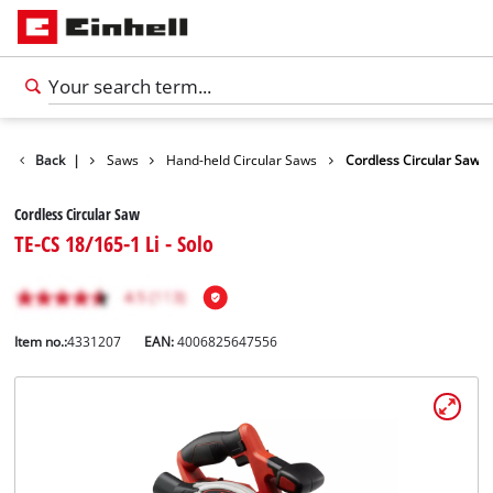
cts
Back
Tools
|
Saws
Hand-held Circular Saws
Cordless Circular Saw
Cordless Circular Saw
TE-CS 18/165-1 Li - Solo
Item no.:
4331207
EAN:
4006825647556