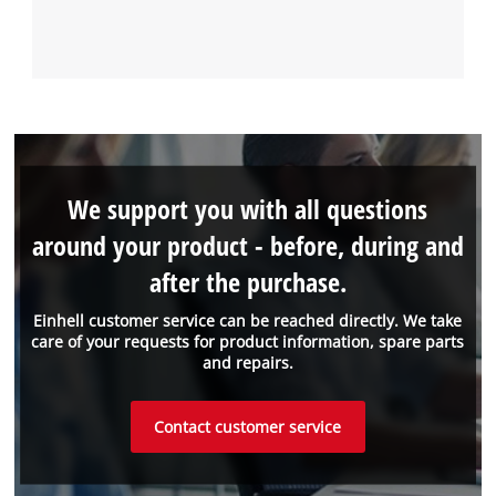
We support you with all questions
around your product - before, during and
after the purchase.
Einhell customer service can be reached directly. We take
care of your requests for product information, spare parts
and repairs.
Contact customer service