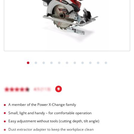
English
EN
English
Română
A member of the Power X-Change family
Small, light and handy – for comfortable operation
Easy adjustment without tools (cutting depth, tilt angle)
Dust extractor adapter to keep the workplace clean