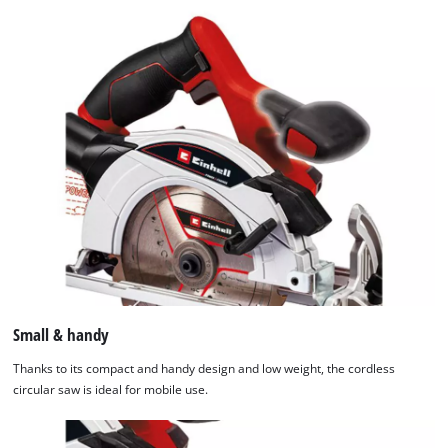
Small & handy
Thanks to its compact and handy design and low weight, the cordless
circular saw is ideal for mobile use.