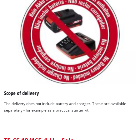
Scope of delivery
The delivery does not include battery and charger. These are available
separately - for example as a practical starter kit.
We need your consent to load the
Google Maps service!