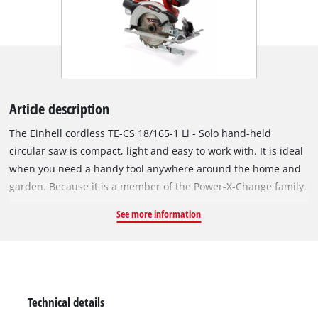
Article description
The Einhell cordless TE-CS 18/165-1 Li - Solo hand-held
circular saw is compact, light and easy to work with. It is ideal
when you need a handy tool anywhere around the home and
garden. Because it is a member of the Power-X-Change family,
you can take it anywhere work needs to be done. The same
See more information
high-capacity batteries fit all Power X-Change tools. You can
adjust the cutting depth and tilt angle on the cordless circular
saw quickly and easily without any tools. A spindle lock makes
it easy to swap sawblades with a 20mm bore. High-quality
LEDs and a dust vacuum attachment give you a clear view of
Technical details
what you are doing and keep the work area clean. The TE-CS