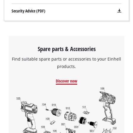
Security Advice (PDF)
Spare parts & Accessories
Find suitable spare parts or accessories to your Einhell
products.
Discover now