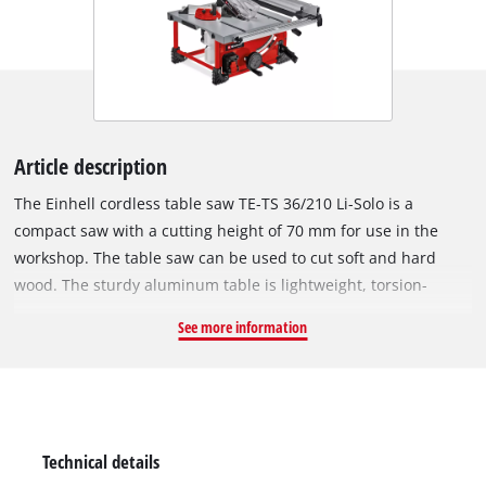
Article description
The Einhell cordless table saw TE-TS 36/210 Li-Solo is a
compact saw with a cutting height of 70 mm for use in the
workshop. The table saw can be used to cut soft and hard
wood. The sturdy aluminum table is lightweight, torsion-
resistant and has perfect sliding properties. For wider
See more information
workpieces, the table has extendable extensions on the right.
As a small and compact device, the table saw can also be
integrated into small workshops or hobby cellars and is also
ideal for mobile use. The softstart function protects the
engine and also the transmission from false starts. The
Technical details
infinitely variable height adjustment of the saw blade ensures