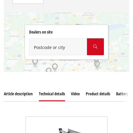
Dealers on site
Postcode or city
Article description
Technical details
Video
Product details
Battery s