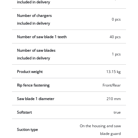
included in delivery
Number of chargers
0 pcs
included in delivery
Number of saw blade 1 teeth
40 pcs
Number of saw blades
1 pcs
included in delivery
Product weight
13.15 kg
Rip fence fastening
Front/Rear
Saw blade 1 diameter
210 mm
Softstart
true
On the housing and saw
Suction type
blade guard