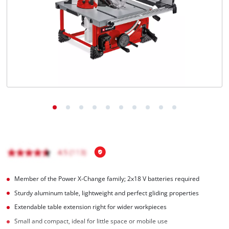
English
EN
English
Română
Member of the Power X-Change family; 2x18 V batteries required
Sturdy aluminum table, lightweight and perfect gliding properties
Extendable table extension right for wider workpieces
Small and compact, ideal for little space or mobile use