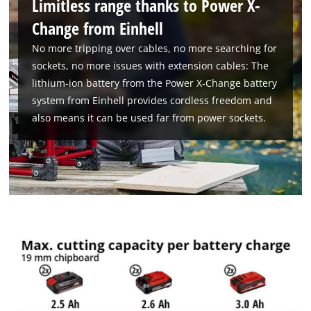
Limitless range thanks to Power X-
Change from Einhell
No more tripping over cables, no more searching for
sockets, no more issues with extension cables: The
lithium-ion battery from the Power X-Change battery
system from Einhell provides cordless freedom and
also means it can be used far from power sockets.