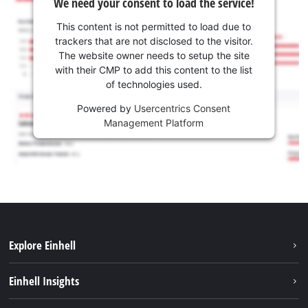
We need your consent to load the service!
This content is not permitted to load due to
trackers that are not disclosed to the visitor.
The website owner needs to setup the site
with their CMP to add this content to the list
of technologies used.
Powered by
Usercentrics Consent
Management Platform
Explore Einhell
Sustainability
Einhell Insights
Services
About us