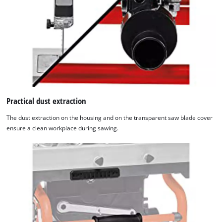
Practical dust extraction
The dust extraction on the housing and on the transparent saw blade cover
ensure a clean workplace during sawing.