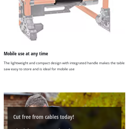
Mobile use at any time
The lightweight and compact design with integrated handle makes the table
We need your consent to load the
saw easy to store and is ideal for mobile use
Google Maps service!
This content is not permitted to load due
to trackers that are not disclosed to the
visitor. The website owner needs to setup
the site with their CMP to add this content
to the list of technologies used.
Cut free from cables today!
Powered by
Usercentrics Consent
Management Platform