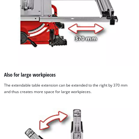
due
to
trackers
that
are
not
disclosed
to
the
visitor.
The
website
Also for large workpieces
owner
The extendable table extension can be extended to the right by 370 mm
needs
and thus creates more space for large workpieces.
to
setup
the
site
with
their
CMP
to