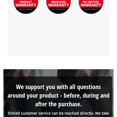
We support you with all questions
around your product - before, during and
after the purchase.
Einhell customer service can be reached directly. We take