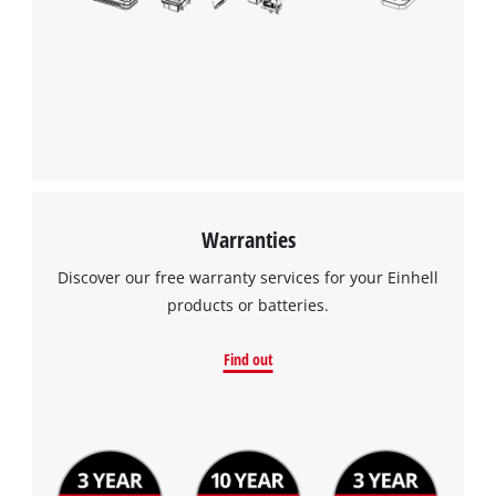
Warranties
Discover our free warranty services for your Einhell
products or batteries.
Find out