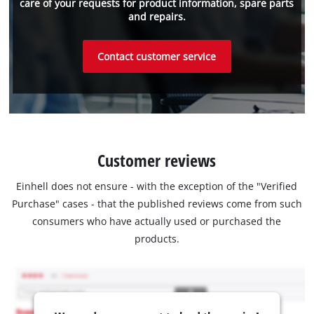
care of your requests for product information, spare parts
and repairs.
Contact customer service
Customer reviews
Einhell does not ensure - with the exception of the "Verified
Purchase" cases - that the published reviews come from such
consumers who have actually used or purchased the
products.