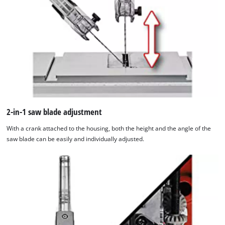
add
this
content
to
the
list
of
technologies
used.
2-in-1 saw blade adjustment
Powered
by
With a crank attached to the housing, both the height and the angle of the
Usercentrics
saw blade can be easily and individually adjusted.
Consent
Management
Platform