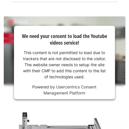
We
We need your consent to load the Youtube
need
videos service!
your
consent
This content is not permitted to load due to
to load
trackers that are not disclosed to the visitor.
the
The website owner needs to setup the site
Youtube
with their CMP to add this content to the list
of technologies used.
service!
Powered by
Usercentrics Consent
This
Management Platform
content
is
not
permitted
to
load