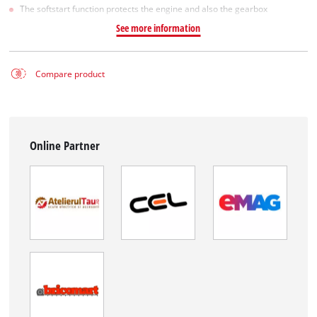
The softstart function protects the engine and also the gearbox
See more information
Compare product
Online Partner