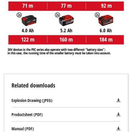
Related downloads
Explosion Drawing (JPEG)
Productsheet (PDF)
Manual (PDF)