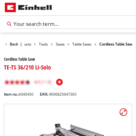
Back
Products
|
Tools
Saws
Table Saws
Cordless Table Saw
Cordless Table Saw
TE-TS 36/210 Li-Solo
Item no.:
4340450
EAN:
4006825647365