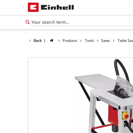
Back
|
Products
Tools
Saws
Table Sa
English
EN
English