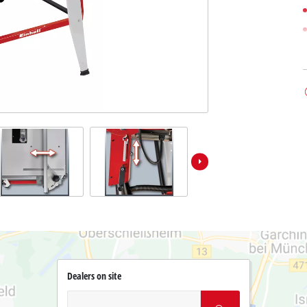
Dealers on site