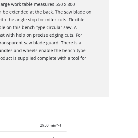
large work table measures 550 x 800
an be extended at the back. The saw blade on
th the angle stop for miter cuts. Flexible
ble on this bench-type circular saw. A
st with help on precise edging cuts. For
 transparent saw blade guard. There is a
 handles and wheels enable the bench-type
oduct is supplied complete with a tool for
2950 min^-1