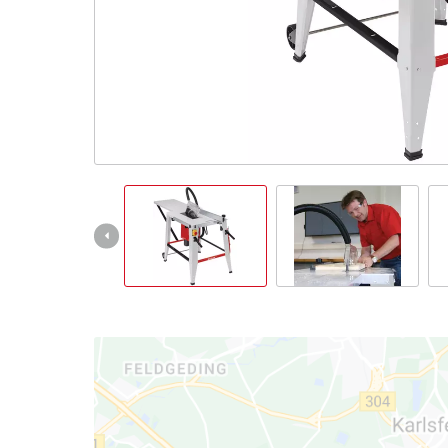
Română