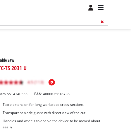
Table Saw
TC-TS 2031 U
tem no.:
4340555
EAN:
4006825616736
Table extension for long workpiece cross-sections
Transparent blade guard with direct view of the cut
Handles and wheels to enable the device to be moved about
easily