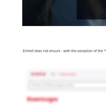
Einhell does not ensure - with the exception of the