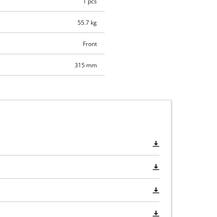
1 pcs
55.7 kg
Front
315 mm