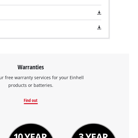
Warranties
ur free warranty services for your Einhell
products or batteries.
Find out