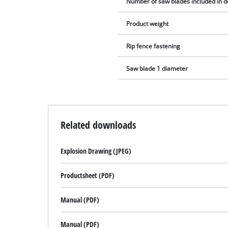
Number of saw blades included in d
Product weight
Rip fence fastening
Saw blade 1 diameter
Related downloads
Explosion Drawing (JPEG)
Productsheet (PDF)
Manual (PDF)
Manual (PDF)