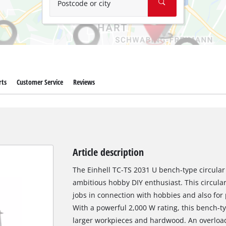
Postcode or city
rts
Customer Service
Reviews
Article description
The Einhell TC-TS 2031 U bench-type circular 
ambitious hobby DIY enthusiast. This circular
jobs in connection with hobbies and also for
With a powerful 2,000 W rating, this bench-t
larger workpieces and hardwood. An overloa