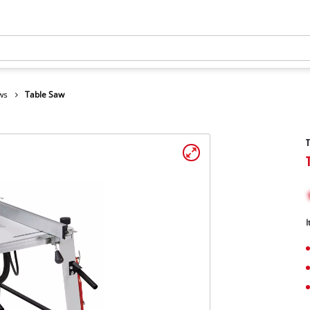
ws
Table Saw
I