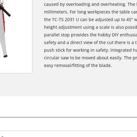
caused by overloading and overheating. The 
millimeters. For long workpieces the table c
the TC-TS 2031 U can be adjusted up to 45° wi
height adjustment using a scale is also possi
parallel stop provides the hobby DIY enthusia
safety and a direct view of the cut there is a
push stick for working in safety. Integrated
circular saw to be moved about easily. The pr
easy removal/fitting of the blade.