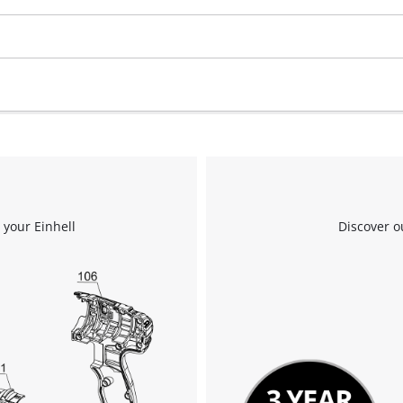
visitor. The website owner needs to setup
the site with their CMP to add this content
to the list of technologies used.
Powered by
Usercentrics Consent
Management Platform
 your Einhell
Discover o