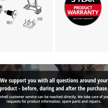
We support you with all questions around your
product - before, during and after the purchase
inhell customer service can be reached directly. We take care of yo
requests for product information, spare parts and repairs.