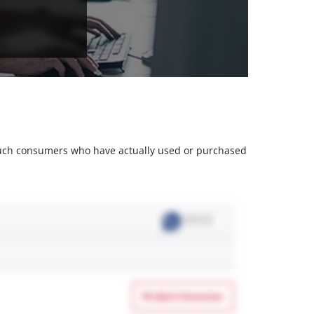
m such consumers who have actually used or purchased