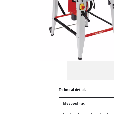
Technical details
Idle speed max.