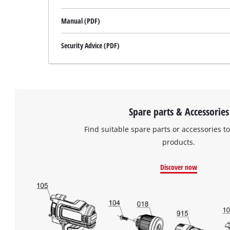
Manual (PDF)
Security Advice (PDF)
Spare parts & Accessories
Find suitable spare parts or accessories to
products.
Discover now