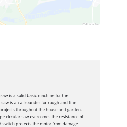
saw is a solid basic machine for the
 saw is an allrounder for rough and fine
 projects throughout the house and garden.
ype circular saw overcomes the resistance of
d switch protects the motor from damage