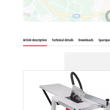
Article description
Technical details
Downloads
Sparepa