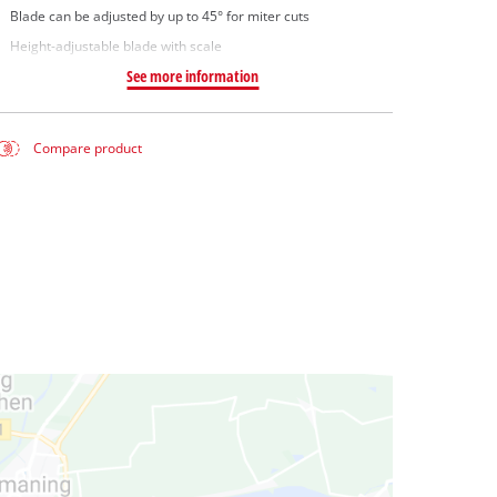
Blade can be adjusted by up to 45° for miter cuts
Height-adjustable blade with scale
See more information
Compare product