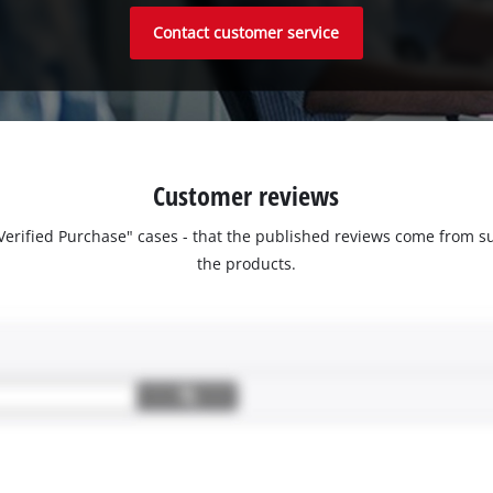
Contact customer service
Customer reviews
 "Verified Purchase" cases - that the published reviews come fro
the products.