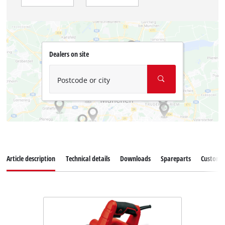
Dealers on site
Postcode or city
Article description
Technical details
Downloads
Spareparts
Customer