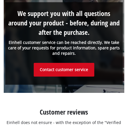
We support you with all questions
around your product - before, during and
after the purchase.
Einhell customer service can be reached directly. We take
care of your requests for product information, spare parts
and repairs.
Contact customer service
Customer reviews
Einhell does not ensure - with the exception of the "Verified