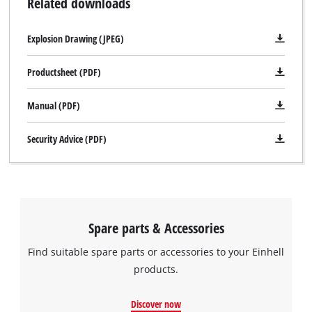
Related downloads
Explosion Drawing (JPEG)
Productsheet (PDF)
Manual (PDF)
Security Advice (PDF)
Spare parts & Accessories
Find suitable spare parts or accessories to your Einhell
products.
We need your consent to load the
Google Maps service!
Discover now