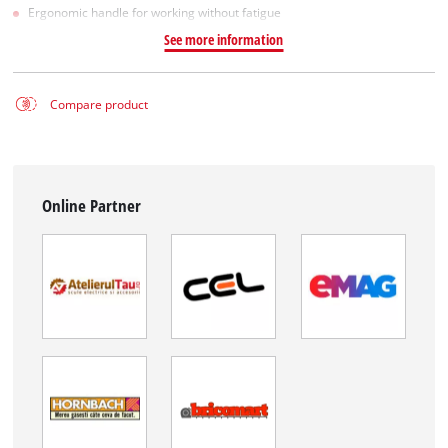
Ergonomic handle for working without fatigue
See more information
Compare product
Online Partner