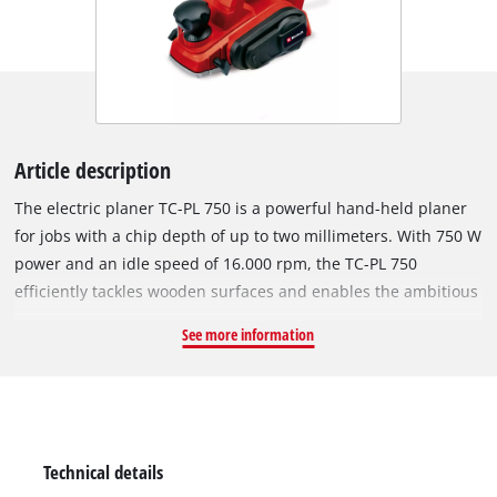
Article description
The electric planer TC-PL 750 is a powerful hand-held planer
for jobs with a chip depth of up to two millimeters. With 750 W
power and an idle speed of 16.000 rpm, the TC-PL 750
efficiently tackles wooden surfaces and enables the ambitious
DIY enthusiast to perform precise work. For optimum results
See more information
in one go it has a large knife shaft. The integrated automatic
park rest provides safe parking and protects the workpiece
against unintended damage. The solid aluminium soleplate
helps the user to achieve flat results. The ergonomic handle
fits securely in the hand and enables the hand-held planer for
Technical details
working without fatigue even when working on demanding