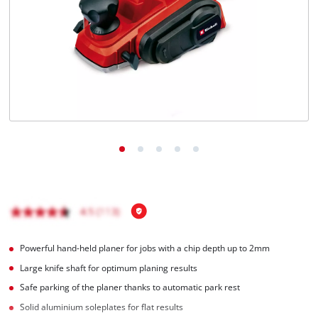
English
EN
English
Română
Powerful hand-held planer for jobs with a chip depth up to 2mm
Large knife shaft for optimum planing results
Safe parking of the planer thanks to automatic park rest
Solid aluminium soleplates for flat results