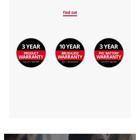
Find out