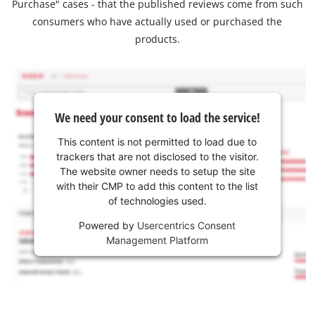
Purchase" cases - that the published reviews come from such
consumers who have actually used or purchased the
products.
We need your consent to load the service!
This content is not permitted to load due to
trackers that are not disclosed to the visitor.
The website owner needs to setup the site
with their CMP to add this content to the list
of technologies used.
Powered by
Usercentrics Consent
Management Platform