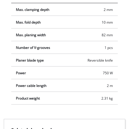
projects. The soft grip also permits safe and user-friendly
Max. clamping depth
2 mm
handling. Included in the delivery are a parallel and a rebate
depth guide as well as a carbide planing knife (reversible).
Max. fold depth
10 mm
Max. planing width
82 mm
Number of V-grooves
1 pcs
Planer blade type
Reversible knife
Power
750 W
Power cable length
2 m
Product weight
2.31 kg