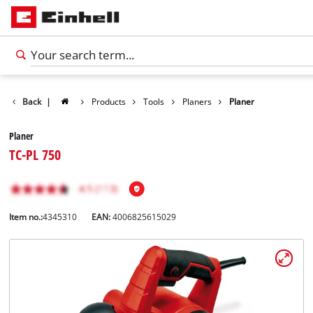
Back
|
Products
Tools
Planers
Planer
Planer
TC-PL 750
Item no.:
4345310
EAN:
4006825615029