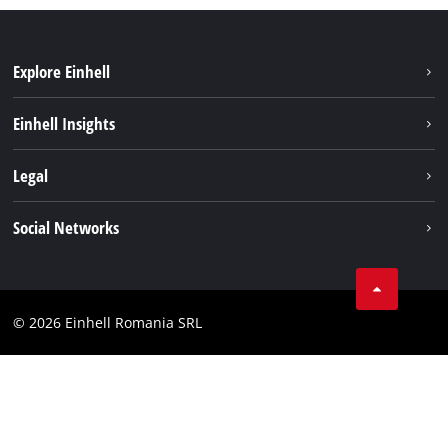
Explore Einhell
Sustainability
Einhell Insights
Services
About us
Legal
Battery system
Career
Imprint
Social Networks
Einhell worldwide
Data privacy
LinkedIn
Compliance
YouТube
Accessibility Statement
© 2026 Einhell Romania SRL
Facebook
Instagram