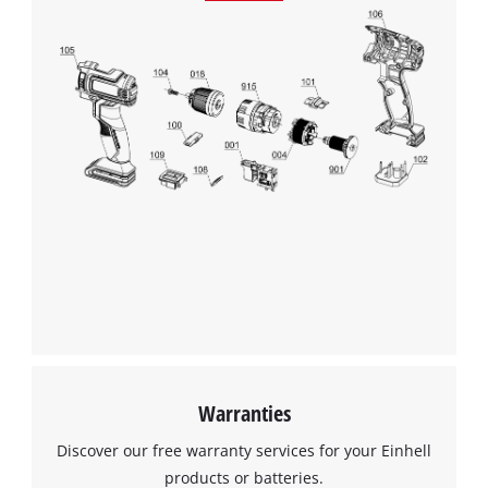
This content is not permitted to load due
to trackers that are not disclosed to the
visitor. The website owner needs to setup
the site with their CMP to add this content
to the list of technologies used.
Powered by
Usercentrics Consent
Management Platform
Warranties
Discover our free warranty services for your Einhell
products or batteries.