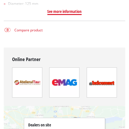
Diameter: 125 mm
See more information
Compare product
Online Partner
Dealers on site