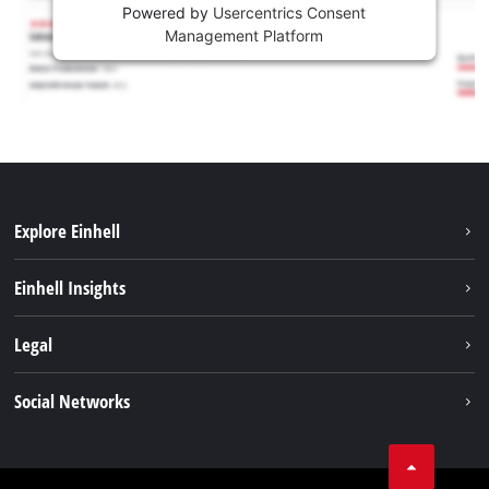
Powered by
Usercentrics Consent
Management Platform
Explore Einhell
Sustainability
Einhell Insights
Services
About us
Legal
Battery system
Career
Imprint
Social Networks
Einhell worldwide
Data privacy
LinkedIn
Compliance
YouТube