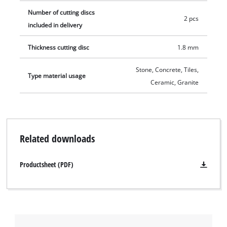
Number of cutting discs
2 pcs
included in delivery
Thickness cutting disc
1.8 mm
Stone, Concrete, Tiles,
Type material usage
Ceramic, Granite
Related downloads
Productsheet (PDF)