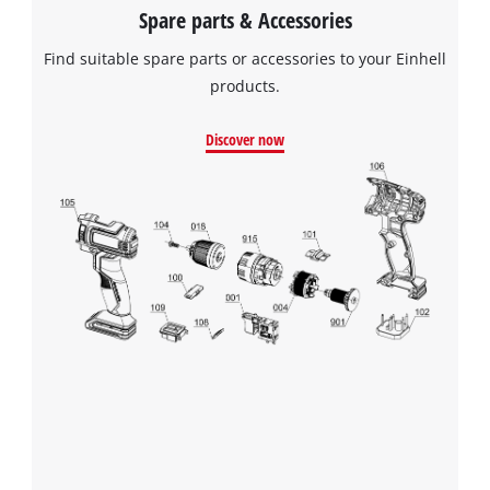
Spare parts & Accessories
Find suitable spare parts or accessories to your Einhell
products.
Discover now
We need your consent to load the
Google Maps service!
This content is not permitted to load due
to trackers that are not disclosed to the
visitor. The website owner needs to setup
the site with their CMP to add this content
to the list of technologies used.
Powered by
Usercentrics Consent
Management Platform