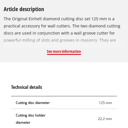
Article description
The Original Einhell diamond cutting disc set 125 mm is a
practical accessory for wall cutters. The two diamond cutting
discs are used in conjunction with a wall groove cutter for
powerful milling of slots and grooves in masonry. They are
especially suitable for milling in stone, concrete, tiles,
See more information
ceramics, porcelain stoneware, marble and granite. Thanks to
their 22.2 mm bore, the diamond cutting discs can be used
with the Einhell wall cutters TC-MA 1300 and TE-MA 1500, but
can also be mounted on devices from other manufacturers.
The maximum speed to use the Einhell diamond cutting discs
Technical details
is 12,250 rpm. Delivery includes two 1.8 mm thick diamond
cutting discs with a diameter of 125 mm.
Cutting disc diameter
125 mm
Cutting disc holder
22.2 mm
diameter