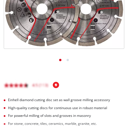
Română
Einhell diamond cutting disc set as wall groove milling accessory
High-quality cutting discs for continuous use in robust material
For powerful milling of slots and grooves in masonry
For stone, concrete, tiles, ceramics, marble, granite, etc.