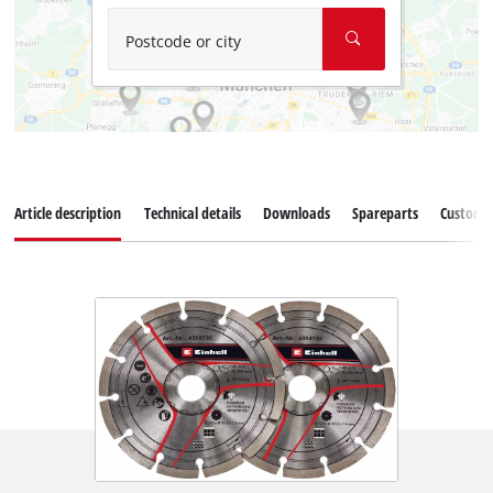
Postcode or city
Article description
Technical details
Downloads
Spareparts
Customer