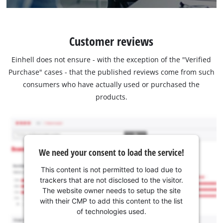
Customer reviews
Einhell does not ensure - with the exception of the "Verified
Purchase" cases - that the published reviews come from such
consumers who have actually used or purchased the
products.
We need your consent to load the service!
This content is not permitted to load due to
trackers that are not disclosed to the visitor.
The website owner needs to setup the site
with their CMP to add this content to the list
of technologies used.