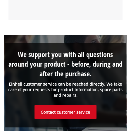
We support you with all questions
around your product - before, during and
after the purchase.
Einhell customer service can be reached directly. We take
care of your requests for product information, spare parts
and repairs.
Contact customer service