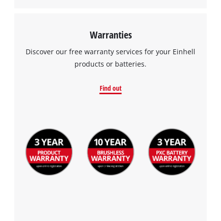
Warranties
Discover our free warranty services for your Einhell
products or batteries.
Find out