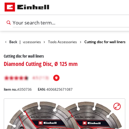
Back
|
Accessories
Tools Accessories
Cutting disc for wall liners
Cutting disc for wall liners
Diamond Cutting Disc, Ø 125 mm
Item no.:
4350736
EAN:
4006825671087
English
EN
English