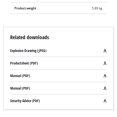
Product weight
5.89 kg
Related downloads
Explosion Drawing (JPEG)
Productsheet (PDF)
Manual (PDF)
Manual (PDF)
Security Advice (PDF)