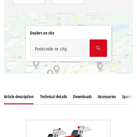
Dealers on site
Postcode or city
Article description
Technical details
Downloads
Accessories
Sparepar