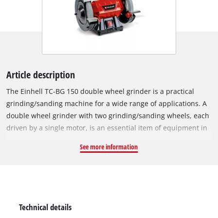
Article description
The Einhell TC-BG 150 double wheel grinder is a practical
grinding/sanding machine for a wide range of applications. A
double wheel grinder with two grinding/sanding wheels, each
driven by a single motor, is an essential item of equipment in
any workshed. A double wheel grinder can be used for
See more information
sharpening scissors, knives and blades, cutting blades, drill
bits and cutters, and even chisels. In addition, the double
wheel grinder can also be used for derusting, deburring and
for sanding/grinding a wide range of workpieces made of
wood, plastic and metal. The double wheel grinder is
Technical details
specifically suitable for performing minor repairs and