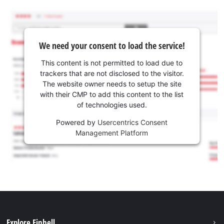
We need your consent to load the service!
This content is not permitted to load due to
trackers that are not disclosed to the visitor.
The website owner needs to setup the site
with their CMP to add this content to the list
of technologies used.
Powered by
Usercentrics Consent
Management Platform
Explore Einhell