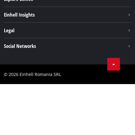
Sustainability
Einhell Insights
Services
About us
Legal
Battery system
Career
Imprint
Social Networks
Einhell worldwide
Data privacy
LinkedIn
Compliance
YouТube
Accessibility Statement
© 2026 Einhell Romania SRL
Facebook
Instagram