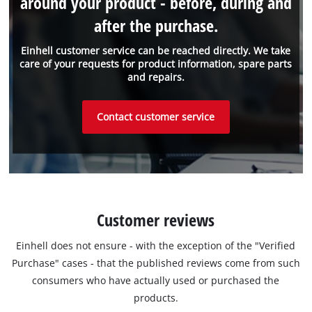
around your product - before, during and
after the purchase.
Einhell customer service can be reached directly. We take
care of your requests for product information, spare parts
and repairs.
Contact customer service
Customer reviews
Einhell does not ensure - with the exception of the "Verified
Purchase" cases - that the published reviews come from such
consumers who have actually used or purchased the
products.