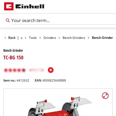
Back
Products
|
Tools
Grinders
Bench Grinders
Bench Grinder
Bench Grinder
TC-BG 150
Item no.:
4412632
EAN:
4006825649888