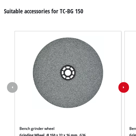
Suitable accessories for TC-BG 150
Bench grinder wheel
Ben
Grinding Wheel, Ø 150 x 32 x 16 mm, G36
Grin