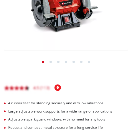
English
EN
English
Română
4 rubber feet for standing securely and with low vibrations
Large adjustable work supports for a wide range of applications
Adjustable spark guard windows, with no need for any tools
Robust and compact metal structure for a long service life