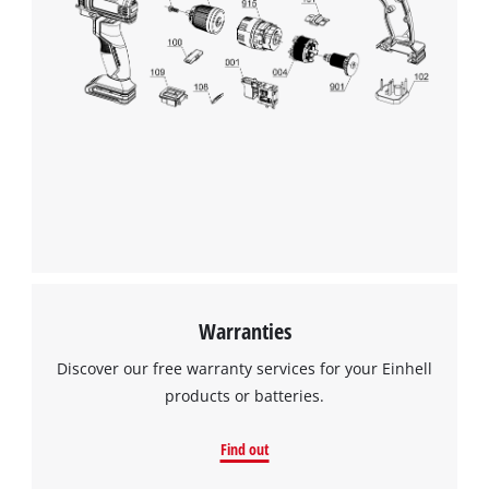
Warranties
Discover our free warranty services for your Einhell
products or batteries.
Find out