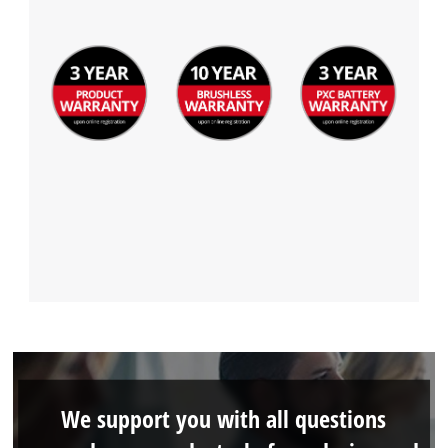
We support you with all questions