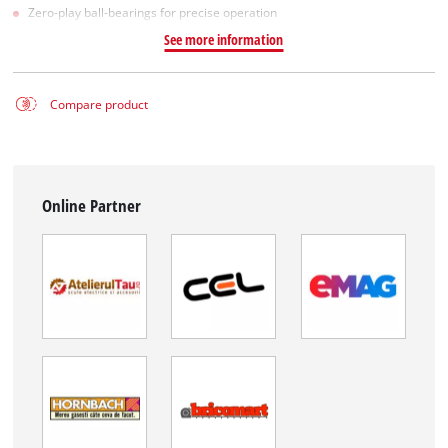
Zero-play ball-bearings for precise operation
See more information
Compare product
Online Partner