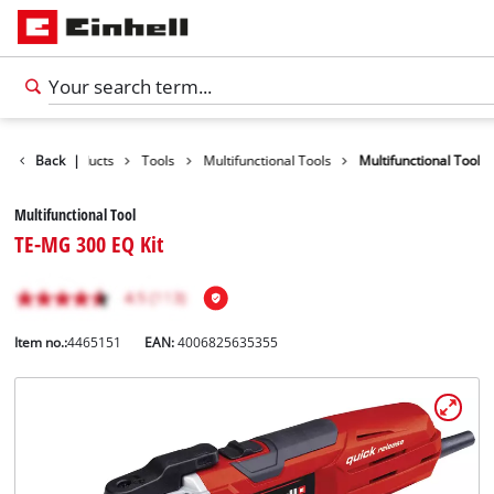
Back
Products
|
Tools
Multifunctional Tools
Multifunctional Tool
Multifunctional Tool
TE-MG 300 EQ Kit
Item no.:
4465151
EAN:
4006825635355