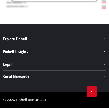
Explore Einhell
Sustainability
Einhell Insights
Services
About us
Legal
Battery system
Career
Imprint
Social Networks
Einhell worldwide
Data privacy
LinkedIn
Compliance
YouТube
Accessibility Statement
© 2026 Einhell Romania SRL
Facebook