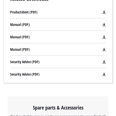
practical transport and storage case E-Box is also provided.
Productsheet (PDF)
Manual (PDF)
Manual (PDF)
Manual (PDF)
Security Advice (PDF)
Security Advice (PDF)
Spare parts & Accessories