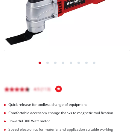
English
EN
English
Română
Quick release for toolless change of equipment
Comfortable accessory change thanks to magnetic tool fixation
Powerful 300 Watt motor
Speed electronics for material and application suitable working