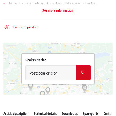
Thanks to constant electronics no loss of idle speed under load
See more information
Compare product
Dealers on site
Postcode or city
Article description
Technical details
Downloads
Spareparts
Customer