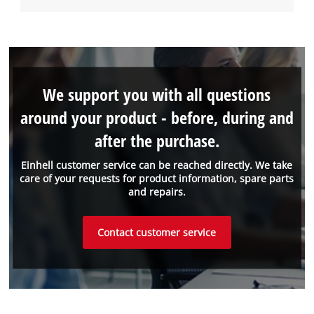
We support you with all questions
around your product - before, during and
after the purchase.
Einhell customer service can be reached directly. We take
care of your requests for product information, spare parts
and repairs.
Contact customer service