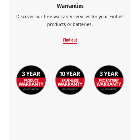
Warranties
Discover our free warranty services for your Einhell
products or batteries.
Find out