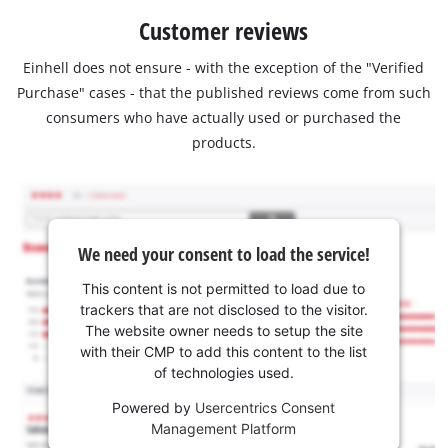
Customer reviews
Einhell does not ensure - with the exception of the "Verified
Purchase" cases - that the published reviews come from such
consumers who have actually used or purchased the
products.
We need your consent to load the service!
This content is not permitted to load due to
trackers that are not disclosed to the visitor.
The website owner needs to setup the site
with their CMP to add this content to the list
of technologies used.
Powered by
Usercentrics Consent
Management Platform