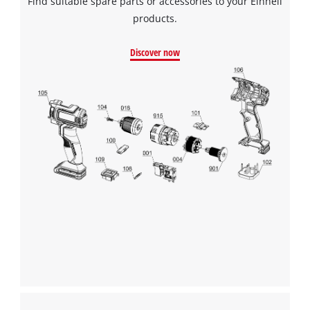
Find suitable spare parts or accessories to your Einhell
products.
Discover now
We need your consent to load the
Google Maps service!
This content is not permitted to load due
to trackers that are not disclosed to the
visitor. The website owner needs to setup
the site with their CMP to add this content
to the list of technologies used.
Powered by
Usercentrics Consent
Management Platform