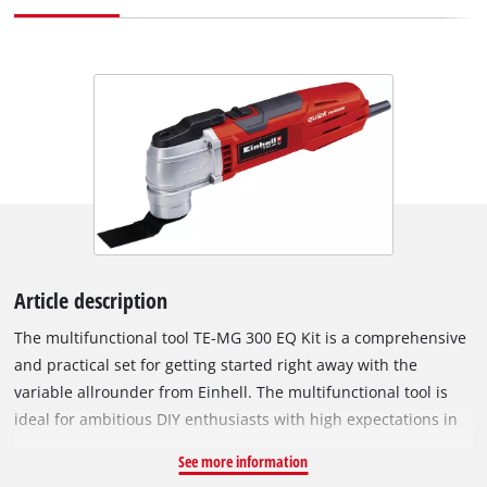
Article description
The multifunctional tool TE-MG 300 EQ Kit is a comprehensive
and practical set for getting started right away with the
variable allrounder from Einhell. The multifunctional tool is
ideal for ambitious DIY enthusiasts with high expectations in
various fields. With this mutlifunctional tool you can reliably
See more information
saw wood, plastic and even metal. Wood can also be sanded,