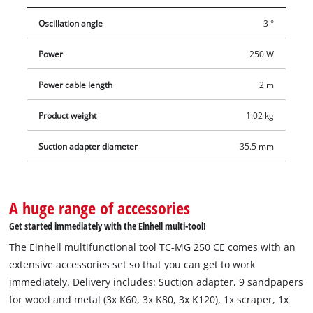
an oscillation angle of 3° and, thanks to its slim, ergonomic
Oscillation angle
3 °
design with softgrip surfaces, is always comfortable and
secure to hold. The supplied dust extraction device can be
Power
250 W
mounted without tools. The delivery includes a plunge saw
blade for wood and plastic and a hexagon key for tool change.
Power cable length
2 m
In addition, delivery includes a triangular sanding plate, nine
sandpapers (3x K60, 3x K80, 3x K120) and a scraper.
Product weight
1.02 kg
Suction adapter diameter
35.5 mm
A huge range of accessories
Get started immediately with the Einhell multi-tool!
The Einhell multifunctional tool TC-MG 250 CE comes with an
extensive accessories set so that you can get to work
immediately. Delivery includes: Suction adapter, 9 sandpapers
for wood and metal (3x K60, 3x K80, 3x K120), 1x scraper, 1x