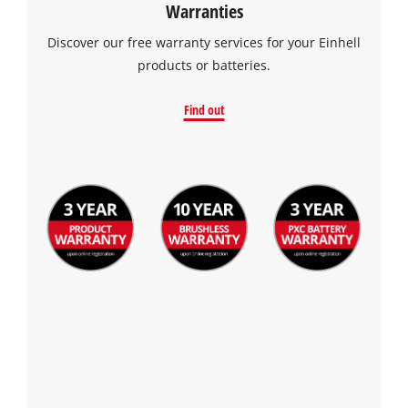
Warranties
Discover our free warranty services for your Einhell
products or batteries.
Find out