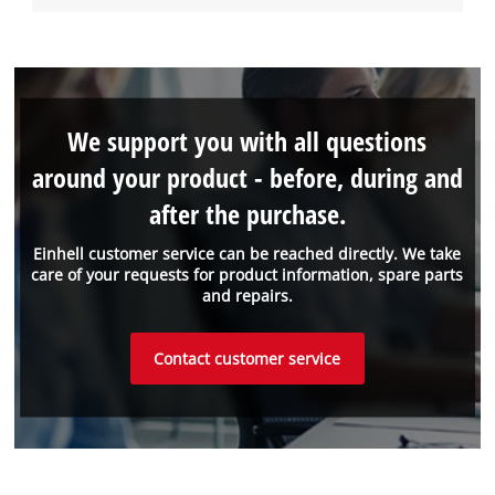
We support you with all questions
around your product - before, during and
after the purchase.
Einhell customer service can be reached directly. We take
care of your requests for product information, spare parts
and repairs.
Contact customer service