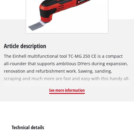
Article description
The Einhell multifunctional tool TC-MG 250 CE is a compact
all-rounder that supports ambitious DIYers during expansion,
renovation and refurbishment work. Sawing, sanding,
scraping and much more are fast and easy with this handy all-
rounder. The powerful 250 W motor offers sufficient power for
See more information
labour-intensive projects and the speed electronics enable
material- and application-appropriate working. Constant
electronics ensure consistent performance. The 12-way
adjustable magnetic tool adapter allows easy changing and
optimal positioning of the accessory. The switch with locking
Technical details
function facilitates lengthy work. The multifunctional tool has