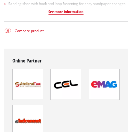
Sanding shoe with hook and loop fastening for easy sandpaper changes
See more information
Compare product
Online Partner