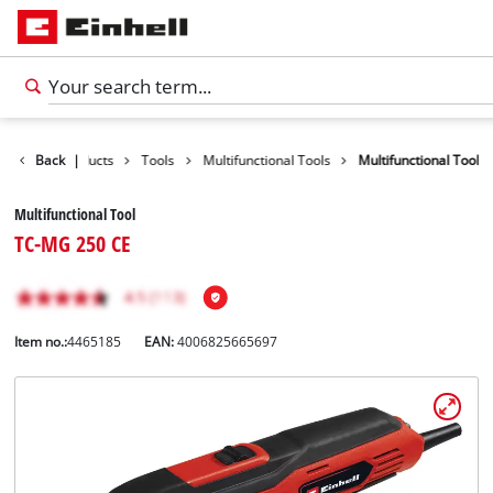
Back
Products
|
Tools
Multifunctional Tools
Multifunctional Tool
Multifunctional Tool
TC-MG 250 CE
Item no.:
4465185
EAN:
4006825665697