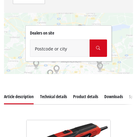
Dealers on site
Postcode or city
Article description
Technical details
Product details
Downloads
Spar