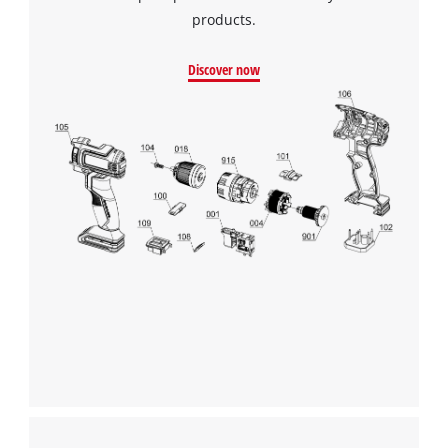
products.
Discover now