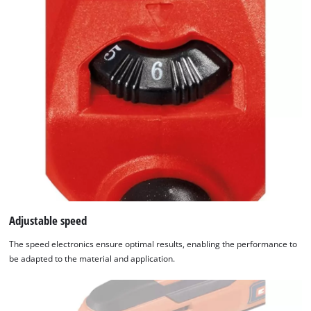
Adjustable speed
The speed electronics ensure optimal results, enabling the performance to
be adapted to the material and application.