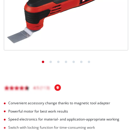
English
EN
English
Română
Convenient accessory change thanks to magnetic tool adapter
Powerful motor for best work results
Speed electronics for material- and application-appropriate working
Switch with locking function for time-consuming work