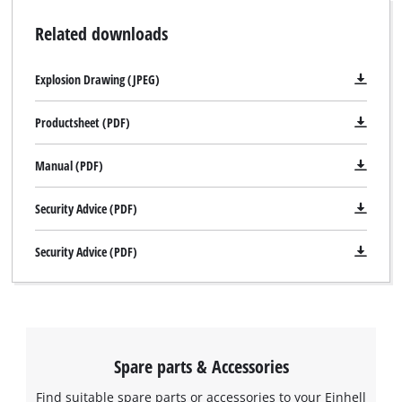
Related downloads
Explosion Drawing (JPEG)
Productsheet (PDF)
Manual (PDF)
Security Advice (PDF)
Security Advice (PDF)
Spare parts & Accessories
Find suitable spare parts or accessories to your Einhell