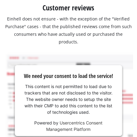
Customer reviews
Einhell does not ensure - with the exception of the "Verified
Purchase" cases - that the published reviews come from such
consumers who have actually used or purchased the
products.
We need your consent to load the service!
This content is not permitted to load due to
trackers that are not disclosed to the visitor.
The website owner needs to setup the site
with their CMP to add this content to the list
of technologies used.
Powered by
Usercentrics Consent
Management Platform