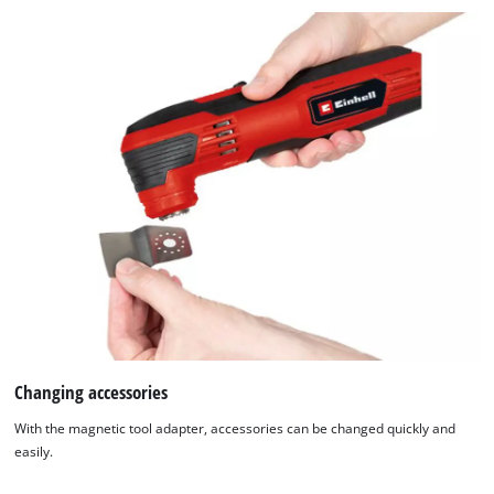
Changing accessories
With the magnetic tool adapter, accessories can be changed quickly and
easily.