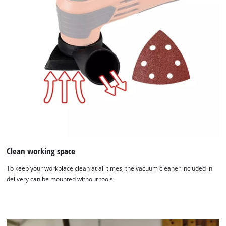
We need your consent to load the
Clean working space
Google Maps service!
To keep your workplace clean at all times, the vacuum cleaner included in
This content is not permitted to load due
delivery can be mounted without tools.
to trackers that are not disclosed to the
visitor. The website owner needs to setup
the site with their CMP to add this content
to the list of technologies used.