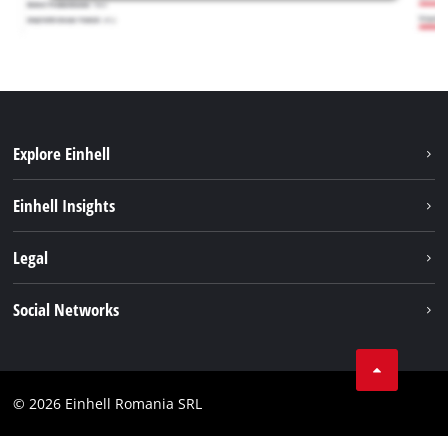
Explore Einhell
Sustainability
Einhell Insights
Services
About us
Legal
Battery system
Career
Imprint
Social Networks
Einhell worldwide
Data privacy
LinkedIn
Compliance
YouТube
Accessibility Statement
© 2026 Einhell Romania SRL
Facebook
Instagram