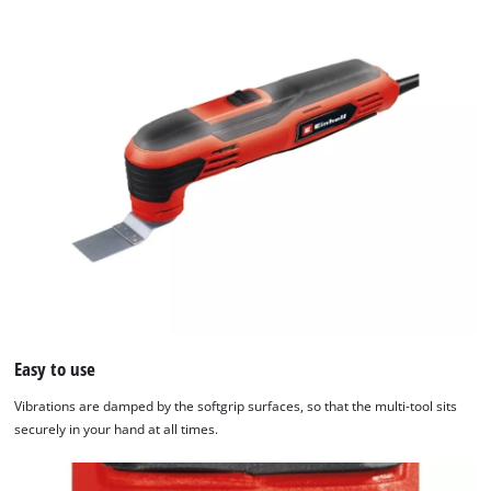
Easy to use
Vibrations are damped by the softgrip surfaces, so that the multi-tool sits
securely in your hand at all times.