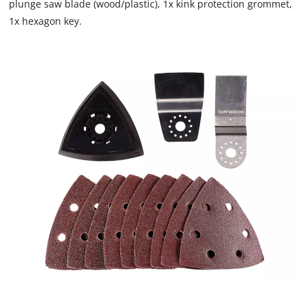
plunge saw blade (wood/plastic), 1x kink protection grommet,
1x hexagon key.