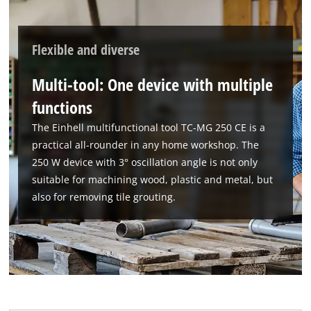
Powered by
Usercentrics Consent
Management Platform
Flexible and diverse
Multi-tool: One device with multiple
functions
The Einhell multifunctional tool TC-MG 250 CE is a
practical all-rounder in any home workshop. The
250 W device with 3° oscillation angle is not only
suitable for machining wood, plastic and metal, but
also for removing tile grouting.