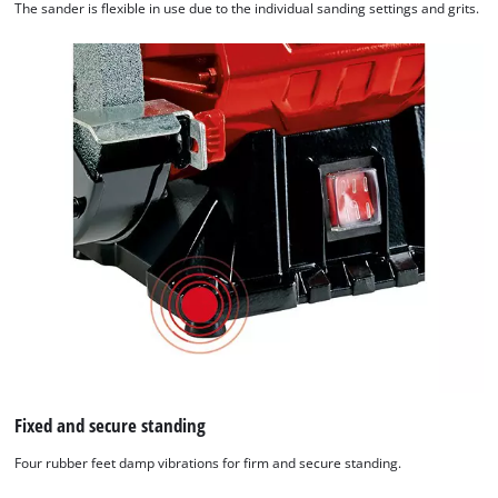
The sander is flexible in use due to the individual sanding settings and grits.
Fixed and secure standing
Four rubber feet damp vibrations for firm and secure standing.