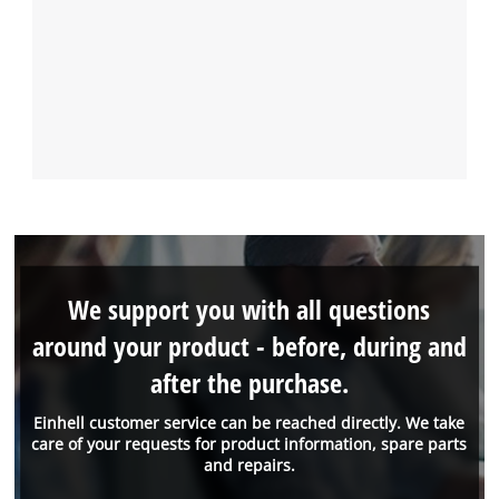
We support you with all questions
around your product - before, during and
after the purchase.
Einhell customer service can be reached directly. We take
care of your requests for product information, spare parts
and repairs.