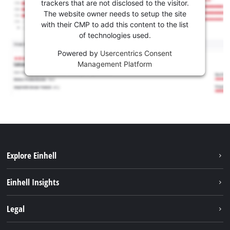
trackers that are not disclosed to the visitor.
The website owner needs to setup the site
with their CMP to add this content to the list
of technologies used.
Powered by
Usercentrics Consent
Management Platform
Explore Einhell
Sustainability
Einhell Insights
Services
About us
Legal
Battery system
Career
Imprint