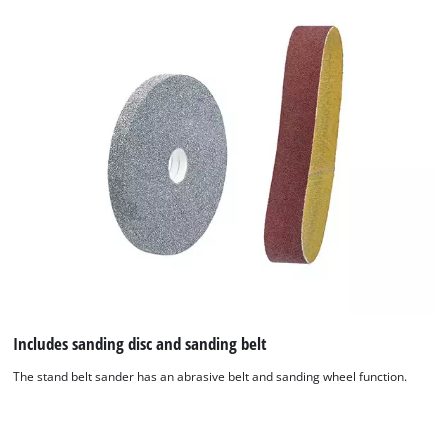
Includes sanding disc and sanding belt
The stand belt sander has an abrasive belt and sanding wheel function.