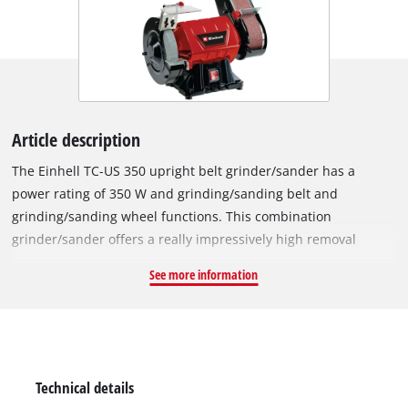
Article description
The Einhell TC-US 350 upright belt grinder/sander has a
power rating of 350 W and grinding/sanding belt and
grinding/sanding wheel functions. This combination
grinder/sander offers a really impressively high removal
capacity, making it ideal for major jobs on wood too. Thanks to
See more information
the different grinding/sanding settings and grains, the
upright belt grinder/sander can be used according to
individual requirements. The guard hood which is closed at
the side provides safety during operation, as does the spark
guard window which can be adjusted without any tools. The
Technical details
sturdy and distortion-free design in combination with the