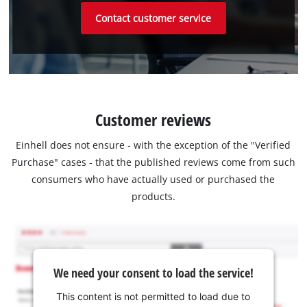
Contact customer service
Customer reviews
Einhell does not ensure - with the exception of the "Verified
Purchase" cases - that the published reviews come from such
consumers who have actually used or purchased the
products.
We need your consent to load the service!
This content is not permitted to load due to