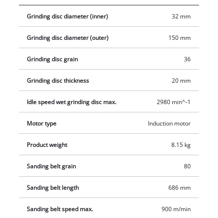
large, adjustable work supports is ideal for a wide range of
Grinding disc diameter (inner)
32 mm
applications – including working on large and wide pieces of
wood. Four rubber feet absorb vibrations to ensure a firm and
Grinding disc diameter (outer)
150 mm
secure standing position. The product is supplied complete
with a coarse grinding/sanding wheel and a grinding/sanding
Grinding disc grain
36
belt.
Grinding disc thickness
20 mm
Idle speed wet grinding disc max.
2980 min^-1
Motor type
Induction motor
Product weight
8.15 kg
Sanding belt grain
80
Sanding belt length
686 mm
Sanding belt speed max.
900 m/min