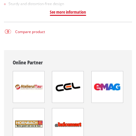
Sturdy and distortion-free design
See more information
Compare product
Online Partner