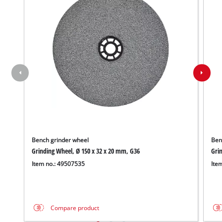
Bench grinder wheel
Ben
Grinding Wheel, Ø 150 x 32 x 20 mm, G36
Grin
Item no.: 49507535
Ite
Compare product