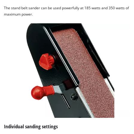
The stand belt sander can be used powerfully at 185 watts and 350 watts of
maximum power.
Individual sanding settings