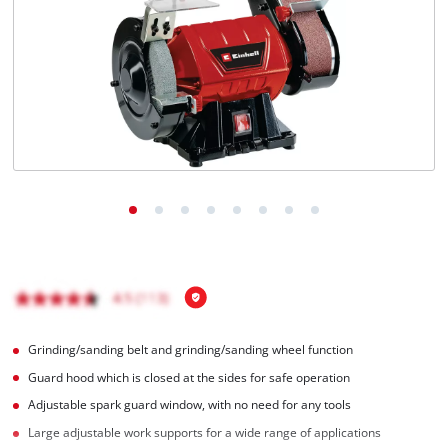
English
EN
English
Română
Grinding/sanding belt and grinding/sanding wheel function
Guard hood which is closed at the sides for safe operation
Adjustable spark guard window, with no need for any tools
Large adjustable work supports for a wide range of applications