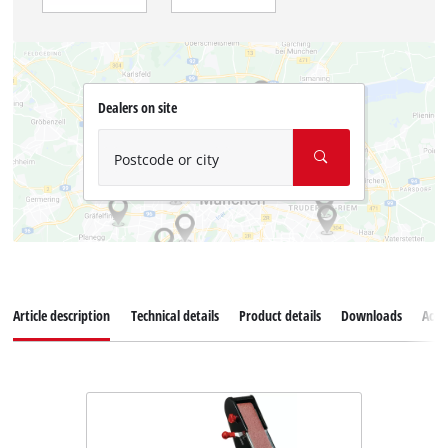
Dealers on site
Postcode or city
Article description
Technical details
Product details
Downloads
Acce