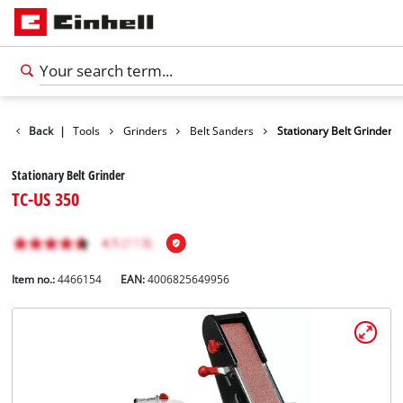
Products
Back
|
Tools
Grinders
Belt Sanders
Stationary Belt Grinder
Stationary Belt Grinder
TC-US 350
Item no.:
4466154
EAN:
4006825649956