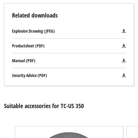
Related downloads
We need your consent to load the
Explosion Drawing (JPEG)
Google Maps service!
Productsheet (PDF)
This content is not permitted to load due
to trackers that are not disclosed to the
Manual (PDF)
visitor. The website owner needs to setup
the site with their CMP to add this content
to the list of technologies used.
Security Advice (PDF)
Powered by
Usercentrics Consent
Management Platform
Suitable accessories for TC-US 350