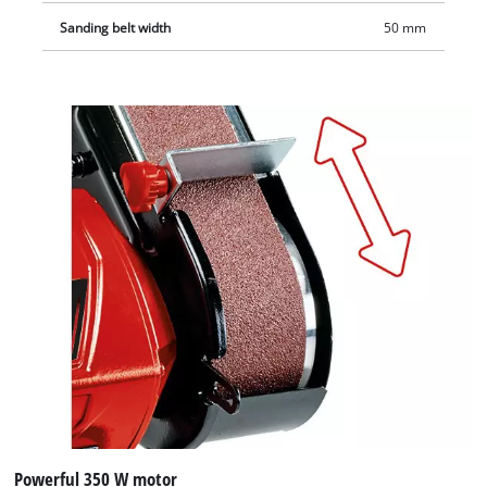
Sanding belt width
50 mm
Powerful 350 W motor