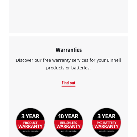
Warranties
Discover our free warranty services for your Einhell
products or batteries.
Find out