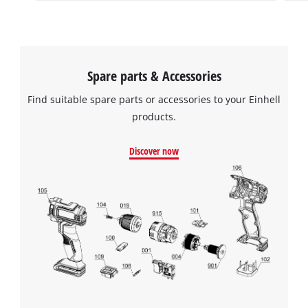
Spare parts & Accessories
Find suitable spare parts or accessories to your Einhell
products.
Discover now