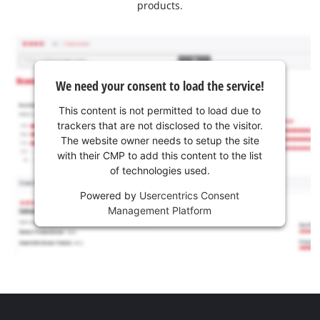
products.
We need your consent to load the service!
This content is not permitted to load due to
trackers that are not disclosed to the visitor.
The website owner needs to setup the site
with their CMP to add this content to the list
of technologies used.
Powered by
Usercentrics Consent
Management Platform