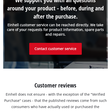
around your product - before, during and
after the purchase.
Einhell customer service can be reached directly. We take
care of your requests for product information, spare parts
and repairs.
Contact customer service
Customer reviews
Einhell does not ensure - with the exception of the "Verified
Purchase" cases - that the published reviews come from such
consumers who have actually used or purchased the