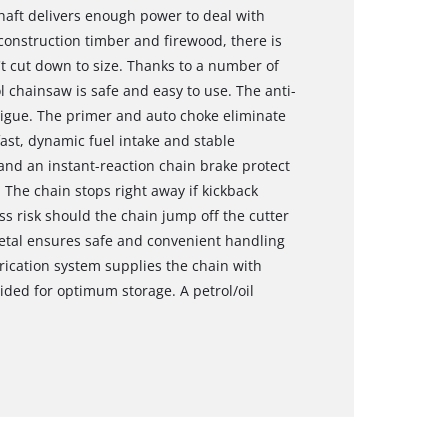
shaft delivers enough power to deal with
onstruction timber and firewood, there is
't cut down to size. Thanks to a number of
l chainsaw is safe and easy to use. The anti-
tigue. The primer and auto choke eliminate
fast, dynamic fuel intake and stable
and an instant-reaction chain brake protect
 The chain stops right away if kickback
ess risk should the chain jump off the cutter
metal ensures safe and convenient handling
brication system supplies the chain with
ovided for optimum storage. A petrol/oil