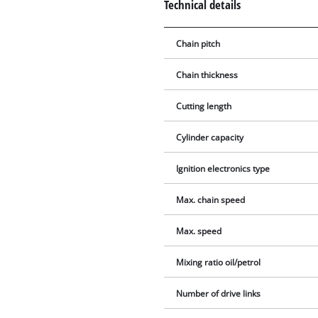
Technical details
Chain pitch
Chain thickness
Cutting length
Cylinder capacity
Ignition electronics type
Max. chain speed
Max. speed
Mixing ratio oil/petrol
Number of drive links