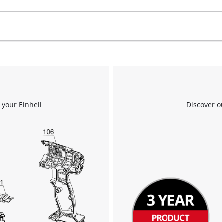
 your Einhell
Discover o