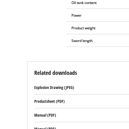
Oil tank content
Power
Product weight
Sword length
Related downloads
Explosion Drawing (JPEG)
Productsheet (PDF)
Manual (PDF)
Manual (PDF)