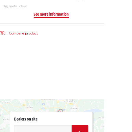
Big metal claw
See more information
Compare product
Dealers on site