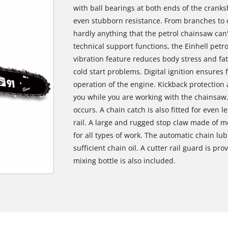
with ball bearings at both ends of the crank
even stubborn resistance. From branches to c
hardly anything that the petrol chainsaw can
technical support functions, the Einhell petro
vibration feature reduces body stress and fa
cold start problems. Digital ignition ensures 
operation of the engine. Kickback protection 
you while you are working with the chainsaw.
occurs. A chain catch is also fitted for even l
rail. A large and rugged stop claw made of 
for all types of work. The automatic chain lu
sufficient chain oil. A cutter rail guard is pr
mixing bottle is also included.