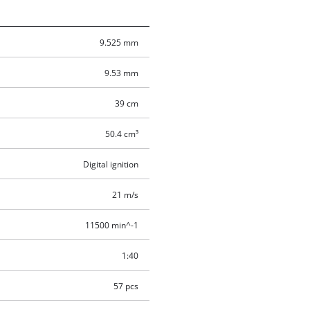
9.525 mm
9.53 mm
39 cm
50.4 cm³
Digital ignition
21 m/s
11500 min^-1
1:40
57 pcs