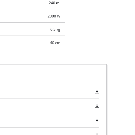
240 ml
2000 W
6.5 kg
40 cm