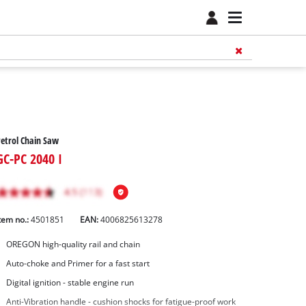
etrol Chain Saw
GC-PC 2040 I
tem no.:
4501851
EAN:
4006825613278
OREGON high-quality rail and chain
Auto-choke and Primer for a fast start
Digital ignition - stable engine run
Anti-Vibration handle - cushion shocks for fatigue-proof work