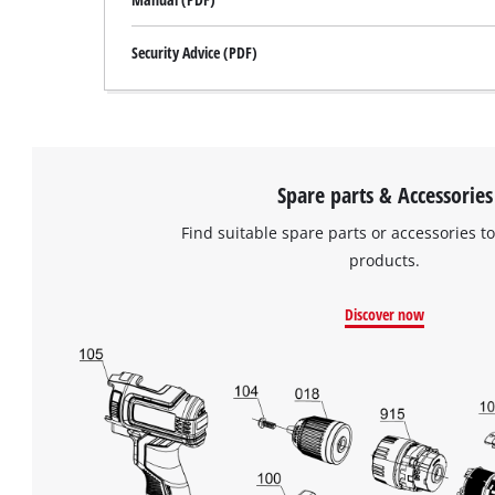
Security Advice (PDF)
Spare parts & Accessories
Find suitable spare parts or accessories to
products.
Discover now