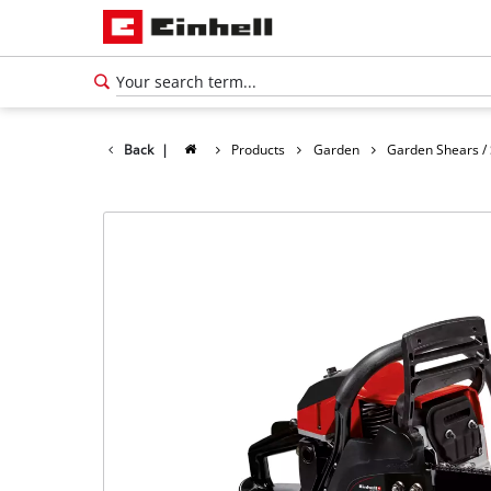
Back
|
Products
Garden
Garden Shears /