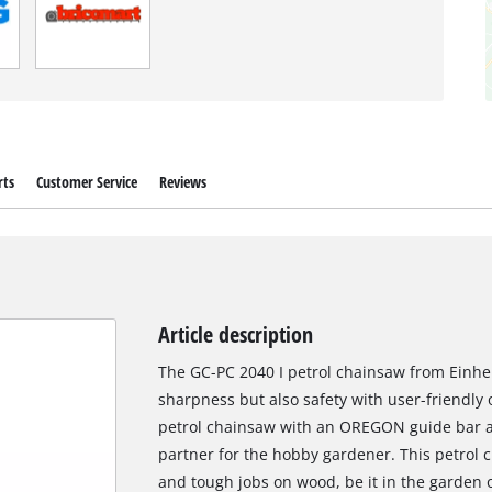
rts
Customer Service
Reviews
Article description
The GC-PC 2040 I petrol chainsaw from Einhe
sharpness but also safety with user-friendly o
petrol chainsaw with an OREGON guide bar and
partner for the hobby gardener. This petrol 
and tough jobs on wood, be it in the garden 