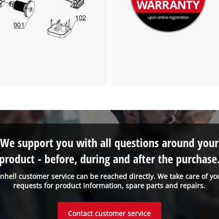
We support you with all questions around your
product - before, during and after the purchase
inhell customer service can be reached directly. We take care of yo
requests for product information, spare parts and repairs.
Contact customer service