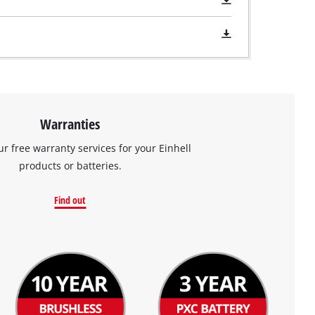
Warranties
ur free warranty services for your Einhell
products or batteries.
Find out