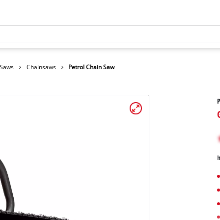
 Saws
Chainsaws
Petrol Chain Saw
P
I