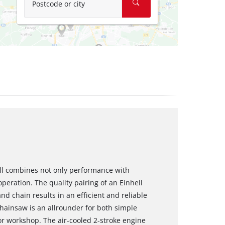
Postcode or city
ll combines not only performance with
peration. The quality pairing of an Einhell
 chain results in an efficient and reliable
chainsaw is an allrounder for both simple
or workshop. The air-cooled 2-stroke engine