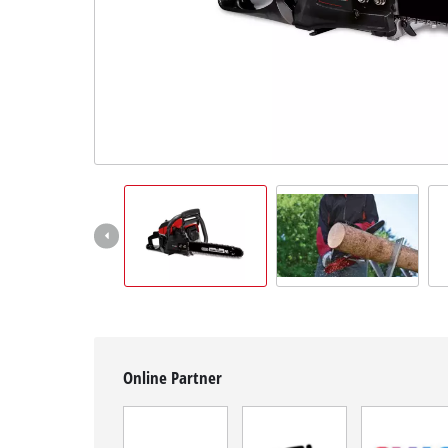
English
EN
English
Română
Online Partner