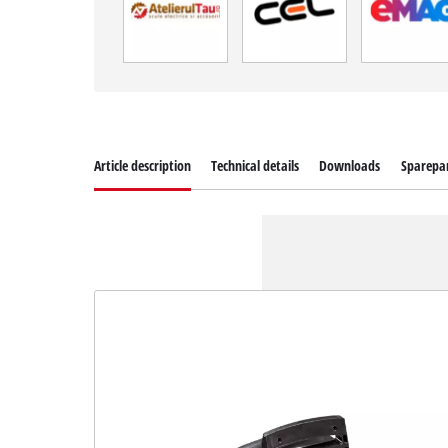
Article description
Technical details
Downloads
Sparepa