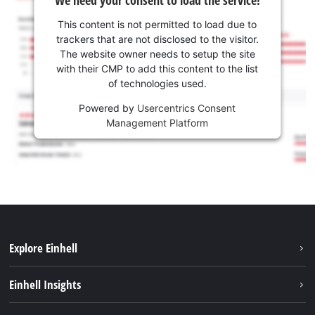
We need your consent to load the service!
This content is not permitted to load due to
trackers that are not disclosed to the visitor.
The website owner needs to setup the site
with their CMP to add this content to the list
of technologies used.
Powered by
Usercentrics Consent
Management Platform
Explore Einhell
Sustainability
Einhell Insights
Services
About us