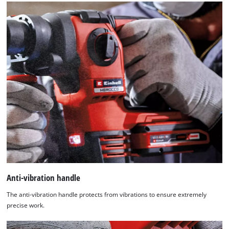
Anti-vibration handle
The anti-vibration handle protects from vibrations to ensure extremely
precise work.