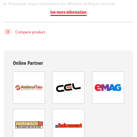
Pneumatic impact mechanism for effortless drilling in concrete
See more information
Compare product
Online Partner