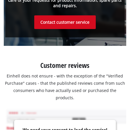
care of your requests for product information, spare parts
and repairs.
Contact customer service
Customer reviews
Einhell does not ensure - with the exception of the "Verified
Purchase" cases - that the published reviews come from such
consumers who have actually used or purchased the
products.