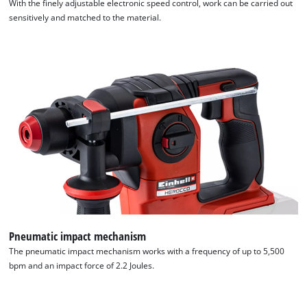
With the finely adjustable electronic speed control, work can be carried out
sensitively and matched to the material.
Pneumatic impact mechanism
The pneumatic impact mechanism works with a frequency of up to 5,500
bpm and an impact force of 2.2 Joules.