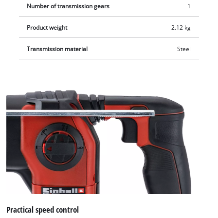
Number of transmission gears
1
Product weight
2.12 kg
Transmission material
Steel
Practical speed control