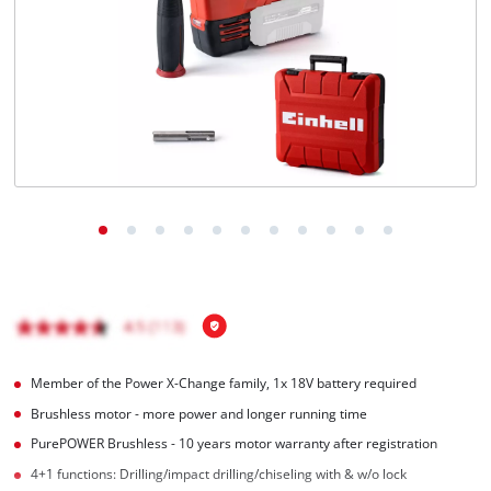
Română
Member of the Power X-Change family, 1x 18V battery required
Brushless motor - more power and longer running time
PurePOWER Brushless - 10 years motor warranty after registration
4+1 functions: Drilling/impact drilling/chiseling with & w/o lock