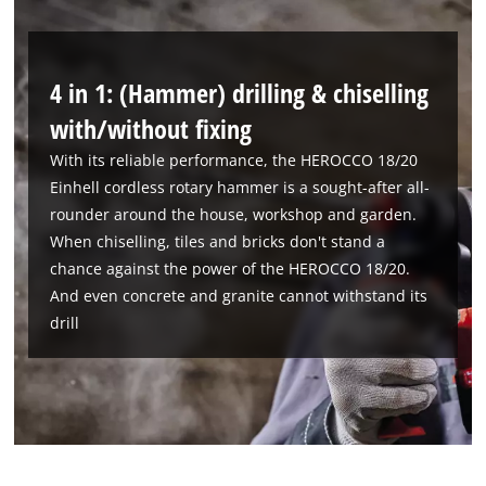
4 in 1: (Hammer) drilling & chiselling
with/without fixing
With its reliable performance, the HEROCCO 18/20
Einhell cordless rotary hammer is a sought-after all-
rounder around the house, workshop and garden.
When chiselling, tiles and bricks don't stand a
chance against the power of the HEROCCO 18/20.
And even concrete and granite cannot withstand its
drill