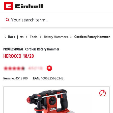
Back
Products
|
Tools
Rotary Hammers
Cordless Rotary Hammer
PROFESSIONAL Cordless Rotary Hammer
HEROCCO 18/20
Item no.:
4513900
EAN:
4006825630343
English
EN
English