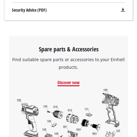
Security Advice (PDF)
Spare parts & Accessories
Find suitable spare parts or accessories to your Einhell
products.
Discover now