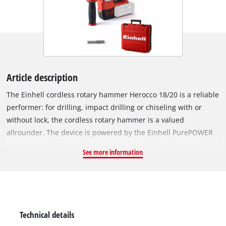
Article description
The Einhell cordless rotary hammer Herocco 18/20 is a reliable
performer: for drilling, impact drilling or chiseling with or
without lock, the cordless rotary hammer is a valued
allrounder. The device is powered by the Einhell PurePOWER
brushless motor. This brushless motor offers more power and
See more information
a longer running time than conventional carbon brush
motors. After registering online, the brushless motor comes
with a 10-year warranty. Designed as a member of the Power
X-Change family, all the rechargeable batteries in the system
series can be used flexibly and without restriction in the
Technical details
workshed and garden tool products from the system series.