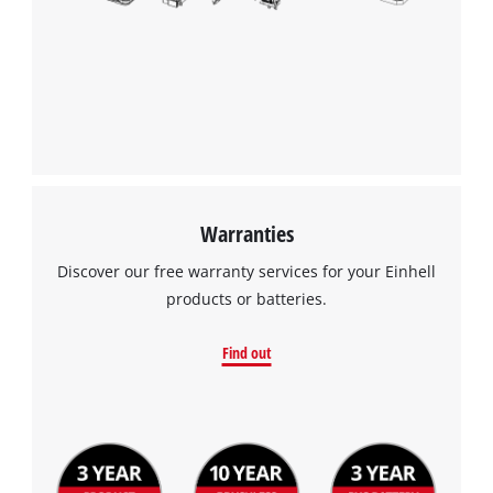
Warranties
Discover our free warranty services for your Einhell
products or batteries.
Find out