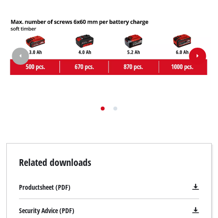
Related downloads
Productsheet (PDF)
Security Advice (PDF)