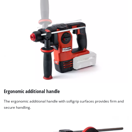
Ergonomic additional handle
The ergonomic additional handle with softgrip surfaces provides firm and
secure handling.