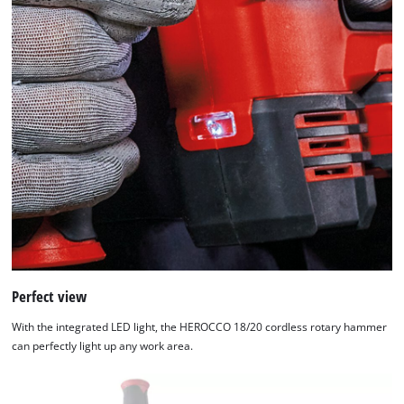
Perfect view
With the integrated LED light, the HEROCCO 18/20 cordless rotary hammer
can perfectly light up any work area.