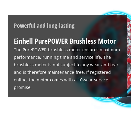
Powerful and long-lasting
Einhell PurePOWER Brushless Motor
The PurePOWER brushless motor ensures maximum
performance, running time and service life. The
brushless motor is not subject to any wear and tear
and is therefore maintenance-free. If registered
online, the motor comes with a 10-year service
promise.