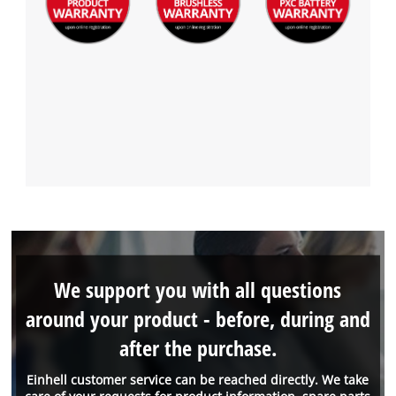
We support you with all questions
around your product - before, during and
after the purchase.
Einhell customer service can be reached directly. We take