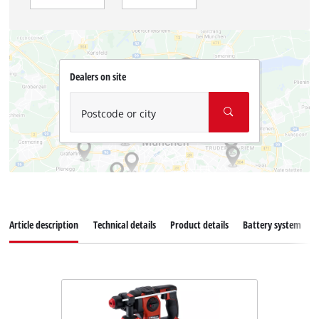
Dealers on site
Postcode or city
Article description
Technical details
Product details
Battery system