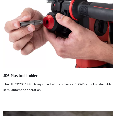
We need your consent to load the
Google Maps service!
This content is not permitted to load due
to trackers that are not disclosed to the
visitor. The website owner needs to setup
the site with their CMP to add this content
to the list of technologies used.
Powered by
Usercentrics Consent
Management Platform
SDS-Plus tool holder
The HEROCCO 18/20 is equipped with a universal SDS-Plus tool holder with
semi-automatic operation.