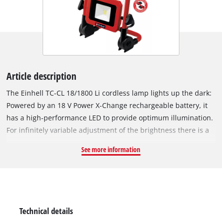
Article description
The Einhell TC-CL 18/1800 Li cordless lamp lights up the dark:
Powered by an 18 V Power X-Change rechargeable battery, it
has a high-performance LED to provide optimum illumination.
For infinitely variable adjustment of the brightness there is a
rotary dimmer, and the 360° degree swiveling lamphead
See more information
provides a high level of flexibility. The practical carry-handle
makes it easy to transport, and for storage in minimum space
the foot can be folded in. For universal use a robust fastening
hook is provided. This product comes without a battery or
charger. These are available separately, for example as a
Technical details
practical starter set.