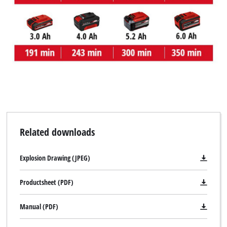
We need your consent to load the
Google Maps service!
This content is not permitted to load due
to trackers that are not disclosed to the
visitor. The website owner needs to setup
the site with their CMP to add this content
to the list of technologies used.
Powered by
Usercentrics Consent
Management Platform
Related downloads
Explosion Drawing (JPEG)
Productsheet (PDF)
Manual (PDF)