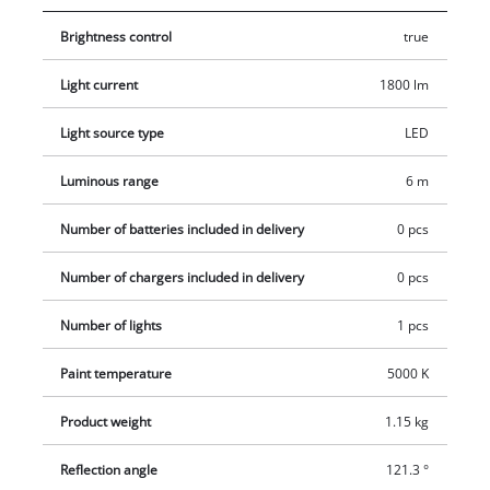
Brightness control
true
Light current
1800 lm
Light source type
LED
Luminous range
6 m
Number of batteries included in delivery
0 pcs
Number of chargers included in delivery
0 pcs
Number of lights
1 pcs
Paint temperature
5000 K
Product weight
1.15 kg
Reflection angle
121.3 °