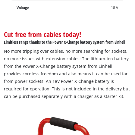
Voltage
18 V
Cut free from cables today!
Limitless range thanks to the Power X-Change battery system from Einhell
No more tripping over cables, no more searching for sockets,
no more issues with extension cables: The lithium-ion battery
from the Power X-Change battery system from Einhell
provides cordless freedom and also means it can be used far
from power sockets. An 18V Power X-Change battery is
required for operation. This is not included in the delivery but
can be purchased separately with a charger as a starter kit.