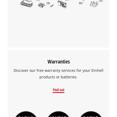
Warranties
Discover our free warranty services for your Einhell
products or batteries.
Find out