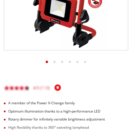
English
EN
English
Română
A member of the Power X-Change family
Optimum illumination thanks to a high-performance LED
Rotary dimmer for infinitely variable brightness adjustment
High flexibility thanks to 360° swiveling lamphead