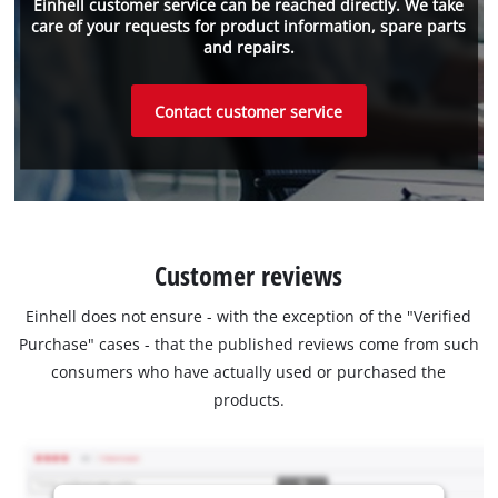
Einhell customer service can be reached directly. We take
care of your requests for product information, spare parts
and repairs.
Contact customer service
Customer reviews
Einhell does not ensure - with the exception of the "Verified
Purchase" cases - that the published reviews come from such
consumers who have actually used or purchased the
products.