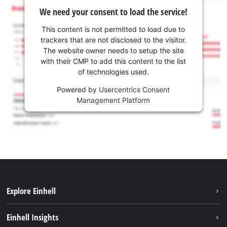
We need your consent to load the service!
This content is not permitted to load due to
trackers that are not disclosed to the visitor.
The website owner needs to setup the site
with their CMP to add this content to the list
of technologies used.
Powered by
Usercentrics Consent
Management Platform
Explore Einhell
Sustainability
Einhell Insights
Services