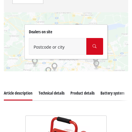
Dealers on site
Postcode or city
Article description
Technical details
Product details
Battery system