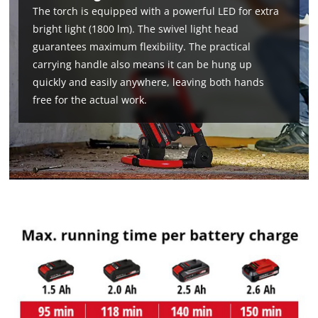
The torch is equipped with a powerful LED for extra
bright light (1800 lm). The swivel light head
guarantees maximum flexibility. The practical
carrying handle also means it can be hung up
quickly and easily anywhere, leaving both hands
free for the actual work.