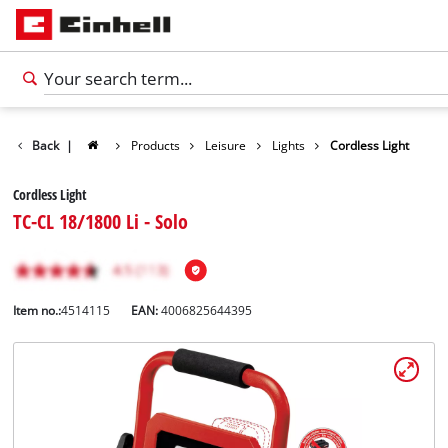
Back
|
Products
Leisure
Lights
Cordless Light
Cordless Light
TC-CL 18/1800 Li - Solo
Item no.:
4514115
EAN:
4006825644395