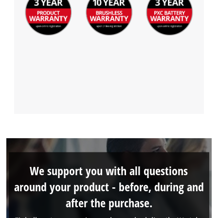
We support you with all questions
around your product - before, during and
after the purchase.