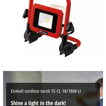
Einhell cordless torch TE-CL 18/1800 Li
Shine a light in the dark!