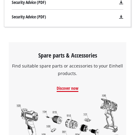
Security Advice (PDF)
Security Advice (PDF)
Spare parts & Accessories
Find suitable spare parts or accessories to your Einhell
products.
Discover now