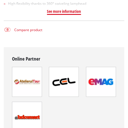
High flexibility thanks to 360° swiveling lamphead
See more information
Compare product
Online Partner