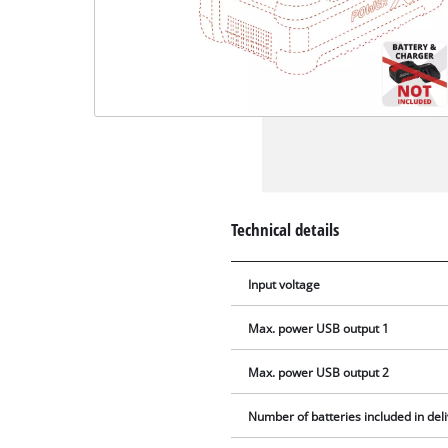
Technical details
Input voltage
Max. power USB output 1
Max. power USB output 2
Number of batteries included in del