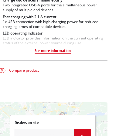
Charge two devices simultaneously
Two integrated USB-A ports for the simultaneous power
supply of multiple end devices
Fast charging with 2.1 A current
1x USB connection with high charging power for reduced
charging times of compatible devices
LED operating indicator
LED indicator provides information on the current operating
status of the external power source during use
See more information
Compare product
Dealers on site