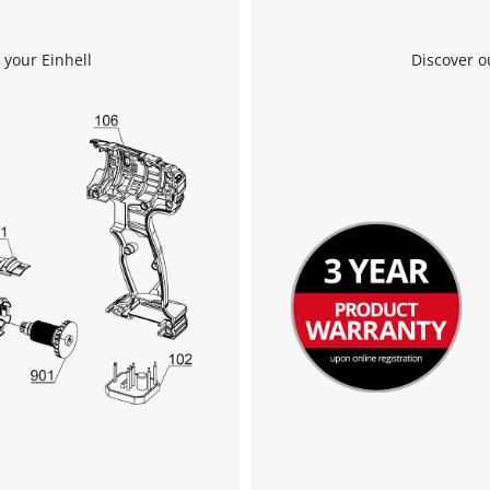
 your Einhell
Discover o