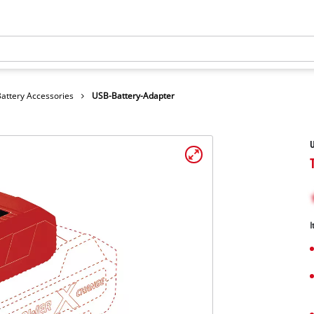
Battery Accessories
USB-Battery-Adapter
U
I