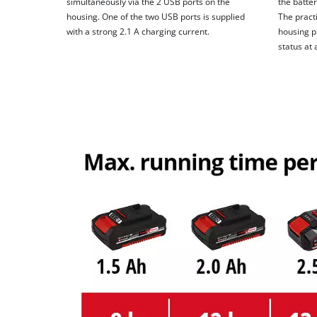
simultaneously via the 2 USB ports on the
the batter
housing. One of the two USB ports is supplied
The practi
with a strong 2.1 A charging current.
housing p
status at 