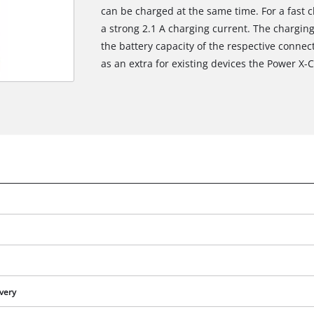
can be charged at the same time. For a fast c
a strong 2.1 A charging current. The chargin
the battery capacity of the respective connec
as an extra for existing devices the Power X-
ivery