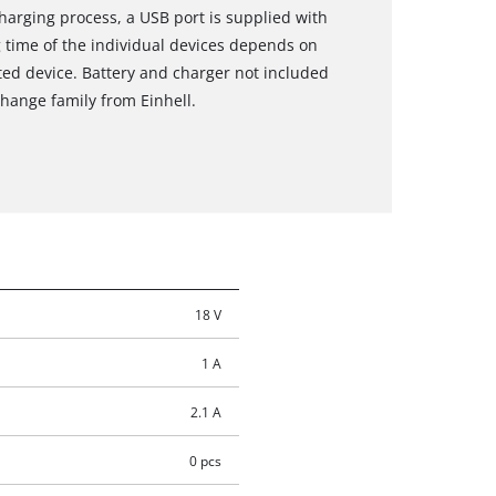
harging process, a USB port is supplied with
g time of the individual devices depends on
ted device. Battery and charger not included
Change family from Einhell.
18 V
1 A
2.1 A
0 pcs