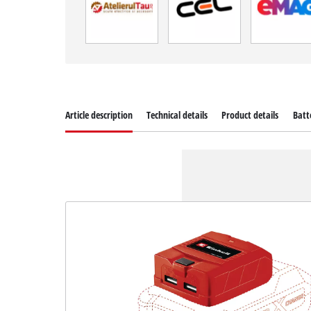
Article description
Technical details
Product details
Batt