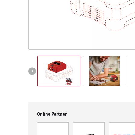
Română
Online Partner