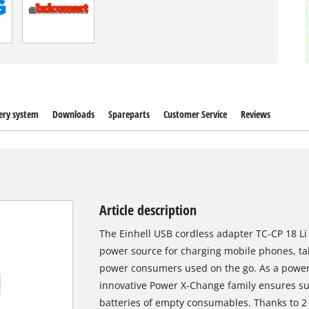
ery system
Downloads
Spareparts
Customer Service
Reviews
Article description
The Einhell USB cordless adapter TC-CP 18 Li 
power source for charging mobile phones, ta
power consumers used on the go. As a power 
innovative Power X-Change family ensures suf
batteries of empty consumables. Thanks to 2 