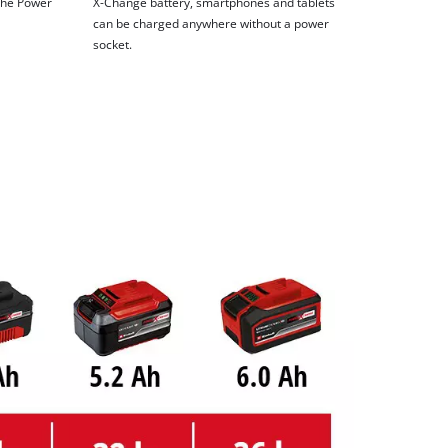
 the Power
X-Change battery, smartphones and tablets
can be charged anywhere without a power
socket.