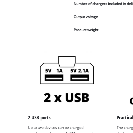
Number of chargers included in del
Output voltage
Product weight
2 USB ports
Practica
Up to two devices can be charged
The charg