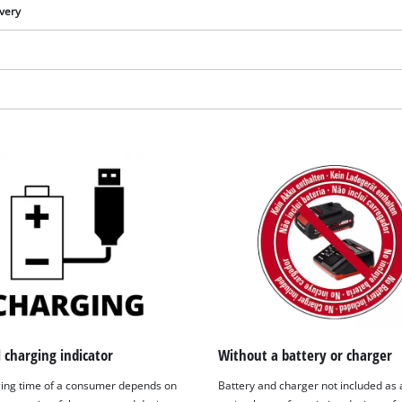
ivery
We need your consent to load the
Google Maps service!
l charging indicator
Without a battery or charger
This content is not permitted to load due
ing time of a consumer depends on
Battery and charger not included as 
to trackers that are not disclosed to the