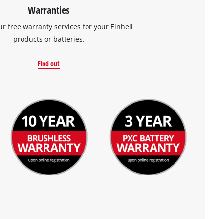
Warranties
ur free warranty services for your Einhell
products or batteries.
Find out