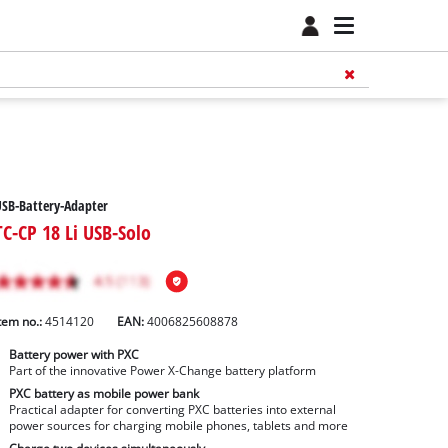
SB-Battery-Adapter
TC-CP 18 Li USB-Solo
tem no.:
4514120
EAN:
4006825608878
Battery power with PXC
Part of the innovative Power X-Change battery platform
PXC battery as mobile power bank
Practical adapter for converting PXC batteries into external
power sources for charging mobile phones, tablets and more