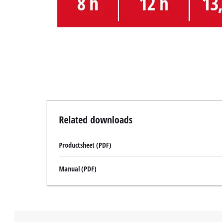
Related downloads
Productsheet (PDF)
Manual (PDF)