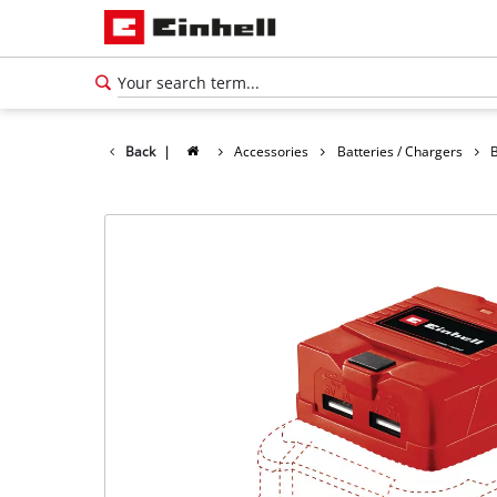
Back
|
Accessories
Batteries / Chargers
English
EN
English