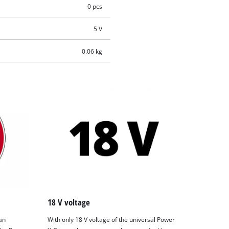
0 pcs
5 V
0.06 kg
18 V voltage
an
With only 18 V voltage of the universal Power