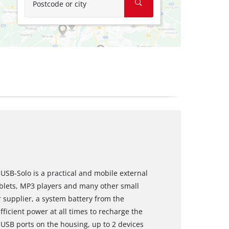
Postcode or city
USB-Solo is a practical and mobile external
blets, MP3 players and many other small
supplier, a system battery from the
ficient power at all times to recharge the
USB ports on the housing, up to 2 devices