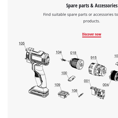
Spare parts & Accessories
Find suitable spare parts or accessories to
products.
Discover now