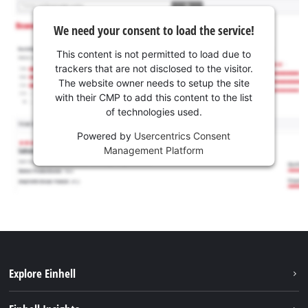
We need your consent to load the service!
This content is not permitted to load due to
trackers that are not disclosed to the visitor.
The website owner needs to setup the site
with their CMP to add this content to the list
of technologies used.
Powered by
Usercentrics Consent
Management Platform
Explore Einhell
Sustainability