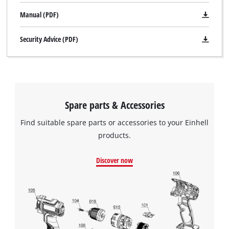
Manual (PDF)
Security Advice (PDF)
Spare parts & Accessories
Find suitable spare parts or accessories to your Einhell
products.
Discover now