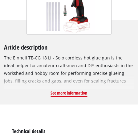
Article description
The Einhell TE-CG 18 Li - Solo cordless hot glue gun is the
ideal helper for amateur craftsmen and DIY enthusiasts in the
workshed and hobby room for performing precise glueing
jobs, filling cracks and gaps, and even for sealing fractures
and hairline cracks. As a member of the Power X-Change
See more information
family from Einhell, the glue gun is powered by a high-
performance and long-lasting lithium-ion rechargeable
battery. This handy glue gun is ready for gluing after only a
120-second warm-up. The practical LED display shows the
heat status at-a-glance. The glue gun switches off
Technical details
automatically after 5 minutes without being used to prevent