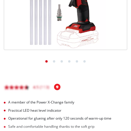
Română
A member of the Power X-Change family
Practical LED heat level indicator
Operational for glueing after only 120 seconds of warm-up time
Safe and comfortable handling thanks to the soft grip