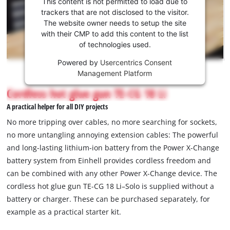
This content is not permitted to load due to
to load
trackers that are not disclosed to the visitor.
the
The website owner needs to setup the site
Youtube
with their CMP to add this content to the list
of technologies used.
service!
Powered by
Usercentrics Consent
This
Management Platform
content
is
Cordless hot glue gun TE-CG 18 Li
not
A practical helper for all DIY projects
permitted
to
No more tripping over cables, no more searching for sockets,
load
no more untangling annoying extension cables: The powerful
due
and long-lasting lithium-ion battery from the Power X-Change
to
battery system from Einhell provides cordless freedom and
trackers
that
can be combined with any other Power X-Change device. The
are
cordless hot glue gun TE-CG 18 Li–Solo is supplied without a
not
battery or charger. These can be purchased separately, for
disclosed
example as a practical starter kit.
to
the