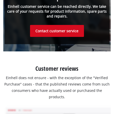
Einhell customer service can be reached directly. We take
care of your requests for product information, spare parts
and repairs.
Contact customer service
Customer reviews
Einhell does not ensure - with the exception of the "Verified
Purchase" cases - that the published reviews come from such
consumers who have actually used or purchased the
products.