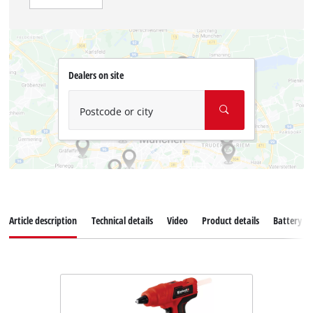
Dealers on site
Postcode or city
Article description
Technical details
Video
Product details
Battery s