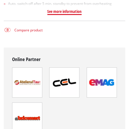
Auto. switch-off after 5 min. standby to prevent from overheating
See more information
Compare product
Online Partner