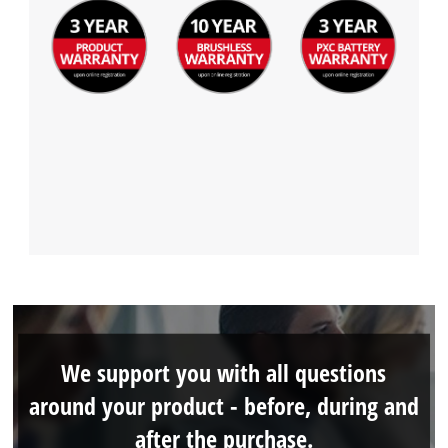
We support you with all questions
around your product - before, during and
after the purchase.