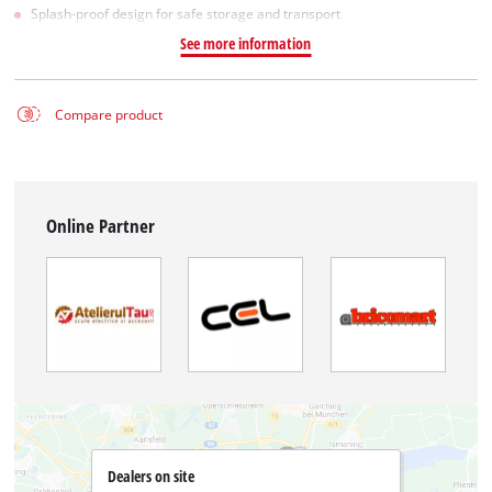
Splash-proof design for safe storage and transport
See more information
Compare product
Online Partner
Dealers on site