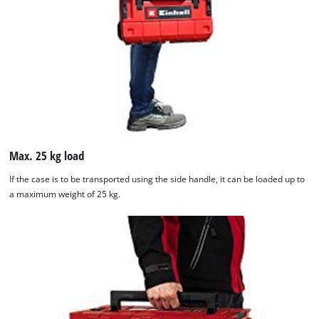
Max. 25 kg load
If the case is to be transported using the side handle, it can be loaded up to
a maximum weight of 25 kg.
We need your consent to load the
Google Maps service!
This content is not permitted to load due
to trackers that are not disclosed to the
visitor. The website owner needs to setup
the site with their CMP to add this content