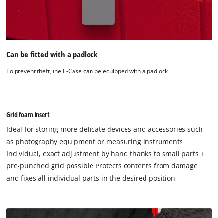
Can be fitted with a padlock
To prevent theft, the E-Case can be equipped with a padlock
Grid foam insert
Ideal for storing more delicate devices and accessories such
as photography equipment or measuring instruments
Individual, exact adjustment by hand thanks to small parts +
pre-punched grid possible Protects contents from damage
and fixes all individual parts in the desired position