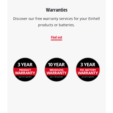
Warranties
Discover our free warranty services for your Einhell
products or batteries.
Find out