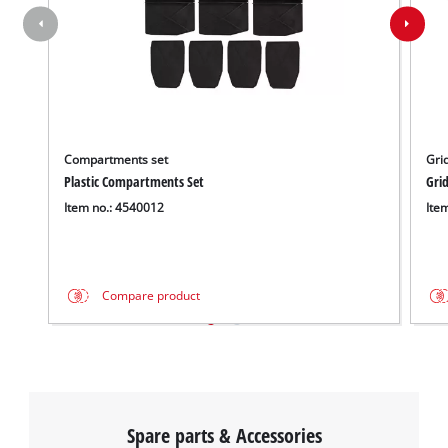
Compartments set
Gri
Plastic Compartments Set
Gri
Item no.: 4540012
Ite
Compare product
Spare parts & Accessories