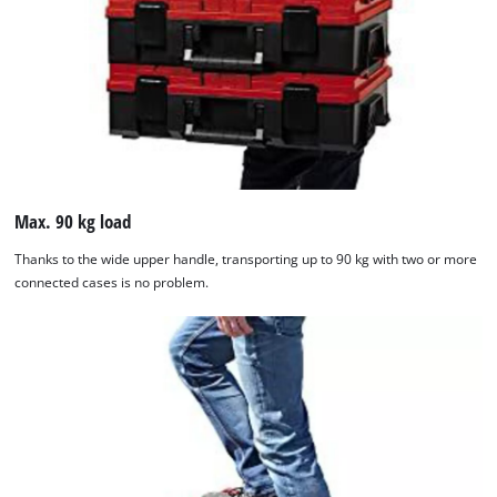
to the list of technologies used.
Powered by
Usercentrics Consent
Management Platform
Max. 90 kg load
Thanks to the wide upper handle, transporting up to 90 kg with two or more
connected cases is no problem.