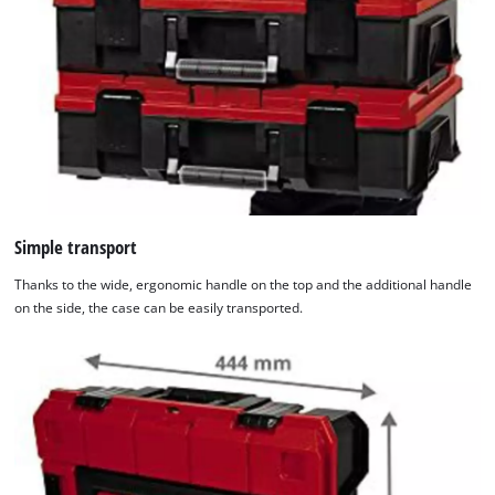
Simple transport
Thanks to the wide, ergonomic handle on the top and the additional handle
on the side, the case can be easily transported.