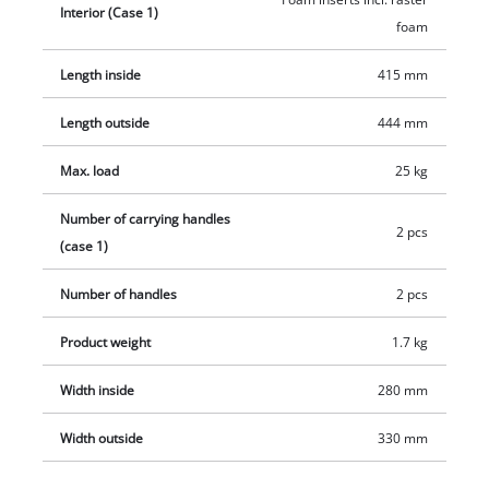
Interior (Case 1)
the case comfortable to carry The case can be equipped with
foam
padlocks to prevent theft.
Length inside
415 mm
Length outside
444 mm
Max. load
25 kg
Number of carrying handles
2 pcs
(case 1)
Number of handles
2 pcs
Product weight
1.7 kg
Width inside
280 mm
Width outside
330 mm