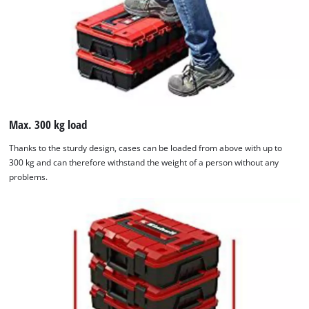
Max. 300 kg load
Thanks to the sturdy design, cases can be loaded from above with up to
300 kg and can therefore withstand the weight of a person without any
problems.