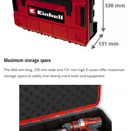
Maximum storage space
The 444 mm long, 330 mm wide and 131 mm high E-cases offer maximum
storage space to safely and cleanly store tools and equipment.