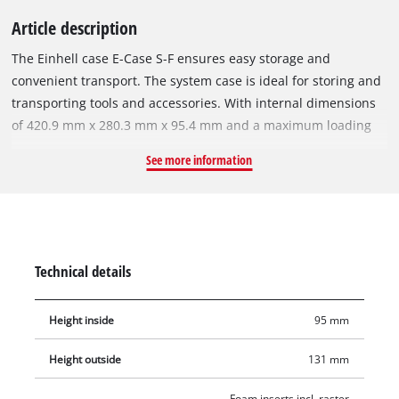
Article description
The Einhell case E-Case S-F ensures easy storage and
convenient transport. The system case is ideal for storing and
transporting tools and accessories. With internal dimensions
of 420.9 mm x 280.3 mm x 95.4 mm and a maximum loading
weight of 25 kg, the high-quality system case guarantees
See more information
maximum flexibility and can hold variable devices including
attachments and accessories such as screws or drills. Two
foam inserts ensure that the equipment to be stored or
transported is not scratched. A practical locking system for the
connection of stacked cases ensures systematic and safe
Technical details
order during storage, simple transport of stacked cases and,
thanks to the sophisticated design, the cases can also be
Height inside
95 mm
opened when stacked. The case is made of polypropylene and
is therefore not only splash-proof due to the smart design, but
Height outside
131 mm
also heat-resistant and impact-resistant thanks to the high-
quality material. Two foldable and ergonomic handles make
Foam inserts incl. raster