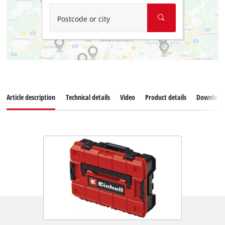
Postcode or city
Article description
Technical details
Video
Product details
Download