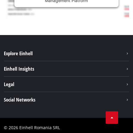
Management Platform
Explore Einhell
Sustainability
Einhell Insights
Services
About us
Legal
Battery system
Career
Imprint
Social Networks
Einhell worldwide
Data privacy
LinkedIn
Compliance
YouТube
Accessibility Statement
© 2026 Einhell Romania SRL
Facebook