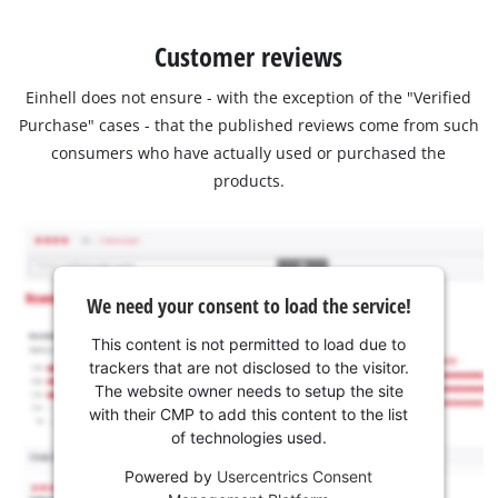
Customer reviews
Einhell does not ensure - with the exception of the "Verified
Purchase" cases - that the published reviews come from such
consumers who have actually used or purchased the
products.
We need your consent to load the service!
This content is not permitted to load due to
trackers that are not disclosed to the visitor.
The website owner needs to setup the site
with their CMP to add this content to the list
of technologies used.
Powered by
Usercentrics Consent