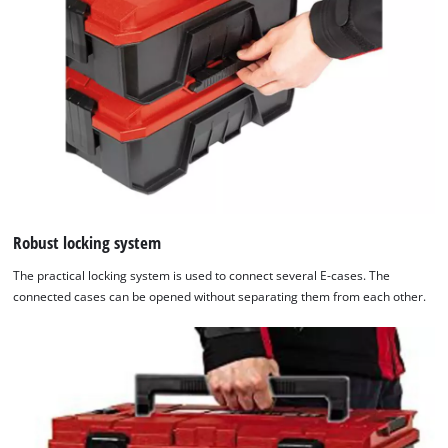
Robust locking system
The practical locking system is used to connect several E-cases. The
connected cases can be opened without separating them from each other.