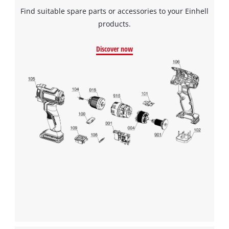
Find suitable spare parts or accessories to your Einhell
products.
Discover now