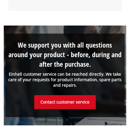
We support you with all questions
around your product - before, during and
after the purchase.
Einhell customer service can be reached directly. We take
care of your requests for product information, spare parts
and repairs.
Contact customer service