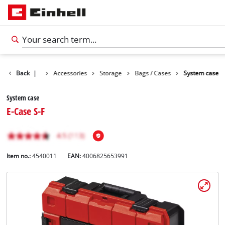
Back
|
Accessories
Storage
Bags / Cases
System case
System case
E-Case S-F
Item no.:
4540011
EAN:
4006825653991