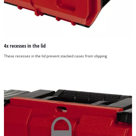
4x recesses in the lid
These recesses in the lid prevent stacked cases from slipping