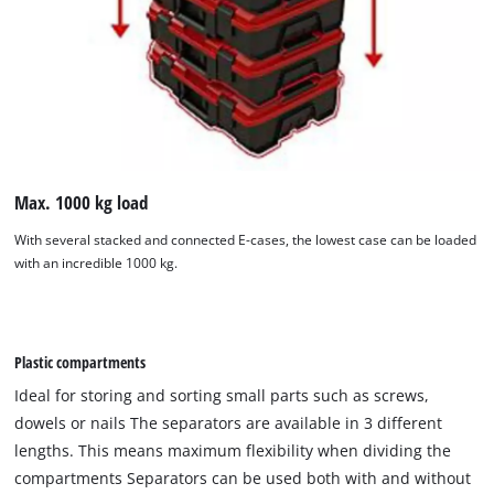
Max. 1000 kg load
With several stacked and connected E-cases, the lowest case can be loaded
with an incredible 1000 kg.
Plastic compartments
Ideal for storing and sorting small parts such as screws,
dowels or nails The separators are available in 3 different
lengths. This means maximum flexibility when dividing the
compartments Separators can be used both with and without