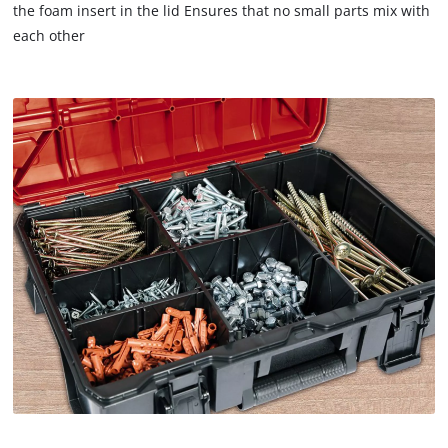
the foam insert in the lid Ensures that no small parts mix with
each other