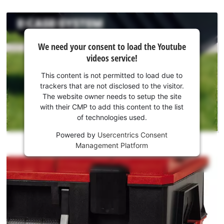
We
We need your consent to load the Youtube
need
videos service!
your
consent
This content is not permitted to load due to
to load
trackers that are not disclosed to the visitor.
the
The website owner needs to setup the site
Youtube
with their CMP to add this content to the list
of technologies used.
service!
Powered by
Usercentrics Consent
This
Management Platform
content
is
not
permitted
to
load
due
to