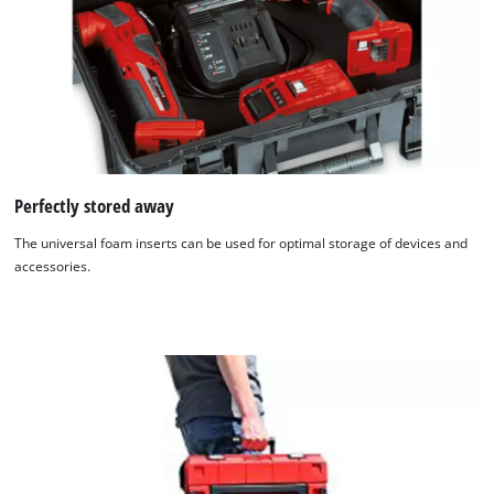
Perfectly stored away
The universal foam inserts can be used for optimal storage of devices and
accessories.