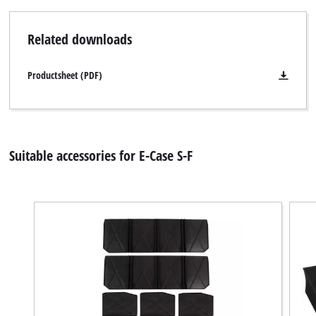
Related downloads
Productsheet (PDF)
Suitable accessories for E-Case S-F