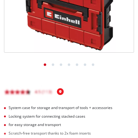
English
EN
English
Română
System case for storage and transport of tools + accessories
Locking system for connecting stacked cases
for easy storage and transport
Scratch-free transport thanks to 2x foam inserts