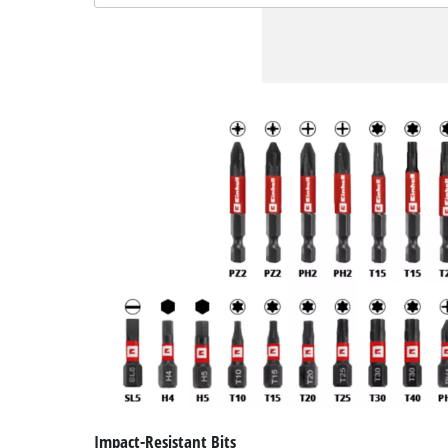
Impact-Resistant Bits