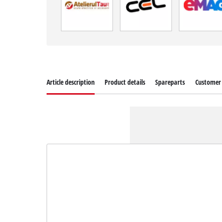
Article description
Product details
Spareparts
Customer 