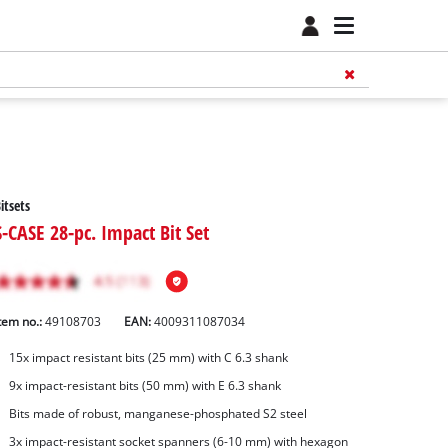
itsets
S-CASE 28-pc. Impact Bit Set
tem no.:
49108703
EAN:
4009311087034
15x impact resistant bits (25 mm) with C 6.3 shank
9x impact-resistant bits (50 mm) with E 6.3 shank
Bits made of robust, manganese-phosphated S2 steel
3x impact-resistant socket spanners (6-10 mm) with hexagon