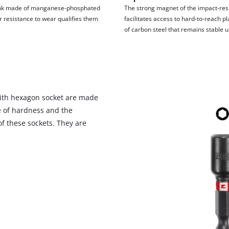
visitor. The website owner needs to setup
hank made of manganese-phosphated
The strong magnet of the impact-resi
the site with their CMP to add this content
eir resistance to wear qualifies them
facilitates access to hard-to-reach p
to the list of technologies used.
of carbon steel that remains stable u
Powered by
Usercentrics Consent
Management Platform
 with hexagon socket are made
 of hardness and the
 of these sockets. They are