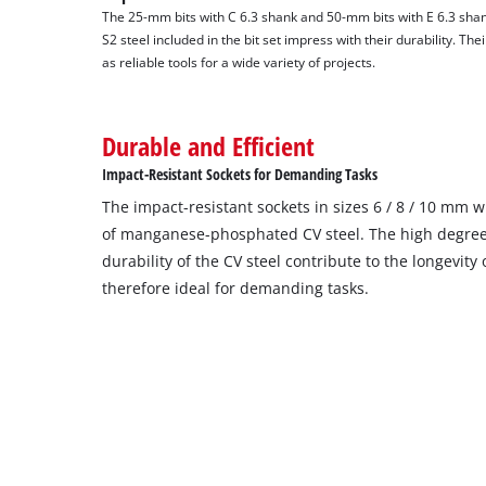
The 25-mm bits with C 6.3 shank and 50-mm bits with E 6.3 s
S2 steel included in the bit set impress with their durability. Th
as reliable tools for a wide variety of projects.
Durable and Efficient
Impact-Resistant Sockets for Demanding Tasks
The impact-resistant sockets in sizes 6 / 8 / 10 mm
of manganese-phosphated CV steel. The high degree
durability of the CV steel contribute to the longevity
therefore ideal for demanding tasks.