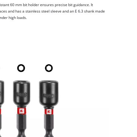
stant 60 mm bit holder ensures precise bit guidance. It
laces and has a stainless steel sleeve and an E 6.3 shank made
nder high loads.