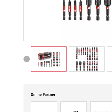
English
EN
English
Română
Online Partner