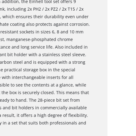
n addition, the Einhell tool set offers 9
k, including 2x PH2 / 2x PZ2 / 2x T15 / 2x
el, which ensures their durability even under
te coating also protects against corrosion.
-resistant sockets in sizes 6, 8 and 10 mm
bust, manganese-phosphated chrome
nce and long service life. Also included in
nt bit holder with a stainless steel sleeve.
carbon steel and is equipped with a strong
e practical storage box in the special
 with interchangeable inserts for all
ible to see the contents at a glance, while
t the box is securely closed. This means that
ready to hand. The 28-piece bit set from
ks and bit holders in commercially available
result, it offers a high degree of flexibility.
ty in a set that suits both professionals and