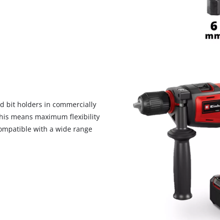
nd bit holders in commercially
 This means maximum flexibility
 compatible with a wide range