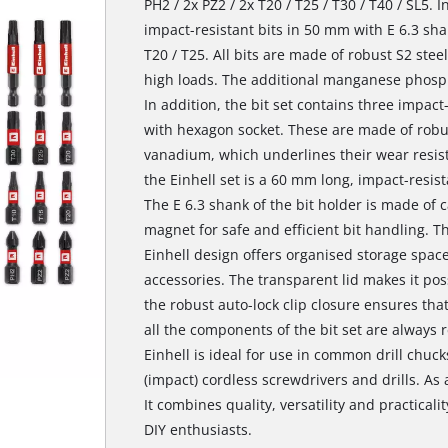
PH2 / 2x PZ2 / 2x T20 / T25 / T30 / T40 / SL5. I
impact-resistant bits in 50 mm with E 6.3 shan
T20 / T25. All bits are made of robust S2 ste
high loads. The additional manganese phospha
In addition, the bit set contains three impact
with hexagon socket. These are made of ro
vanadium, which underlines their wear resista
the Einhell set is a 60 mm long, impact-resista
The E 6.3 shank of the bit holder is made of 
magnet for safe and efficient bit handling. Th
Einhell design offers organised storage space
accessories. The transparent lid makes it poss
the robust auto-lock clip closure ensures tha
all the components of the bit set are always 
Einhell is ideal for use in common drill chuc
(impact) cordless screwdrivers and drills. As a 
It combines quality, versatility and practicali
DIY enthusiasts.