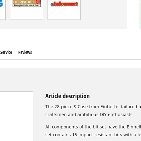
Service
Reviews
Article description
The 28-piece S-Case from Einhell is tailored 
craftsmen and ambitious DIY enthusiasts.
All components of the bit set have the Einhell 
set contains 15 impact-resistant bits with a 