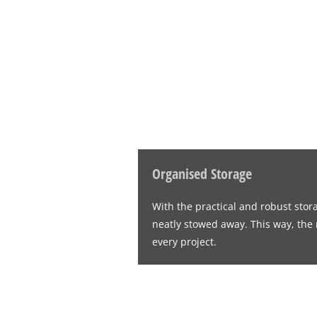
Organised Storage
With the practical and robust stor
neatly stowed away. This way, the r
every project.