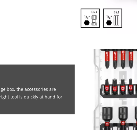
age box, the accessories are
ight tool is quickly at hand for