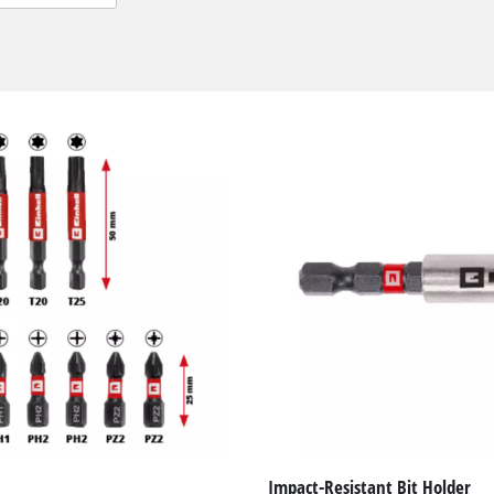
We need your consent to load the
Google Maps service!
This content is not permitted to load due
to trackers that are not disclosed to the
Impact-Resistant Bit Holder