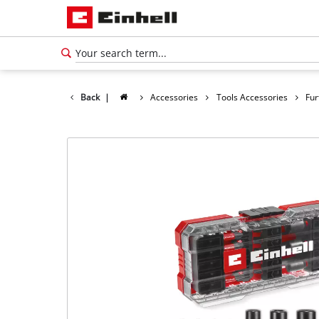
Back
|
Accessories
Tools Accessories
Fur