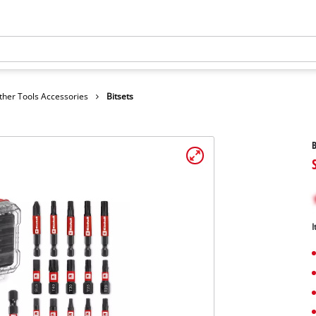
ther Tools Accessories
Bitsets
B
I