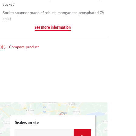
socket
Socket spanner made of robust, manganese-phosphated CV
steel
See more information
Compare product
Dealers on site