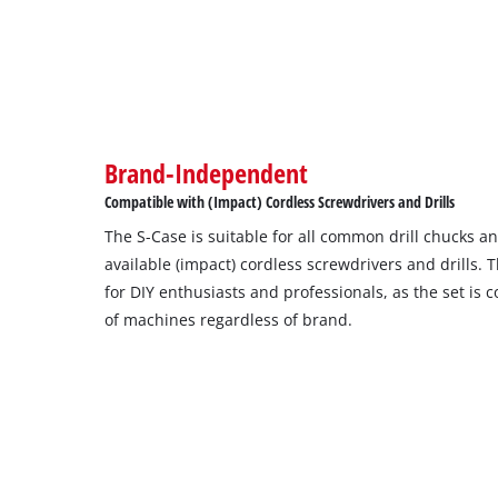
Brand-Independent
Compatible with (Impact) Cordless Screwdrivers and Drills
The S-Case is suitable for all common drill chucks a
available (impact) cordless screwdrivers and drills.
for DIY enthusiasts and professionals, as the set is
of machines regardless of brand.