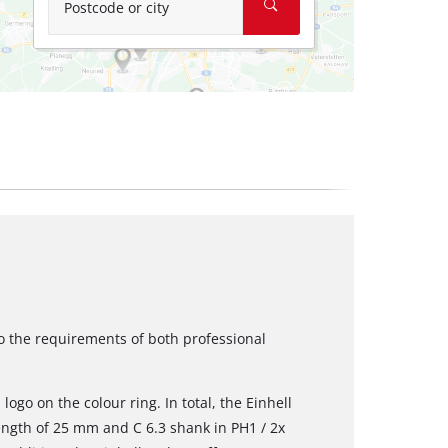
Postcode or city
to the requirements of both professional
logo on the colour ring. In total, the Einhell
length of 25 mm and C 6.3 shank in PH1 / 2x