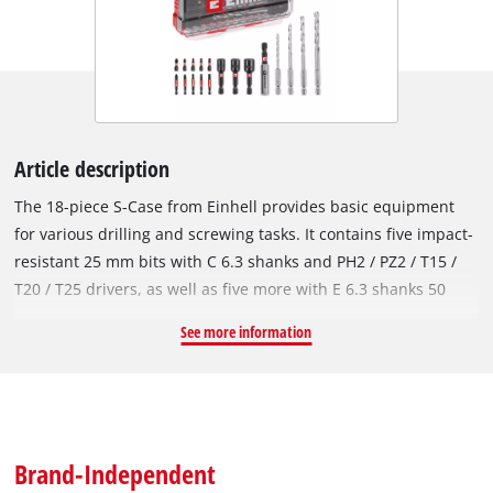
Article description
The 18-piece S-Case from Einhell provides basic equipment
for various drilling and screwing tasks. It contains five impact-
resistant 25 mm bits with C 6.3 shanks and PH2 / PZ2 / T15 /
T20 / T25 drivers, as well as five more with E 6.3 shanks 50
mm long and PH2 / PZ2 / T15 / T20 / T25 drivers. Made of
See more information
robust, manganese-phosphated S2 steel, the bits of the socket
set are particularly resistant and durable. The bit set is
complemented by four metal drill bits made of high-strength
HSS 4241 steel. The drill bits in diameters from 3 to 6 mm
have an E 6.3 shank and a 135° split-point tip. The roll-rolled
Brand-Independent
type N spiral, according to DIN 338, enables efficient and