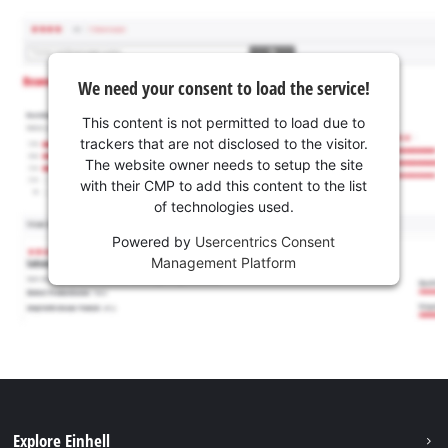
We need your consent to load the service!
This content is not permitted to load due to
trackers that are not disclosed to the visitor.
The website owner needs to setup the site
with their CMP to add this content to the list
of technologies used.
Powered by
Usercentrics Consent
Management Platform
Explore Einhell