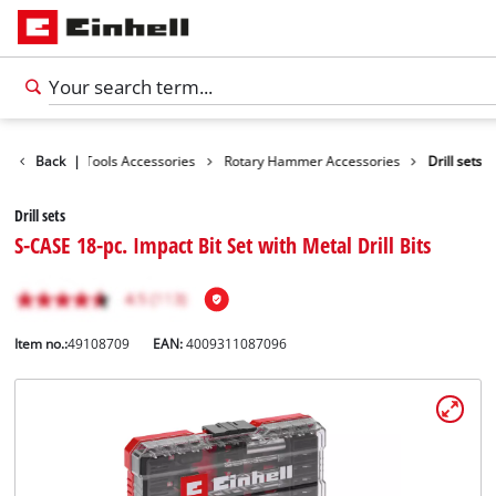
cessories
Back
|
Tools Accessories
Rotary Hammer Accessories
Drill sets
Drill sets
S-CASE 18-pc. Impact Bit Set with Metal Drill Bits
Item no.:
49108709
EAN:
4009311087096