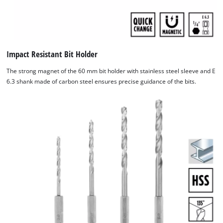
Impact Resistant Bit Holder
The strong magnet of the 60 mm bit holder with stainless steel sleeve and E
6.3 shank made of carbon steel ensures precise guidance of the bits.
We need your consent to load the
Google Maps service!
This content is not permitted to load due
to trackers that are not disclosed to the