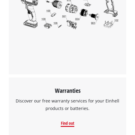
Warranties
Discover our free warranty services for your Einhell
products or batteries.
Find out