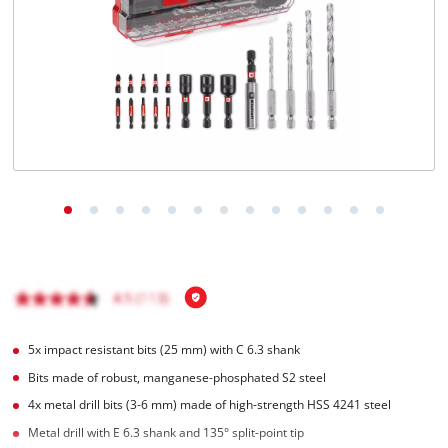
English
EN
English
Română
5x impact resistant bits (25 mm) with C 6.3 shank
Bits made of robust, manganese-phosphated S2 steel
4x metal drill bits (3-6 mm) made of high-strength HSS 4241 steel
Metal drill with E 6.3 shank and 135° split-point tip