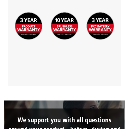
We support you with all questions