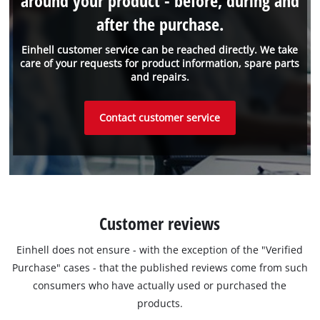
around your product - before, during and
after the purchase.
Einhell customer service can be reached directly. We take
care of your requests for product information, spare parts
and repairs.
Contact customer service
Customer reviews
Einhell does not ensure - with the exception of the "Verified
Purchase" cases - that the published reviews come from such
consumers who have actually used or purchased the
products.