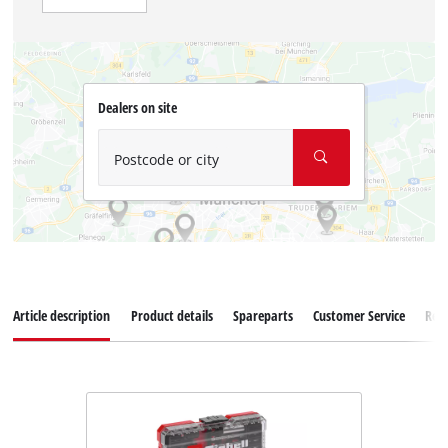
Dealers on site
Postcode or city
Article description
Product details
Spareparts
Customer Service
Rev