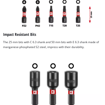
Impact Resistant Bits
The 25 mm bits with C 6.3 shank and 50 mm bits with E 6.3 shank made of
manganese-phosphated S2 steel, impress with their durability.