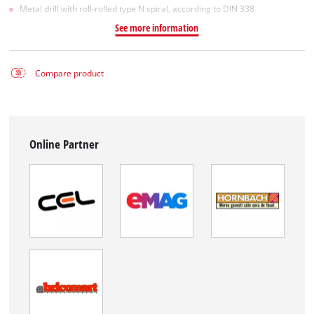
Metal drill with roll-rolled type N spiral, according to DIN 338
See more information
Compare product
Online Partner