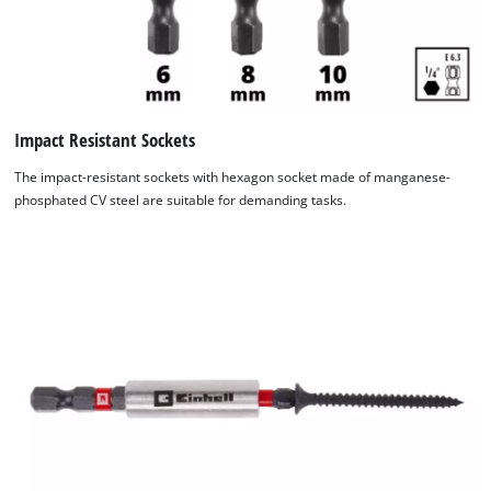
Impact Resistant Sockets
The impact-resistant sockets with hexagon socket made of manganese-
phosphated CV steel are suitable for demanding tasks.