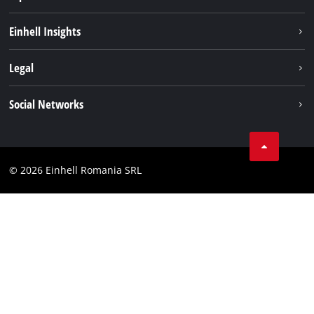
Sustainability
Einhell Insights
Services
About us
Legal
Battery system
Career
Imprint
Social Networks
Einhell worldwide
Data privacy
LinkedIn
Compliance
YouТube
Accessibility Statement
© 2026 Einhell Romania SRL
Facebook
Instagram