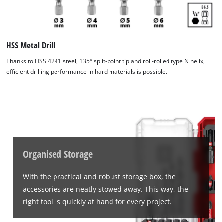
visitor. The website owner needs to setup
the site with their CMP to add this content
to the list of technologies used.
HSS Metal Drill
Powered by
Usercentrics Consent
Management Platform
Thanks to HSS 4241 steel, 135° split-point tip and roll-rolled type N helix,
efficient drilling performance in hard materials is possible.
Organised Storage
With the practical and robust storage box, the
accessories are neatly stowed away. This way, the
right tool is quickly at hand for every project.