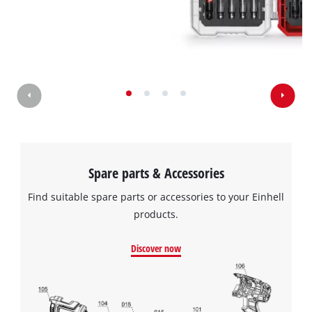
Spare parts & Accessories
Find suitable spare parts or accessories to your Einhell
products.
Discover now