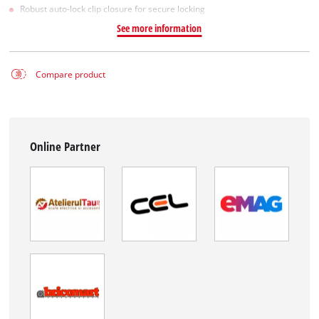
Robust auto-lock clip closure for secure locking
See more information
Compare product
Online Partner