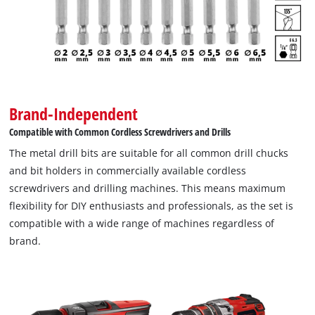
Brand-Independent
Compatible with Common Cordless Screwdrivers and Drills
The metal drill bits are suitable for all common drill chucks
and bit holders in commercially available cordless
screwdrivers and drilling machines. This means maximum
flexibility for DIY enthusiasts and professionals, as the set is
compatible with a wide range of machines regardless of
brand.