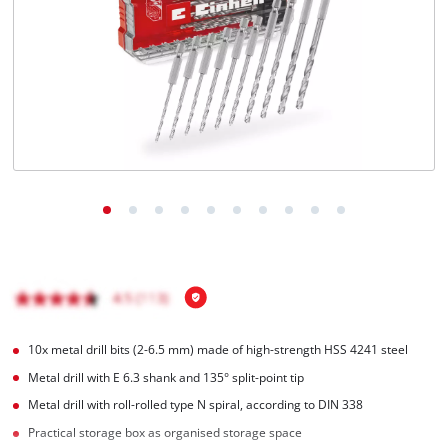
Română
10x metal drill bits (2-6.5 mm) made of high-strength HSS 4241 steel
Metal drill with E 6.3 shank and 135° split-point tip
Metal drill with roll-rolled type N spiral, according to DIN 338
Practical storage box as organised storage space