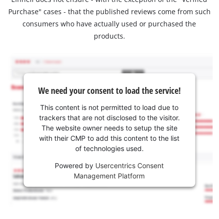
Purchase" cases - that the published reviews come from such
consumers who have actually used or purchased the
products.
We need your consent to load the service!
This content is not permitted to load due to
trackers that are not disclosed to the visitor.
The website owner needs to setup the site
with their CMP to add this content to the list
of technologies used.
Powered by
Usercentrics Consent
Management Platform