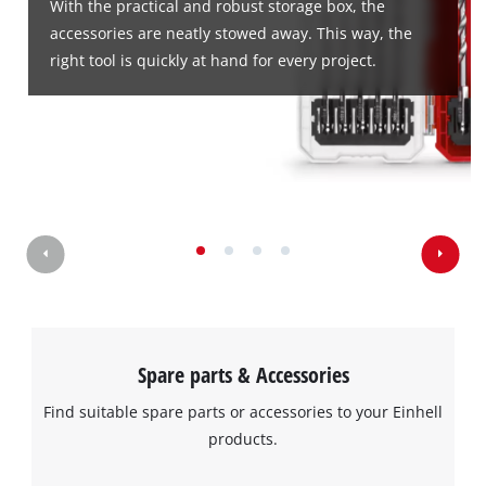
With the practical and robust storage box, the
accessories are neatly stowed away. This way, the
right tool is quickly at hand for every project.
We need your consent to load the
Google Maps service!
This content is not permitted to load due
to trackers that are not disclosed to the
visitor. The website owner needs to setup
the site with their CMP to add this content
to the list of technologies used.
Powered by
Usercentrics Consent
Management Platform
Spare parts & Accessories
Find suitable spare parts or accessories to your Einhell
products.