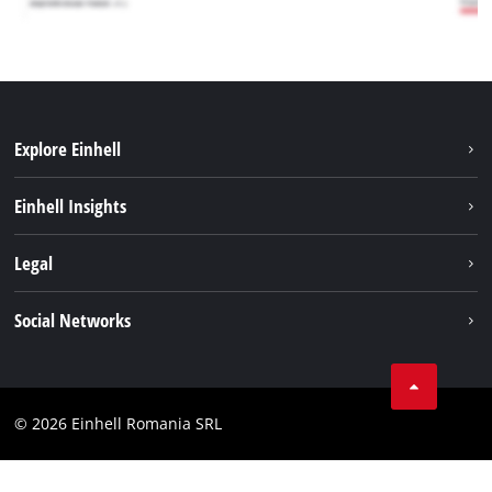
Explore Einhell
Sustainability
Einhell Insights
Services
About us
Legal
Battery system
Career
Imprint
Social Networks
Einhell worldwide
Data privacy
LinkedIn
Compliance
YouТube
Accessibility Statement
© 2026 Einhell Romania SRL
Facebook
Instagram