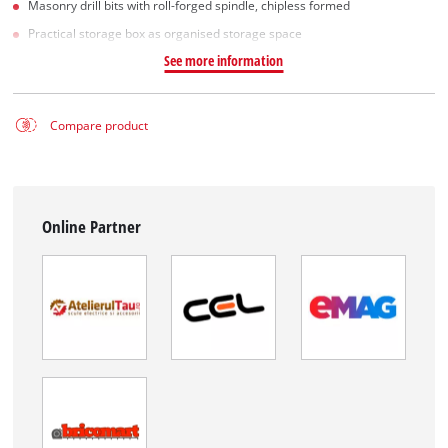
Masonry drill bits with roll-forged spindle, chipless formed
Practical storage box as organised storage space
See more information
Compare product
Online Partner