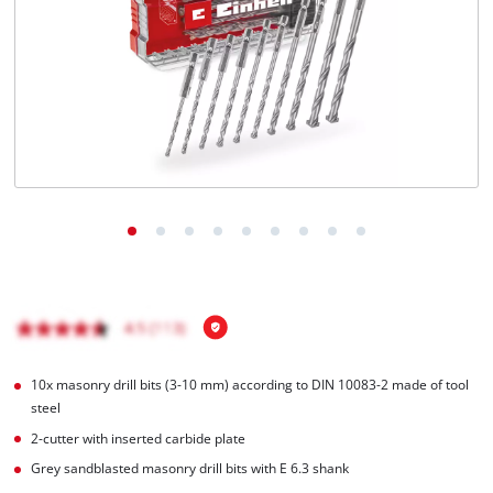
English
EN
English
Română
10x masonry drill bits (3-10 mm) according to DIN 10083-2 made of tool
steel
2-cutter with inserted carbide plate
Grey sandblasted masonry drill bits with E 6.3 shank