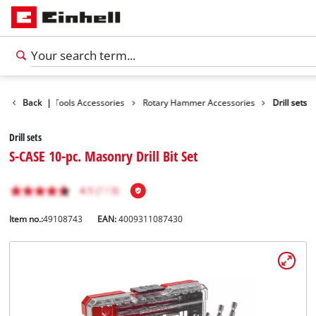
cessories
Back
|
Tools Accessories
Rotary Hammer Accessories
Drill sets
Drill sets
S-CASE 10-pc. Masonry Drill Bit Set
Item no.:
49108743
EAN:
4009311087430