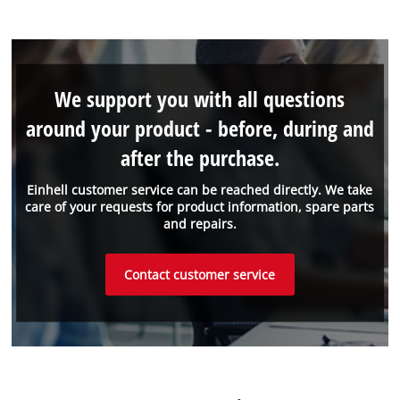
We support you with all questions
around your product - before, during and
after the purchase.
Einhell customer service can be reached directly. We take
care of your requests for product information, spare parts
and repairs.
Contact customer service