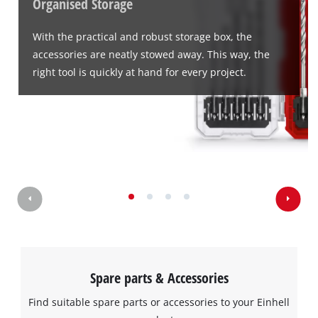
Organised Storage
With the practical and robust storage box, the
accessories are neatly stowed away. This way, the
We need your consent to load the
right tool is quickly at hand for every project.
Google Maps service!
This content is not permitted to load due
to trackers that are not disclosed to the
visitor. The website owner needs to setup
the site with their CMP to add this content
to the list of technologies used.
Powered by
Usercentrics Consent
Management Platform
Spare parts & Accessories
Find suitable spare parts or accessories to your Einhell