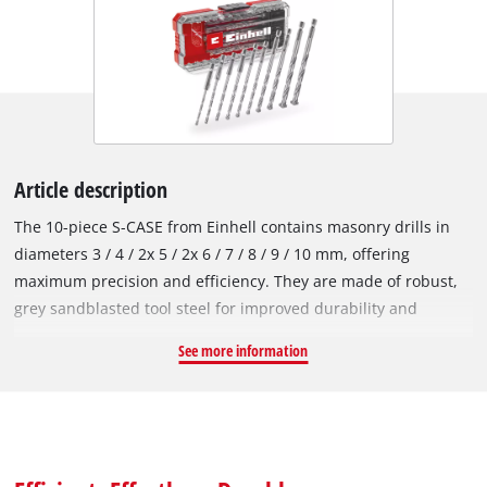
Article description
The 10-piece S-CASE from Einhell contains masonry drills in
diameters 3 / 4 / 2x 5 / 2x 6 / 7 / 8 / 9 / 10 mm, offering
maximum precision and efficiency. They are made of robust,
grey sandblasted tool steel for improved durability and
resistance to corrosion and wear according to DIN 10083-2,
See more information
ensuring the highest quality and reliability. The carbide plate
used in the Einhell drills maximises the durability of the
double-fluted bits while minimising wear when drilling hard
rock materials. In addition, each masonry drill has a roll-
rolled, chipless spindle that ensures optimum drill dust