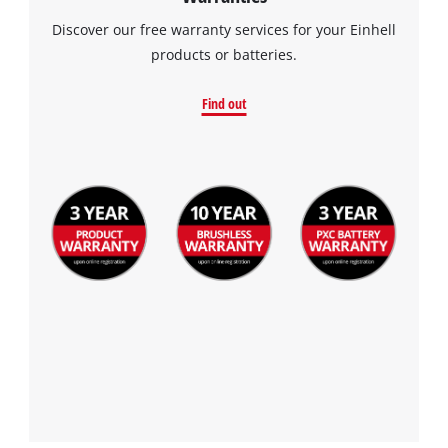
Discover our free warranty services for your Einhell
products or batteries.
Find out