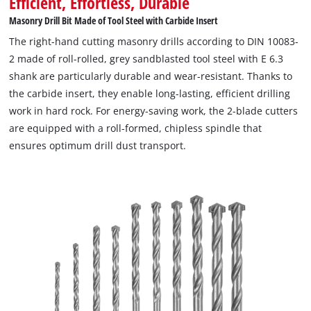
Efficient, Effortless, Durable
transport. Another plus point of the masonry drill bit set is the
Masonry Drill Bit Made of Tool Steel with Carbide Insert
included storage box in the characteristic Einhell design. It not
The right-hand cutting masonry drills according to DIN 10083-
only offers clear and orderly storage space, but also contains
2 made of roll-rolled, grey sandblasted tool steel with E 6.3
replaceable inserts for all accessories. The transparent lid
shank are particularly durable and wear-resistant. Thanks to
allows a quick overview of the contents at any time. A robust
the carbide insert, they enable long-lasting, efficient drilling
auto-lock clip system ensures that the box always remains
work in hard rock. For energy-saving work, the 2-blade cutters
securely closed, which means that all the components of the
are equipped with a roll-formed, chipless spindle that
drill set are ready to hand and safely stored away at all times.
ensures optimum drill dust transport.
Each drill bit in the Einhell set has an E 6.3 shank. This makes
the tool set suitable for use in common cordless screwdrivers
and drilling machines. With the masonry drill bit set from
Einhell, every challenge is child's play.