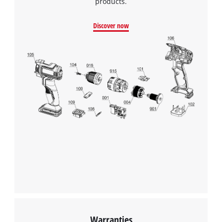
products.
Discover now
Warranties