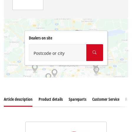
Dealers on site
Postcode or city
Article description
Product details
Spareparts
Customer Service
Rev