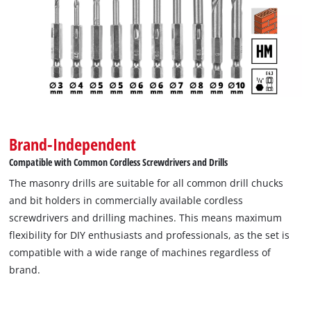
Brand-Independent
Compatible with Common Cordless Screwdrivers and Drills
The masonry drills are suitable for all common drill chucks
and bit holders in commercially available cordless
screwdrivers and drilling machines. This means maximum
flexibility for DIY enthusiasts and professionals, as the set is
compatible with a wide range of machines regardless of
brand.