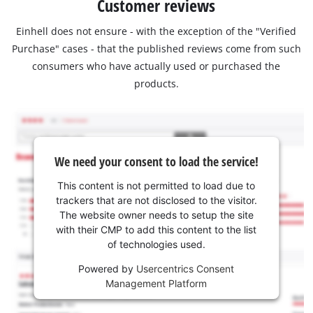
Customer reviews
Einhell does not ensure - with the exception of the "Verified
Purchase" cases - that the published reviews come from such
consumers who have actually used or purchased the
products.
We need your consent to load the service!
This content is not permitted to load due to
trackers that are not disclosed to the visitor.
The website owner needs to setup the site
with their CMP to add this content to the list
of technologies used.
Powered by
Usercentrics Consent
Management Platform