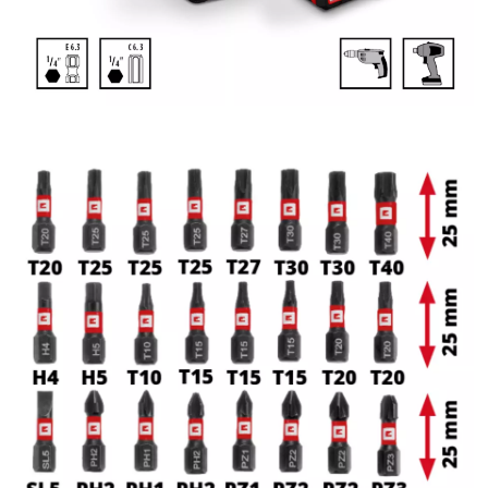
delivers reliable performance both in the workshop and on
the construction site.