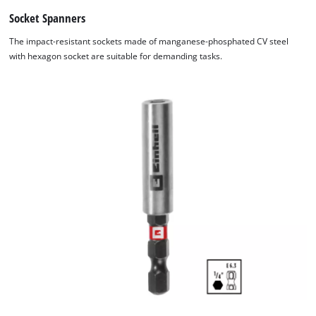
Socket Spanners
The impact-resistant sockets made of manganese-phosphated CV steel
with hexagon socket are suitable for demanding tasks.