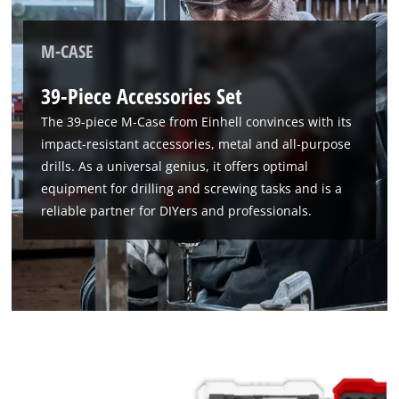
M-CASE
39-Piece Accessories Set
The 39-piece M-Case from Einhell convinces with its
impact-resistant accessories, metal and all-purpose
drills. As a universal genius, it offers optimal
equipment for drilling and screwing tasks and is a
reliable partner for DIYers and professionals.