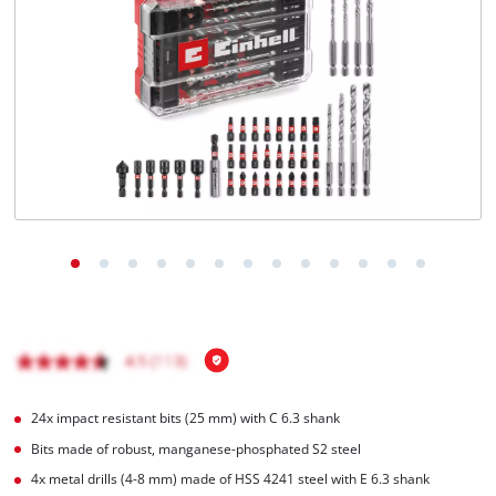
English
EN
English
Română
24x impact resistant bits (25 mm) with C 6.3 shank
Bits made of robust, manganese-phosphated S2 steel
4x metal drills (4-8 mm) made of HSS 4241 steel with E 6.3 shank