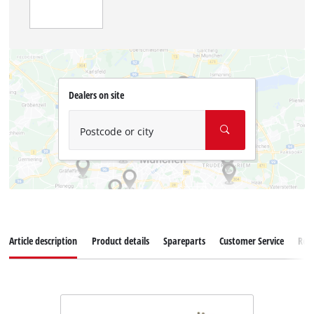
Dealers on site
Postcode or city
Article description
Product details
Spareparts
Customer Service
Rev