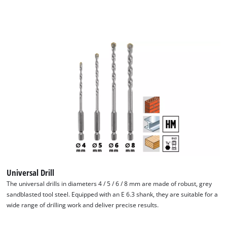
Universal Drill
The universal drills in diameters 4 / 5 / 6 / 8 mm are made of robust, grey
sandblasted tool steel. Equipped with an E 6.3 shank, they are suitable for a
wide range of drilling work and deliver precise results.