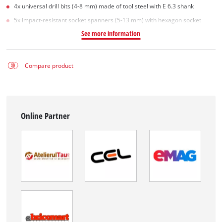
4x universal drill bits (4-8 mm) made of tool steel with E 6.3 shank
5x impact-resistant socket spanners (5-13 mm) with hexagon socket
See more information
Compare product
Online Partner