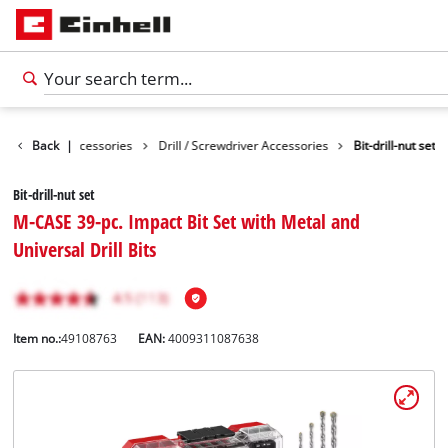
es
Back
Tools Accessories
|
Drill / Screwdriver Accessories
Bit-drill-nut set
Bit-drill-nut set
M-CASE 39-pc. Impact Bit Set with Metal and
Universal Drill Bits
Item no.:
49108763
EAN:
4009311087638