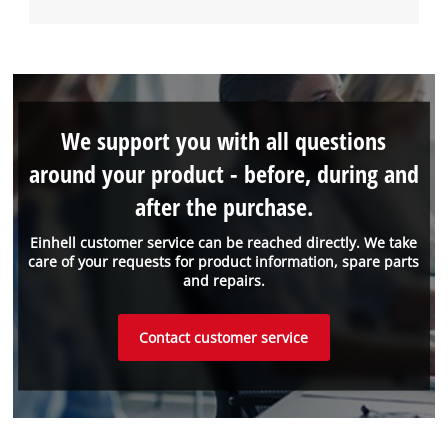
We support you with all questions
around your product - before, during and
after the purchase.
Einhell customer service can be reached directly. We take
care of your requests for product information, spare parts
and repairs.
Contact customer service