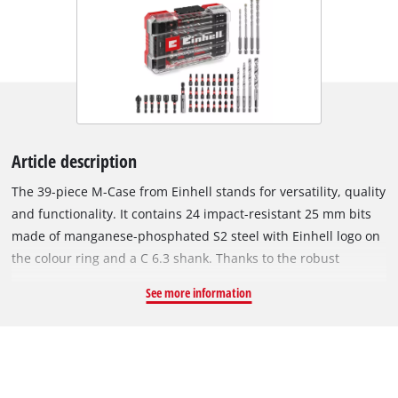
Article description
The 39-piece M-Case from Einhell stands for versatility, quality
and functionality. It contains 24 impact-resistant 25 mm bits
made of manganese-phosphated S2 steel with Einhell logo on
the colour ring and a C 6.3 shank. Thanks to the robust
material, the bits with PH1 / 2x PH2 / PZ1 / 2x PZ2 / PZ3 / T10 /
See more information
3x T15 / 3x T20 / 3x T25 / T27 / 2x T30 / T40 / SL5 / H4 / H5 drive
heads are particularly durable and long-lasting. For metal
work, the bit set includes four silver polished metal drill bits
in diameters of 4 / 5 / 6 / 8 mm, which are made of resistant
HSS 4241 steel and have an E 6.3 shank. In addition, the