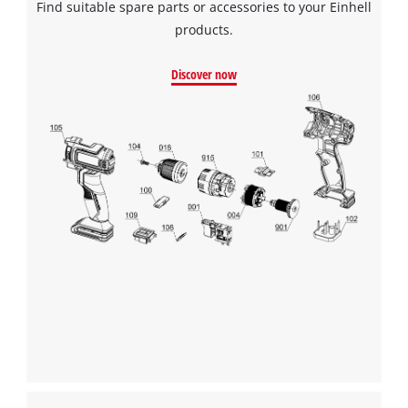
Find suitable spare parts or accessories to your Einhell
products.
Discover now