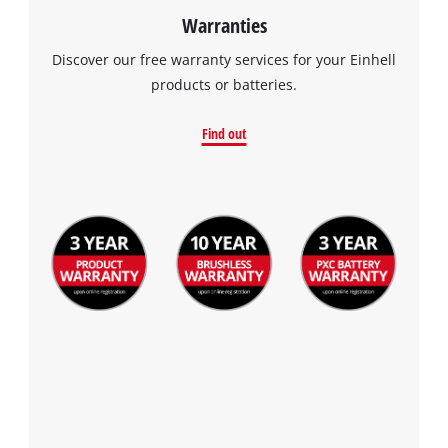
Warranties
Discover our free warranty services for your Einhell
products or batteries.
Find out