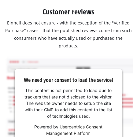
Customer reviews
Einhell does not ensure - with the exception of the "Verified
Purchase" cases - that the published reviews come from such
consumers who have actually used or purchased the
products.
We need your consent to load the service!
This content is not permitted to load due to
trackers that are not disclosed to the visitor.
The website owner needs to setup the site
with their CMP to add this content to the list
of technologies used.
Powered by
Usercentrics Consent
Management Platform