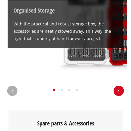
Organised Storage
With the practical and robust storage box, the
accessories are neatly stowed away. This way, the
right tool is quickly at hand for every project.
Spare parts & Accessories