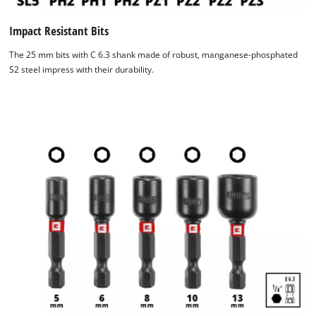
Impact Resistant Bits
The 25 mm bits with C 6.3 shank made of robust, manganese-phosphated
S2 steel impress with their durability.