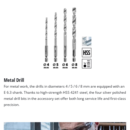
We need your consent to load the
Google Maps service!
This content is not permitted to load due
to trackers that are not disclosed to the
visitor. The website owner needs to setup
the site with their CMP to add this content
to the list of technologies used.
Metal Drill
Powered by
Usercentrics Consent
For metal work, the drills in diameters 4 / 5 / 6 / 8 mm are equipped with an
Management Platform
E 6.3 shank. Thanks to high-strength HSS 4241 steel, the four silver polished
metal drill bits in the accessory set offer both long service life and first-class
precision.