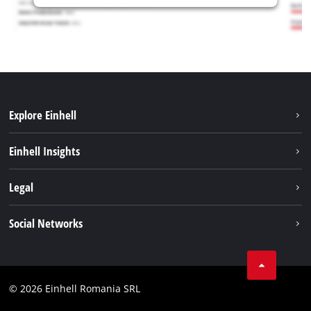
Explore Einhell
Sustainability
Einhell Insights
Services
About us
Legal
Battery system
Career
Imprint
Social Networks
Einhell worldwide
Data privacy
LinkedIn
Compliance
YouТube
Accessibility Statement
© 2026 Einhell Romania SRL
Facebook