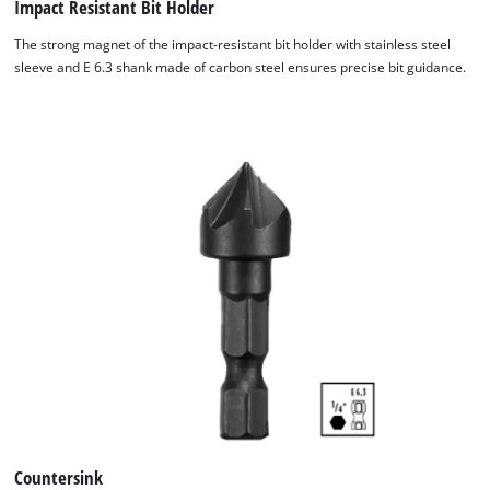
Impact Resistant Bit Holder
The strong magnet of the impact-resistant bit holder with stainless steel
sleeve and E 6.3 shank made of carbon steel ensures precise bit guidance.
Countersink