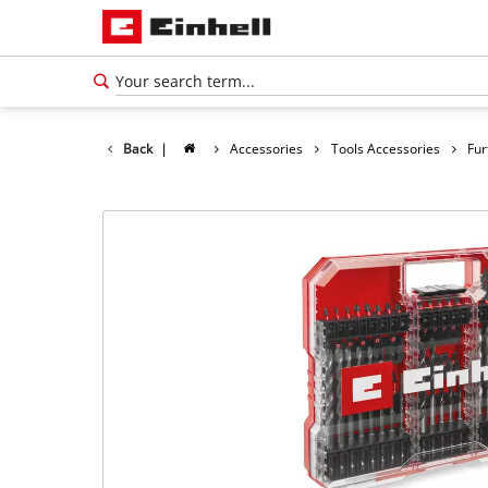
Back
|
Accessories
Tools Accessories
Fur
English
EN
English