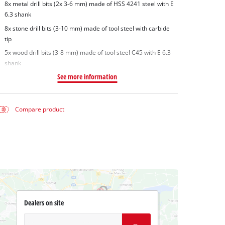
8x metal drill bits (2x 3-6 mm) made of HSS 4241 steel with E
6.3 shank
8x stone drill bits (3-10 mm) made of tool steel with carbide
tip
5x wood drill bits (3-8 mm) made of tool steel C45 with E 6.3
shank
See more information
Compare product
Dealers on site