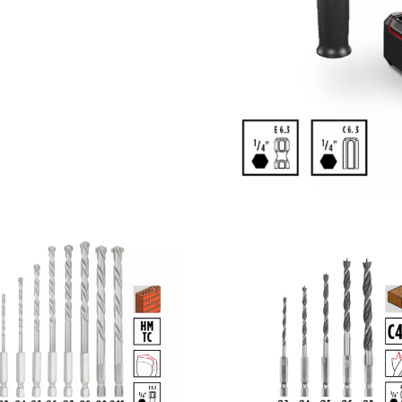
visitor. The website owner needs to setup
the site with their CMP to add this content
to the list of technologies used.
Powered by
Usercentrics Consent
Management Platform