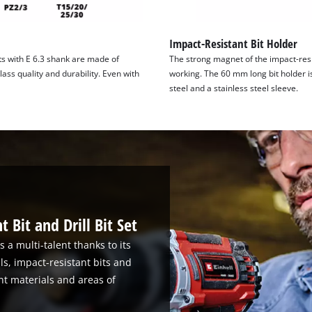
Impact-Resistant Bit Holder
s with E 6.3 shank are made of
The strong magnet of the impact-resi
ass quality and durability. Even with
working. The 60 mm long bit holder i
steel and a stainless steel sleeve.
 Bit and Drill Bit Set
s a multi-talent thanks to its
lls, impact-resistant bits and
rent materials and areas of