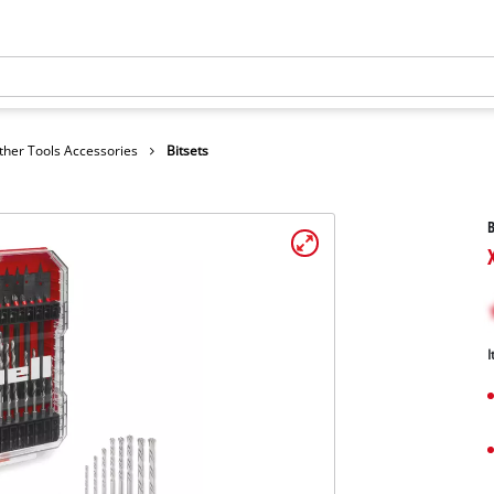
ther Tools Accessories
Bitsets
B
I