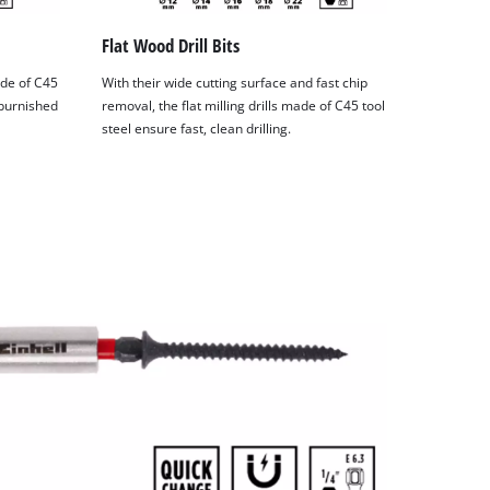
Flat Wood Drill Bits
ade of C45
With their wide cutting surface and fast chip
 burnished
removal, the flat milling drills made of C45 tool
steel ensure fast, clean drilling.