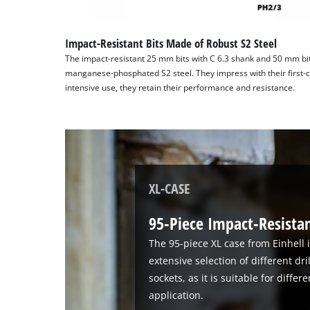
Impact-Resistant Bits Made of Robust S2 Steel
The impact-resistant 25 mm bits with C 6.3 shank and 50 mm bit
manganese-phosphated S2 steel. They impress with their first-cl
intensive use, they retain their performance and resistance.
XL-CASE
95-Piece Impact-Resistant
The 95-piece XL case from Einhell i
extensive selection of different dri
sockets, as it is suitable for diffe
application.