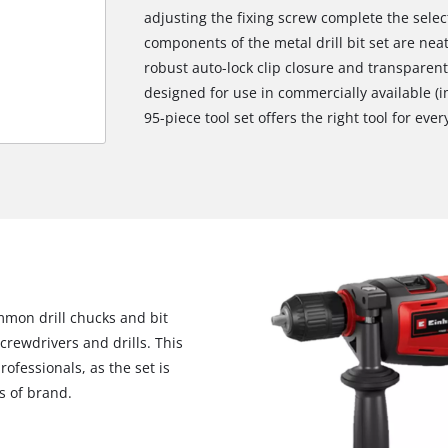
adjusting the fixing screw complete the selecti
components of the metal drill bit set are neat
robust auto-lock clip closure and transparent 
designed for use in commercially available (i
95-piece tool set offers the right tool for ever
ommon drill chucks and bit
crewdrivers and drills. This
We need your consent to load the
ofessionals, as the set is
Google Maps service!
s of brand.
This content is not permitted to load due
to trackers that are not disclosed to the