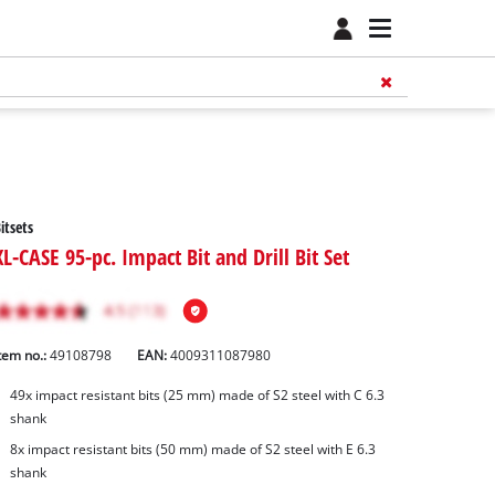
itsets
XL-CASE 95-pc. Impact Bit and Drill Bit Set
tem no.:
49108798
EAN:
4009311087980
49x impact resistant bits (25 mm) made of S2 steel with C 6.3
shank
8x impact resistant bits (50 mm) made of S2 steel with E 6.3
shank