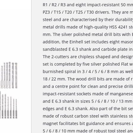
R1 / R2 / R3 and eight impact-resistant 50 mm
PZ3 / T15 / T20 / T25 / T30 drivers. They ar
steel and are characterised by their durability
metal drills made of high-quality HSS 4241 stee
mm. The silver polished metal drill bits with E
addition, the Einhell set includes eight mason
sandblasted E 6.3 shank and carbide plate in di
The 2-cutters are chipless shaped and designe
set is completed by five silver polished Flat w
burnished spiral in 3 / 4 / 5 / 6 / 8 mm as well 
18 / 22 mm. The wood drill bits are made of r
and a centre point for clean and precise drilli
impact-resistant sockets made of manganese
and E 6.3 shank in sizes 5 / 6 / 8 / 10 / 13 
edges and E 6.3 shank. Also part of the bit se
made of robust carbon steel with stainless st
magnet facilitates bit guidance and ensures a
5 / 6 / 8 / 10 mm made of robust tool steel 