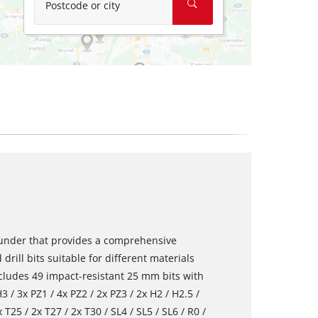
Postcode or city
rounder that provides a comprehensive
 drill bits suitable for different materials
ncludes 49 impact-resistant 25 mm bits with
 / 3x PZ1 / 4x PZ2 / 2x PZ3 / 2x H2 / H2.5 /
 T25 / 2x T27 / 2x T30 / SL4 / SL5 / SL6 / R0 /