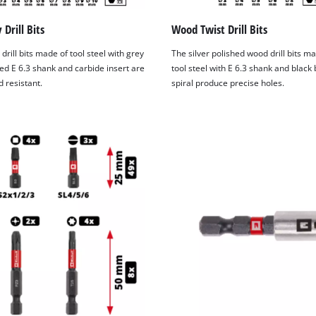
Drill Bits
Wood Twist Drill Bits
drill bits made of tool steel with grey
The silver polished wood drill bits m
ed E 6.3 shank and carbide insert are
tool steel with E 6.3 shank and black
 resistant.
spiral produce precise holes.