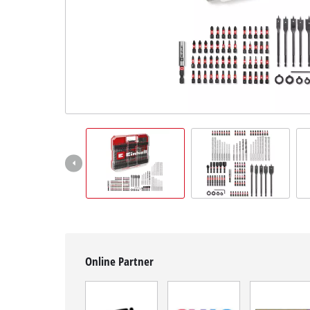
Română
Online Partner