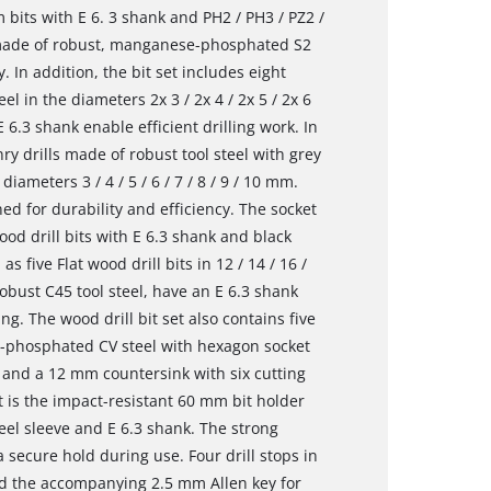
 bits with E 6. 3 shank and PH2 / PH3 / PZ2 /
e made of robust, manganese-phosphated S2
. In addition, the bit set includes eight
l in the diameters 2x 3 / 2x 4 / 2x 5 / 2x 6
 6.3 shank enable efficient drilling work. In
ry drills made of robust tool steel with grey
ameters 3 / 4 / 5 / 6 / 7 / 8 / 9 / 10 mm.
d for durability and efficiency. The socket
ood drill bits with E 6.3 shank and black
as five Flat wood drill bits in 12 / 14 / 16 /
obust C45 tool steel, have an E 6.3 shank
ng. The wood drill bit set also contains five
-phosphated CV steel with hexagon socket
mm and a 12 mm countersink with six cutting
t is the impact-resistant 60 mm bit holder
eel sleeve and E 6.3 shank. The strong
 secure hold during use. Four drill stops in
and the accompanying 2.5 mm Allen key for