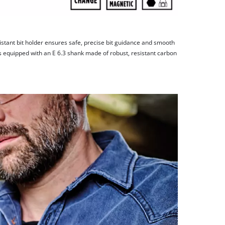
stant bit holder ensures safe, precise bit guidance and smooth
s equipped with an E 6.3 shank made of robust, resistant carbon