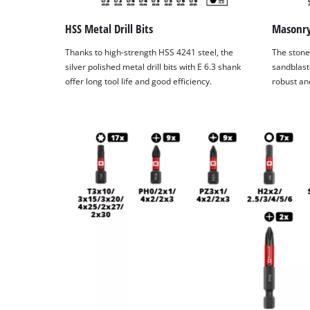
HSS Metal Drill Bits
Masonry 
Thanks to high-strength HSS 4241 steel, the
The stone 
silver polished metal drill bits with E 6.3 shank
sandblast
offer long tool life and good efficiency.
robust and