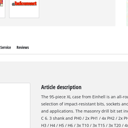
Service
Reviews
Article description
The 95-piece XL case from Einhell is an all-
selection of impact-resistant bits, sockets and
and applications. The masonry drill bit set i
C 6. 3 shank and PH0 / 2x PH1 / 4x PH2 / 2x PH3
H3 / H4 / H5 / H6 / 3x T10 / 3x T15 / 3x T20 / 4x