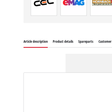
Article description
Product details
Spareparts
Customer 