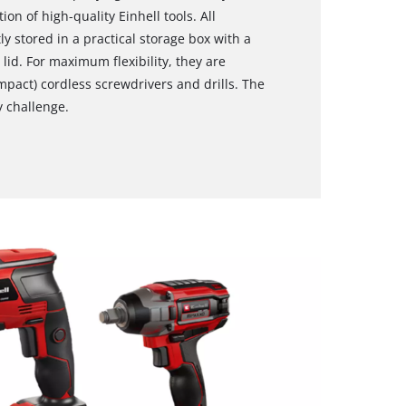
on of high-quality Einhell tools. All
ly stored in a practical storage box with a
lid. For maximum flexibility, they are
mpact) cordless screwdrivers and drills. The
y challenge.