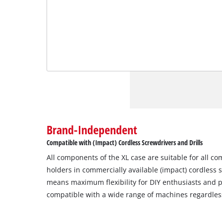
Brand-Independent
Compatible with (Impact) Cordless Screwdrivers and Drills
All components of the XL case are suitable for all c
holders in commercially available (impact) cordless s
means maximum flexibility for DIY enthusiasts and pr
compatible with a wide range of machines regardles