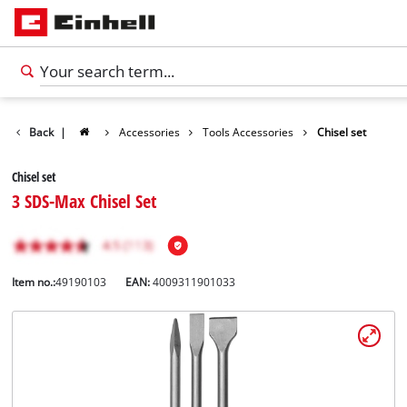
Back
|
Accessories
Tools Accessories
Chisel set
Chisel set
3 SDS-Max Chisel Set
Item no.:
49190103
EAN:
4009311901033
English
EN
English