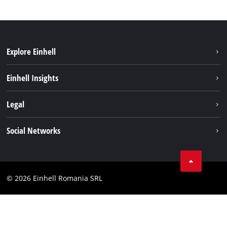
Explore Einhell
Sustainability
Einhell Insights
Services
About us
Legal
Battery system
Career
Imprint
Social Networks
Einhell worldwide
Data privacy
LinkedIn
Compliance
YouТube
Accessibility Statement
© 2026 Einhell Romania SRL
Facebook
Instagram