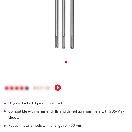
Română
Original Einhell 3-piece chisel set
Compatible with hammer drills and demolition hammers with SDS-Max
chucks
Robust metal chisels with a length of 400 mm