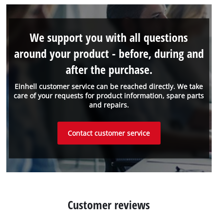
We support you with all questions
around your product - before, during and
after the purchase.
Einhell customer service can be reached directly. We take
care of your requests for product information, spare parts
and repairs.
Contact customer service
Customer reviews