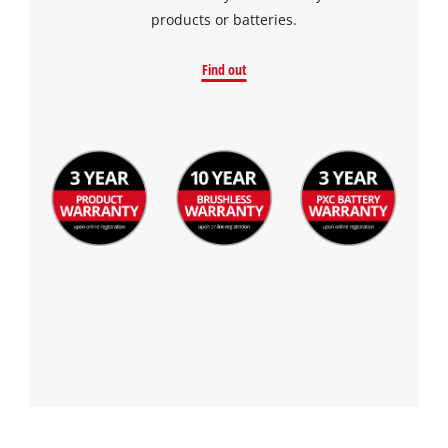
the site with their CMP to add this content
products or batteries.
to the list of technologies used.
Powered by
Usercentrics Consent
Find out
Management Platform