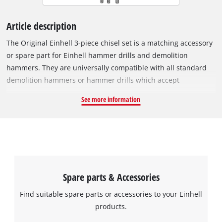
Article description
The Original Einhell 3-piece chisel set is a matching accessory
or spare part for Einhell hammer drills and demolition
hammers. They are universally compatible with all standard
demolition hammers or hammer drills which accept
accessories with an SDS-Max shank. The set includes 2x flat
See more information
chisels for all kinds of demolition work, one with a width of
25 mm and the other with 40 mm, also known as a bolster
chisel. It also includes a sturdy pointed chisel for precise
demolition work. All three chisels are 400 mm long.
Spare parts & Accessories
Find suitable spare parts or accessories to your Einhell
products.