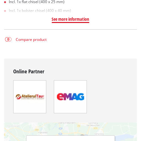
Incl. 1x flat chisel (400 x 25 mm)
Incl. 1x bolster chisel (400 x 40 mm)
See more information
Compare product
Online Partner