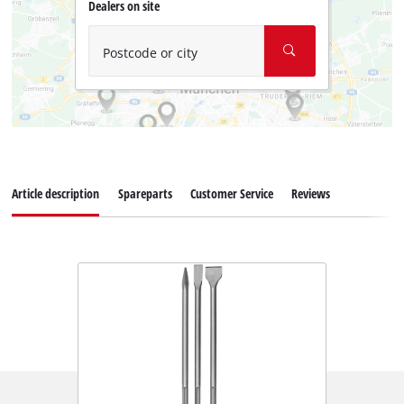
Dealers on site
Postcode or city
Article description
Spareparts
Customer Service
Reviews