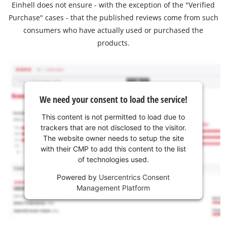
Einhell does not ensure - with the exception of the "Verified
Purchase" cases - that the published reviews come from such
consumers who have actually used or purchased the
products.
We need your consent to load the service!
This content is not permitted to load due to
trackers that are not disclosed to the visitor.
The website owner needs to setup the site
with their CMP to add this content to the list
of technologies used.
Powered by
Usercentrics Consent
Management Platform