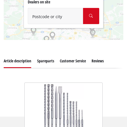
Dealers on site
Postcode or city
Article description
Spareparts
Customer Service
Reviews