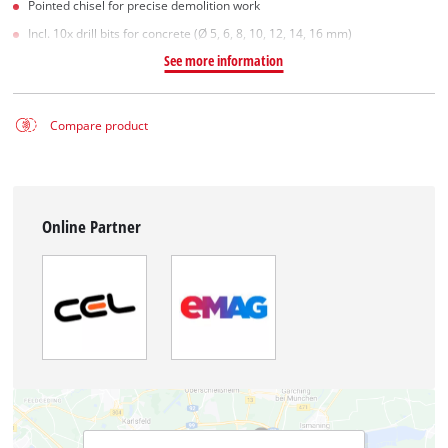
Pointed chisel for precise demolition work
Incl. 10x drill bits for concrete (Ø 5, 6, 8, 10, 12, 14, 16 mm)
See more information
Compare product
Online Partner