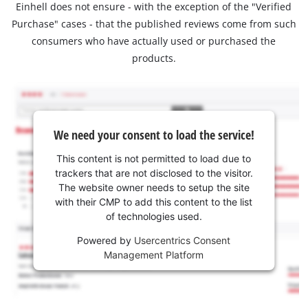
Einhell does not ensure - with the exception of the "Verified
Purchase" cases - that the published reviews come from such
consumers who have actually used or purchased the
products.
We need your consent to load the service!
This content is not permitted to load due to
trackers that are not disclosed to the visitor.
The website owner needs to setup the site
with their CMP to add this content to the list
of technologies used.
Powered by
Usercentrics Consent
Management Platform