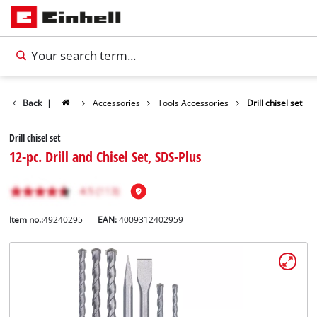
Back
|
Accessories
Tools Accessories
Drill chisel set
Drill chisel set
12-pc. Drill and Chisel Set, SDS-Plus
Item no.:
49240295
EAN:
4009312402959