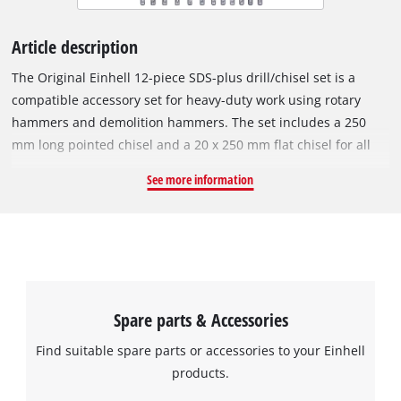
Article description
The Original Einhell 12-piece SDS-plus drill/chisel set is a
compatible accessory set for heavy-duty work using rotary
hammers and demolition hammers. The set includes a 250
mm long pointed chisel and a 20 x 250 mm flat chisel for all
kinds of precise demolition work. The varied selection of drill
See more information
bits included, consisting of 10 drill bits, enables high
performance drilling in masonry or concrete. The set includes
the following drill bits: 2x 60 mm (Ø 5, 6 mm), 3x 110 mm (Ø 8,
10, 12 mm), 2x 160 mm (Ø 8, 10 mm), 3x 210 mm (Ø 12, 14, 16
mm). All drill bits and chisels included have an SDS-plus
shank. The accessories are supplied in a compact transport
Spare parts & Accessories
case in which the drill bits and chisels can be neatly
organised and safely stored.
Find suitable spare parts or accessories to your Einhell
products.