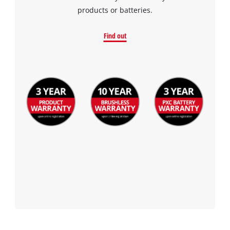
the site with their CMP to add this content
products or batteries.
to the list of technologies used.
Powered by
Usercentrics Consent
Find out
Management Platform