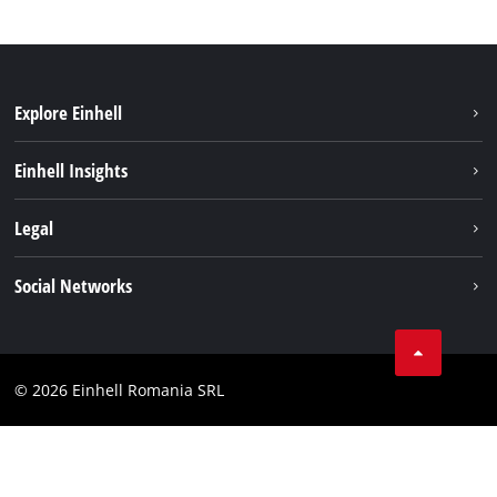
Explore Einhell
Sustainability
Einhell Insights
Services
About us
Legal
Battery system
Career
Imprint
Social Networks
Einhell worldwide
Data privacy
LinkedIn
Compliance
YouТube
Accessibility Statement
© 2026 Einhell Romania SRL
Facebook
Instagram