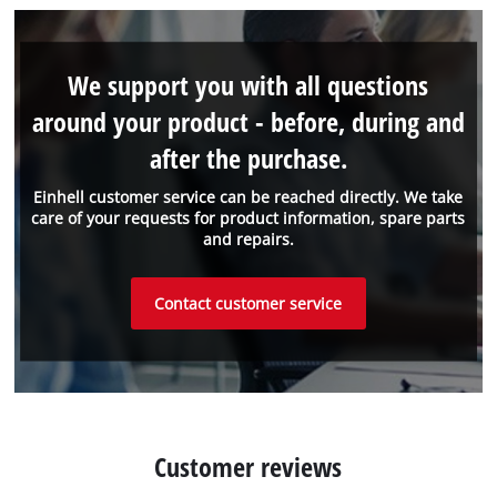
We support you with all questions
around your product - before, during and
after the purchase.
Einhell customer service can be reached directly. We take
care of your requests for product information, spare parts
and repairs.
Contact customer service
Customer reviews