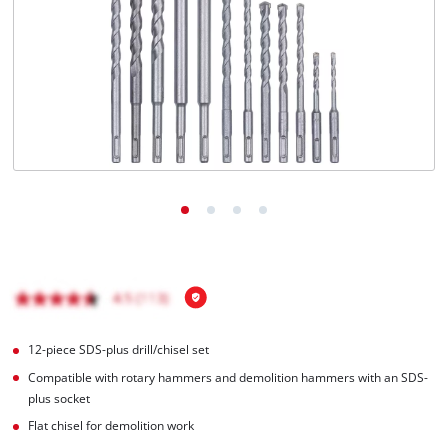
English
EN
English
Română
12-piece SDS-plus drill/chisel set
Compatible with rotary hammers and demolition hammers with an SDS-
plus socket
Flat chisel for demolition work