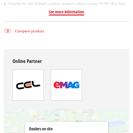
Suitable for the Einhell cordless random orbital sander TE-RS 18 Li-Solo
See more information
Compare product
Online Partner
Dealers on site