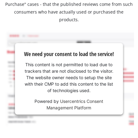
Purchase" cases - that the published reviews come from such
consumers who have actually used or purchased the
products.
We need your consent to load the service!
This content is not permitted to load due to
trackers that are not disclosed to the visitor.
The website owner needs to setup the site
with their CMP to add this content to the list
of technologies used.
Powered by
Usercentrics Consent
Management Platform