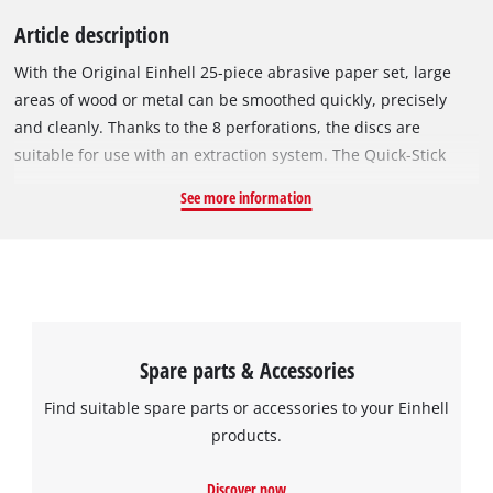
Article description
With the Original Einhell 25-piece abrasive paper set, large
areas of wood or metal can be smoothed quickly, precisely
and cleanly. Thanks to the 8 perforations, the discs are
suitable for use with an extraction system. The Quick-Stick
system enables the abrasive discs to be changed without tools
See more information
thanks to the strong hook-and-loop backing. The different grit
sizes mean you will always have the right abrasive for every
project. The sanding discs are suitable for all commercially
available rotary sanders with a diameter of 125 mm. All
abrasive discs in this set have a diameter of 125 mm The set
contains 25 discs with three different grit sizes: 9x P60, 8x
Spare parts & Accessories
P120 and 8x P180.
Find suitable spare parts or accessories to your Einhell
products.
Discover now