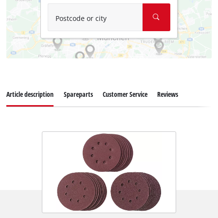
Postcode or city
Article description
Spareparts
Customer Service
Reviews