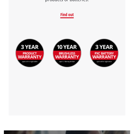
to the list of technologies used.
Powered by
Usercentrics Consent
Find out
Management Platform