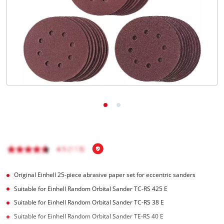
English
EN
English
Română
Original Einhell 25-piece abrasive paper set for eccentric sanders
Suitable for Einhell Random Orbital Sander TC-RS 425 E
Suitable for Einhell Random Orbital Sander TC-RS 38 E
Suitable for Einhell Random Orbital Sander TE-RS 40 E