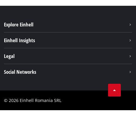
Explore Einhell
Sustainability
Einhell Insights
Services
About us
Legal
Battery system
Career
Imprint
Social Networks
Einhell worldwide
Data privacy
LinkedIn
Compliance
YouТube
Accessibility Statement
© 2026 Einhell Romania SRL
Facebook
Instagram