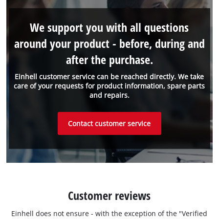
We support you with all questions
around your product - before, during and
after the purchase.
Einhell customer service can be reached directly. We take
care of your requests for product information, spare parts
and repairs.
Contact customer service
Customer reviews
Einhell does not ensure - with the exception of the "Verified