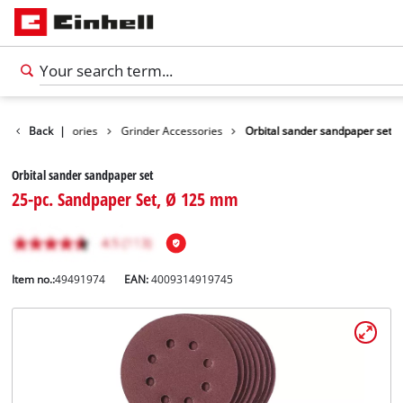
Tools Accessories
Back
|
Grinder Accessories
Orbital sander sandpaper set
Orbital sander sandpaper set
25-pc. Sandpaper Set, Ø 125 mm
Item no.:
49491974
EAN:
4009314919745