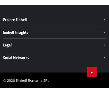
Explore Einhell
Sustainability
Einhell Insights
Services
About us
Legal
Battery system
Career
Imprint
Social Networks
Einhell worldwide
Data privacy
LinkedIn
Compliance
YouТube
Accessibility Statement
© 2026 Einhell Romania SRL
Facebook
Instagram