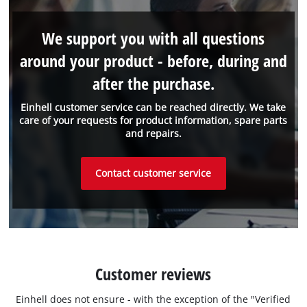
We support you with all questions
around your product - before, during and
after the purchase.
Einhell customer service can be reached directly. We take
care of your requests for product information, spare parts
and repairs.
Contact customer service
Customer reviews
Einhell does not ensure - with the exception of the "Verified