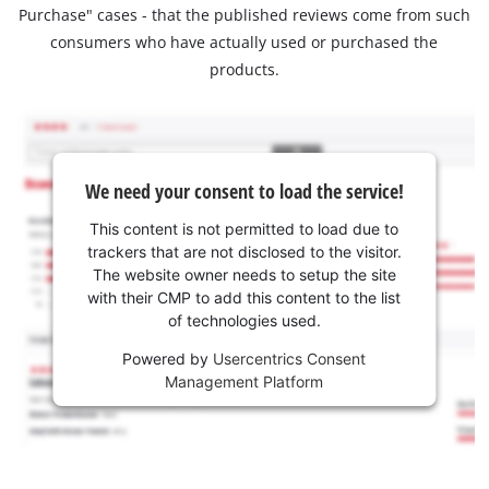
Purchase" cases - that the published reviews come from such
consumers who have actually used or purchased the
products.
We need your consent to load the service!
This content is not permitted to load due to
trackers that are not disclosed to the visitor.
The website owner needs to setup the site
with their CMP to add this content to the list
of technologies used.
Powered by
Usercentrics Consent
Management Platform