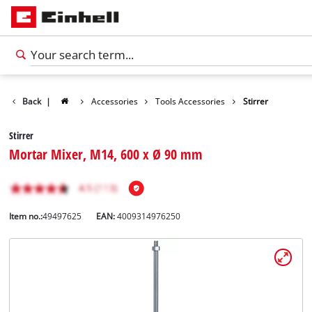
Back
|
Accessories
Tools Accessories
Stirrer
Stirrer
Mortar Mixer, M14, 600 x Ø 90 mm
Item no.:
49497625
EAN:
4009314976250