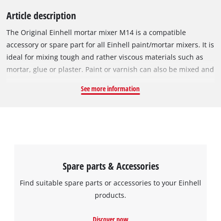
Article description
The Original Einhell mortar mixer M14 is a compatible
accessory or spare part for all Einhell paint/mortar mixers. It is
ideal for mixing tough and rather viscous materials such as
mortar, glue or plaster. Paint or varnish can also be mixed and
stirred with the mortar mixer. With a length of 600 mm and a
See more information
mixer head diameter of 120 mm, it can be used for mixing up
to 80 litres of mix. With its M14 thread, the sturdy mortar
mixer can be firmly attached to any matching paint/mortar
mixer.
Spare parts & Accessories
Find suitable spare parts or accessories to your Einhell
products.
Discover now