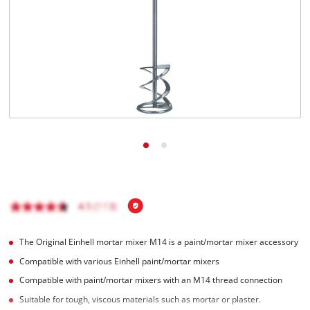
English
EN
English
Română
The Original Einhell mortar mixer M14 is a paint/mortar mixer accessory
Compatible with various Einhell paint/mortar mixers
Compatible with paint/mortar mixers with an M14 thread connection
Suitable for tough, viscous materials such as mortar or plaster.