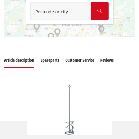
Postcode or city
Article description
Spareparts
Customer Service
Reviews