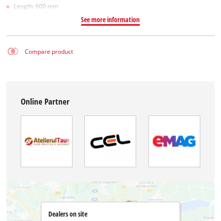
Length: 600 mm
See more information
Compare product
Online Partner
Dealers on site