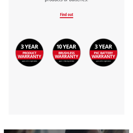
to the list of technologies used.
Powered by
Usercentrics Consent
Find out
Management Platform