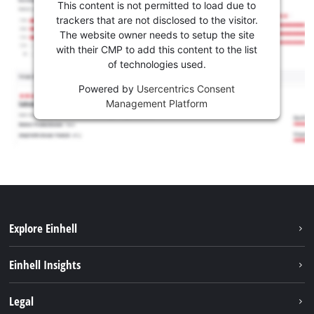
This content is not permitted to load due to
trackers that are not disclosed to the visitor.
The website owner needs to setup the site
with their CMP to add this content to the list
of technologies used.
Powered by
Usercentrics Consent
Management Platform
Explore Einhell
Sustainability
Einhell Insights
Services
About us
Legal
Battery system