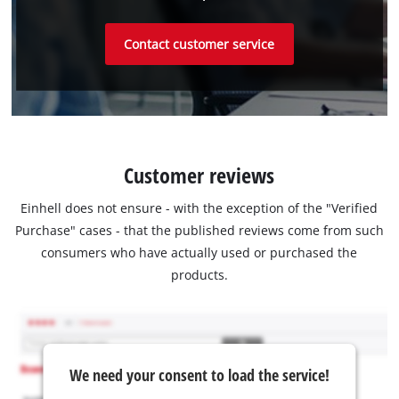
Contact customer service
Customer reviews
Einhell does not ensure - with the exception of the "Verified
Purchase" cases - that the published reviews come from such
consumers who have actually used or purchased the
products.
We need your consent to load the service!