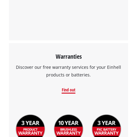
Warranties
We need your consent to load the
Google Maps service!
Discover our free warranty services for your Einhell
products or batteries.
This content is not permitted to load due
to trackers that are not disclosed to the
Find out
visitor. The website owner needs to setup
the site with their CMP to add this content
to the list of technologies used.
Powered by
Usercentrics Consent
Management Platform