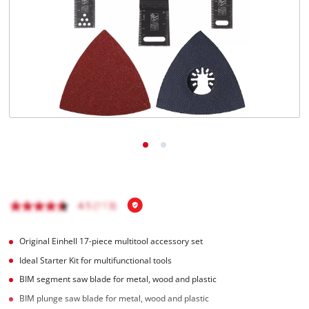
English
EN
English
Română
Original Einhell 17-piece multitool accessory set
Ideal Starter Kit for multifunctional tools
BIM segment saw blade for metal, wood and plastic
BIM plunge saw blade for metal, wood and plastic