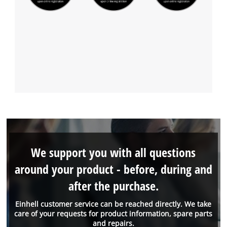
We support you with all questions
around your product - before, during and
after the purchase.
Einhell customer service can be reached directly. We take
care of your requests for product information, spare parts
and repairs.