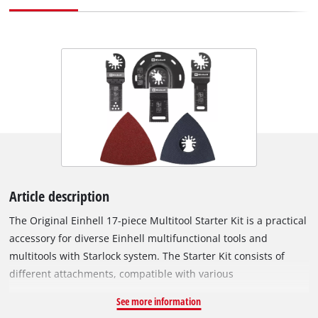
Article description
The Original Einhell 17-piece Multitool Starter Kit is a practical
accessory for diverse Einhell multifunctional tools and
multitools with Starlock system. The Starter Kit consists of
different attachments, compatible with various
multifunctional tools. The set includes a 87 mm BIM segment
See more information
saw blade and a 22 x 48 mm BIM plunge saw blade for wood,