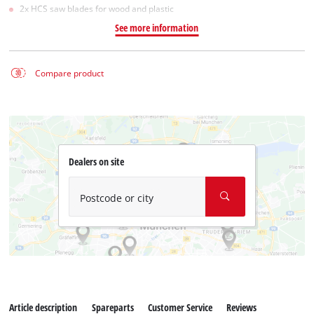
2x HCS saw blades for wood and plastic
See more information
Compare product
Dealers on site
Postcode or city
Article description
Spareparts
Customer Service
Reviews