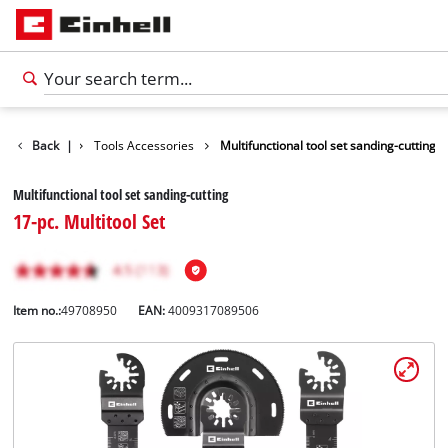
Accessories
Back
|
Tools Accessories
Multifunctional tool set sanding-cutting
Multifunctional tool set sanding-cutting
17-pc. Multitool Set
Item no.:
49708950
EAN:
4009317089506