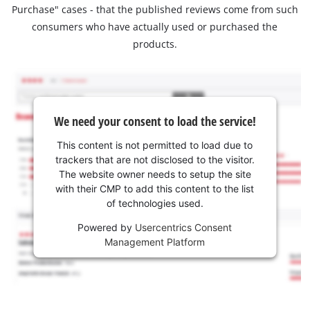
Purchase" cases - that the published reviews come from such
consumers who have actually used or purchased the
products.
We need your consent to load the service!
This content is not permitted to load due to
trackers that are not disclosed to the visitor.
The website owner needs to setup the site
with their CMP to add this content to the list
of technologies used.
Powered by
Usercentrics Consent
Management Platform