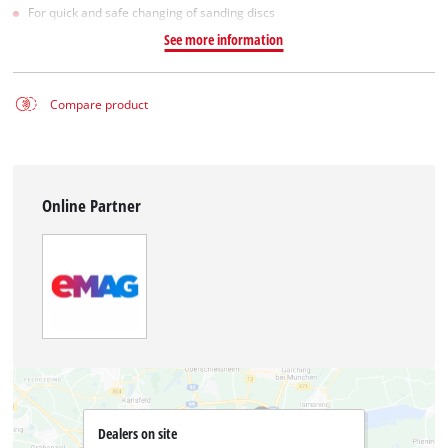
For quick and safe changing of sanding discs
See more information
Compare product
Online Partner
Dealers on site