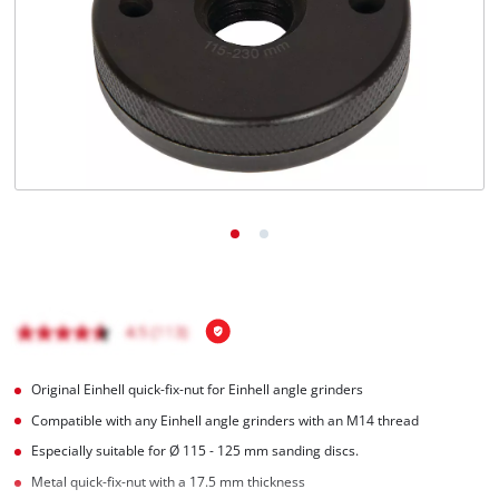
Română
Original Einhell quick-fix-nut for Einhell angle grinders
Compatible with any Einhell angle grinders with an M14 thread
Especially suitable for Ø 115 - 125 mm sanding discs.
Metal quick-fix-nut with a 17.5 mm thickness