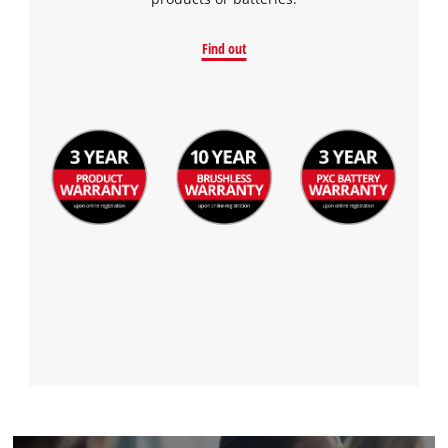
to the list of technologies used.
Powered by
Usercentrics Consent
Find out
Management Platform