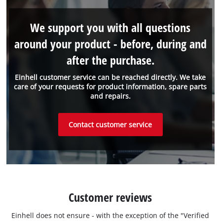
We support you with all questions
around your product - before, during and
after the purchase.
Einhell customer service can be reached directly. We take
care of your requests for product information, spare parts
and repairs.
Contact customer service
Customer reviews
Einhell does not ensure - with the exception of the "Verified