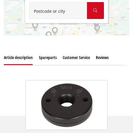
Postcode or city
Article description
Spareparts
Customer Service
Reviews