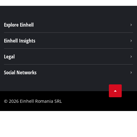
Explore Einhell
Sustainability
Einhell Insights
Services
About us
Legal
Battery system
Career
Imprint
Social Networks
Einhell worldwide
Data privacy
LinkedIn
Compliance
YouТube
Accessibility Statement
© 2026 Einhell Romania SRL
Facebook
Instagram