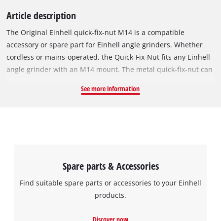
Article description
The Original Einhell quick-fix-nut M14 is a compatible
accessory or spare part for Einhell angle grinders. Whether
cordless or mains-operated, the Quick-Fix-Nut fits any Einhell
angle grinder with an M14 mount. The metal quick-fix-nut can
be used for any cutting discs with a 115 to 125 mm diameter.
See more information
With the Quick-Lock-System, the cutting discs can be easily
changed without tools.
Spare parts & Accessories
Find suitable spare parts or accessories to your Einhell
products.
Discover now