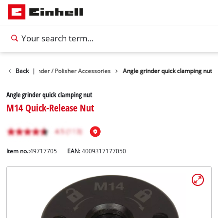
Angle Grinder / Polisher Accessories
Back
|
Angle grinder quick clamping nut
Angle grinder quick clamping nut
M14 Quick-Release Nut
Item no.:
49717705
EAN:
4009317177050
English
EN
English