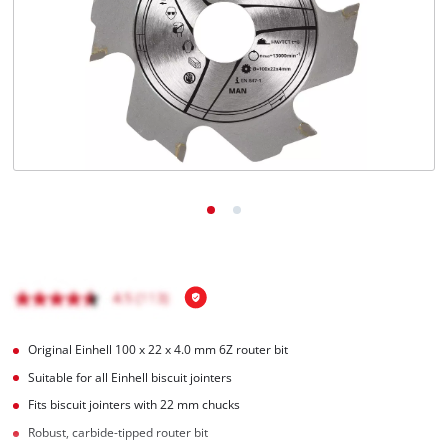
English
EN
English
Română
Original Einhell 100 x 22 x 4.0 mm 6Z router bit
Suitable for all Einhell biscuit jointers
Fits biscuit jointers with 22 mm chucks
Robust, carbide-tipped router bit