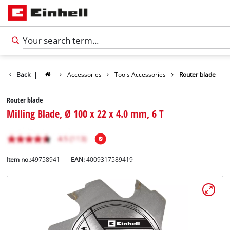
Back
|
Accessories
Tools Accessories
Router blade
Router blade
Milling Blade, Ø 100 x 22 x 4.0 mm, 6 T
Item no.:
49758941
EAN:
4009317589419