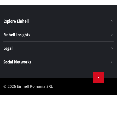
Explore Einhell
Sustainability
Einhell Insights
Services
About us
Legal
Battery system
Career
Imprint
Social Networks
Einhell worldwide
Data privacy
LinkedIn
Compliance
YouТube
Accessibility Statement
© 2026 Einhell Romania SRL
Facebook
Instagram