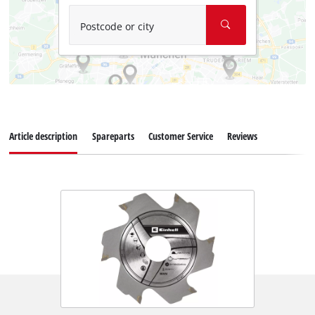
Postcode or city
Article description
Spareparts
Customer Service
Reviews