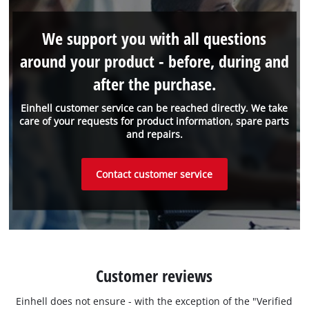
We support you with all questions
around your product - before, during and
after the purchase.
Einhell customer service can be reached directly. We take
care of your requests for product information, spare parts
and repairs.
Contact customer service
Customer reviews
Einhell does not ensure - with the exception of the "Verified