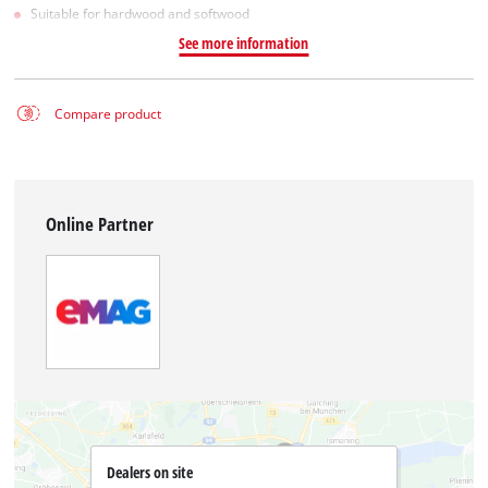
Suitable for hardwood and softwood
See more information
Compare product
Online Partner
Dealers on site