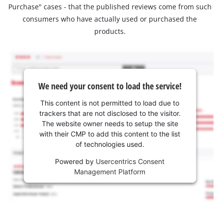
Purchase" cases - that the published reviews come from such
consumers who have actually used or purchased the
products.
We need your consent to load the service!
This content is not permitted to load due to
trackers that are not disclosed to the visitor.
The website owner needs to setup the site
with their CMP to add this content to the list
of technologies used.
Powered by
Usercentrics Consent
Management Platform