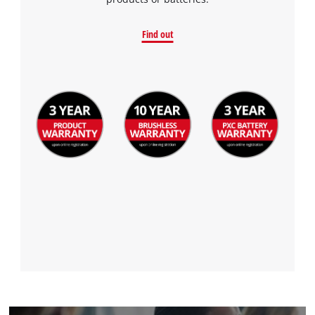
to the list of technologies used.
Powered by
Usercentrics Consent
Find out
Management Platform