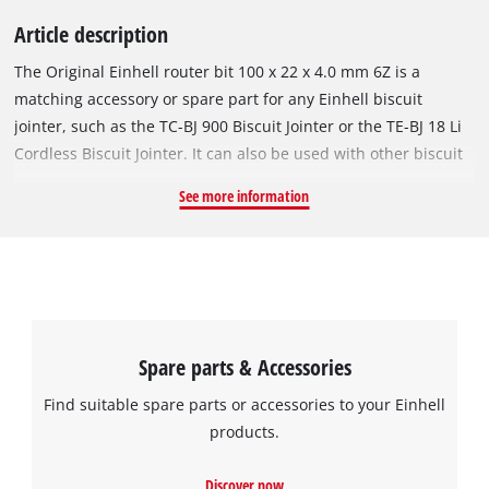
Article description
The Original Einhell router bit 100 x 22 x 4.0 mm 6Z is a
matching accessory or spare part for any Einhell biscuit
jointer, such as the TC-BJ 900 Biscuit Jointer or the TE-BJ 18 Li
Cordless Biscuit Jointer. It can also be used with other biscuit
jointers with 22 mm chucks. The 4.0 mm thick, carbide-tipped
See more information
router bit has a diameter of 100 mm and features 6 sharp
teeth. It is perfect for milling grooves in softwood or
hardwood.
Spare parts & Accessories
Find suitable spare parts or accessories to your Einhell
products.
Discover now