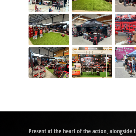
Present at the heart of the action, alongside 