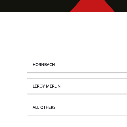
HORNBACH
LEROY MERLIN
ALL OTHERS