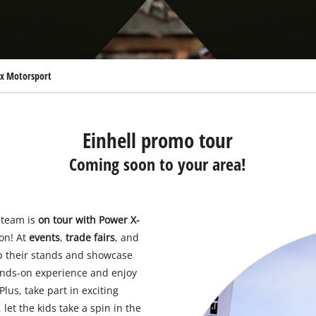
l x Motorsport
Einhell promo tour
Coming soon to your area!
 team is
on tour with Power X-
on! At
events
,
trade fairs
, and
up their stands and showcase
hands-on experience and enjoy
Plus, take part in exciting
, let the kids take a spin in the