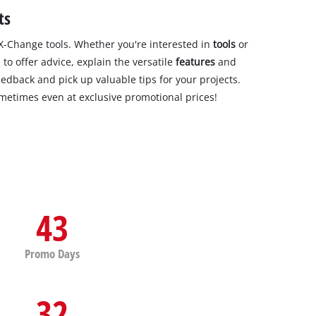
ts
-Change tools. Whether you're interested in
tools
or
to offer advice, explain the versatile
features
and
eedback and pick up valuable tips for your projects.
ometimes even at exclusive promotional prices!
43
Promo Days
32