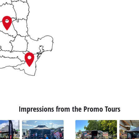
Impressions from the Promo Tours