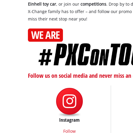
Einhell toy car
, or join our
competitions
. Drop by to 
X-Change family has to offer – and follow our promo
miss their next stop near you!
Follow us on social media and never miss an 
Instagram
Follow