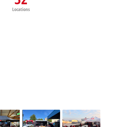
Locations