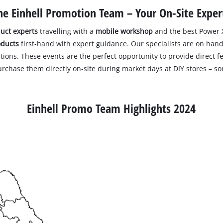
he Einhell Promotion Team – Your On-Site Exper
uct experts
travelling with a
mobile workshop
and the best Power X
oducts
first-hand with expert guidance. Our specialists are on hand 
tions. These events are the perfect opportunity to provide direct f
purchase them directly on-site during market days at DIY stores – s
Einhell Promo Team Highlights 2024