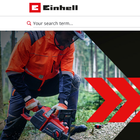
English
EN
English