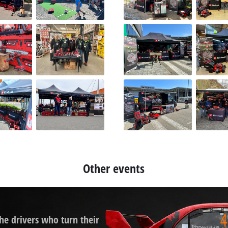
Other events
the drivers who turn their