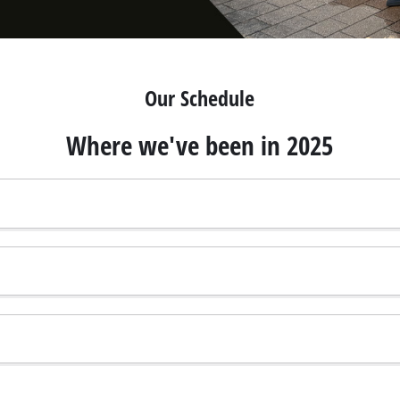
Our Schedule
Where we've been in 2025