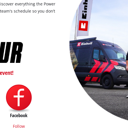
discover everything the Power
 team's schedule so you don’t
event!
Facebook
Follow