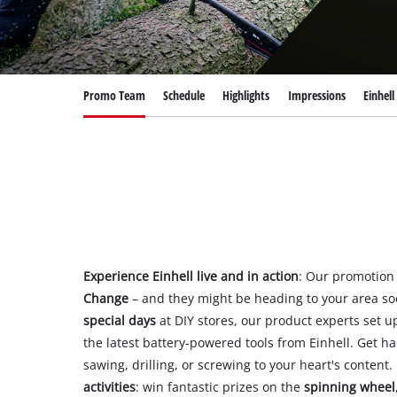
Română
Promo Team
Schedule
Highlights
Impressions
Einhel
Experience Einhell live and in action
: Our promotion
Change
– and they might be heading to your area so
special days
at DIY stores, our product experts set 
the latest battery-powered tools from Einhell. Get 
sawing, drilling, or screwing to your heart's content. 
activities
: win fantastic prizes on the
spinning wheel