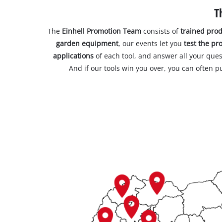
T
The
Einhell Promotion Team
consists of
trained prod
garden equipment
, our events let you
test the pr
applications
of each tool, and answer all your ques
And if our tools win you over, you can often 