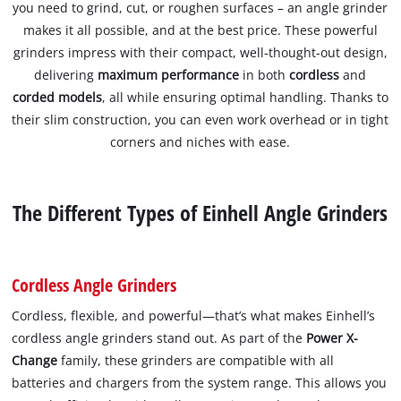
you need to grind, cut, or roughen surfaces – an angle grinder
makes it all possible, and at the best price. These powerful
grinders impress with their compact, well-thought-out design,
delivering
maximum performance
in both
cordless
and
corded models
, all while ensuring optimal handling. Thanks to
their slim construction, you can even work overhead or in tight
corners and niches with ease.
The Different Types of Einhell Angle Grinders
Cordless Angle Grinders
Cordless, flexible, and powerful—that’s what makes Einhell’s
cordless angle grinders stand out. As part of the
Power X-
Change
family, these grinders are compatible with all
batteries and chargers from the system range. This allows you