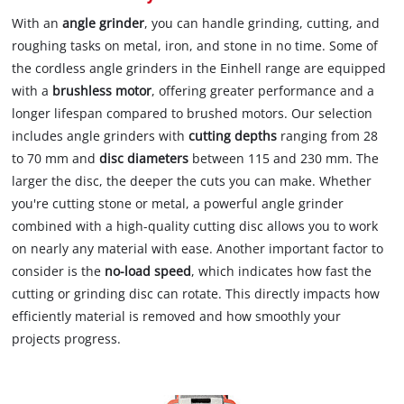
With an
angle grinder
, you can handle grinding, cutting, and
roughing tasks on metal, iron, and stone in no time. Some of
the cordless angle grinders in the Einhell range are equipped
with a
brushless motor
, offering greater performance and a
longer lifespan compared to brushed motors. Our selection
includes angle grinders with
cutting depths
ranging from 28
to 70 mm and
disc diameters
between 115 and 230 mm. The
larger the disc, the deeper the cuts you can make. Whether
you're cutting stone or metal, a powerful angle grinder
combined with a high-quality cutting disc allows you to work
on nearly any material with ease. Another important factor to
consider is the
no-load speed
, which indicates how fast the
cutting or grinding disc can rotate. This directly impacts how
efficiently material is removed and how smoothly your
projects progress.