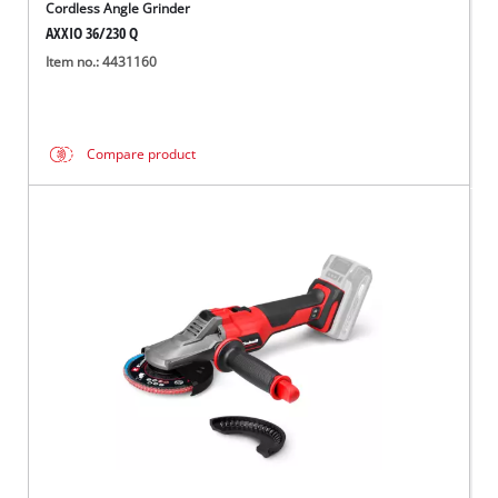
Cordless Angle Grinder
AXXIO 36/230 Q
Item no.: 4431160
Compare product