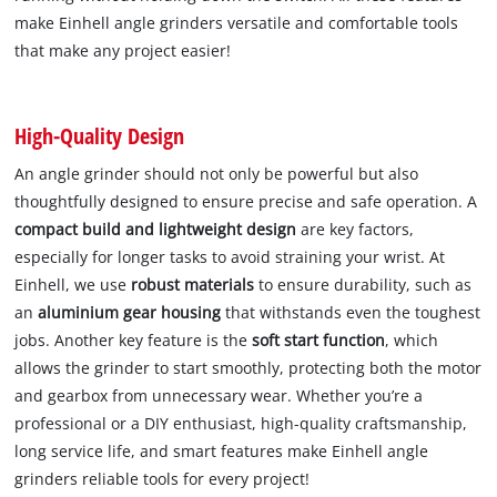
make Einhell angle grinders versatile and comfortable tools
that make any project easier!
High-Quality Design
An angle grinder should not only be powerful but also
thoughtfully designed to ensure precise and safe operation. A
compact build and lightweight design
are key factors,
especially for longer tasks to avoid straining your wrist. At
Einhell, we use
robust materials
to ensure durability, such as
an
aluminium gear housing
that withstands even the toughest
jobs. Another key feature is the
soft start function
, which
allows the grinder to start smoothly, protecting both the motor
and gearbox from unnecessary wear. Whether you’re a
professional or a DIY enthusiast, high-quality craftsmanship,
long service life, and smart features make Einhell angle
grinders reliable tools for every project!