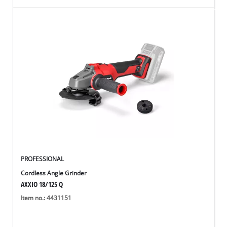
PROFESSIONAL
Cordless Angle Grinder
AXXIO 18/125 Q
Item no.: 4431151