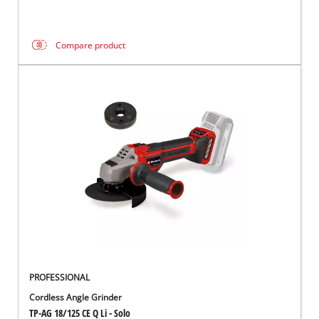
Compare product
PROFESSIONAL
Cordless Angle Grinder
TP-AG 18/125 CE Q Li - Solo