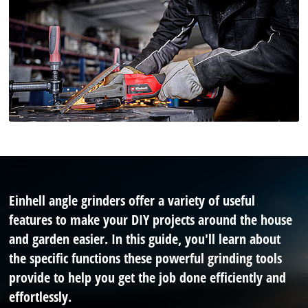
Einhell angle grinders offer a variety of useful
features to make your DIY projects around the house
and garden easier. In this guide, you'll learn about
the specific functions these powerful grinding tools
provide to help you get the job done efficiently and
effortlessly.