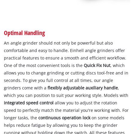
Optimal Handling
An angle grinder should not only be powerful but also
comfortable and easy to handle. Einhell angle grinders offer
practical features to ensure a smooth and efficient workflow.
One of the most convenient tools is the
Quick Fix Nut
, which
allows you to change grinding or cutting discs tool-free and in
seconds. To give you full control at all times, our angle
grinders come with a
flexibly adjustable auxiliary handle
,
which you can position to suit your working style. Models with
integrated speed control
allow you to adjust the rotation
speed to perfectly match the material you're working with. For
longer tasks, the
continuous operation lock
on some models
helps reduce fatigue by allowing you to keep the grinder
running without holding down the switch. All these features