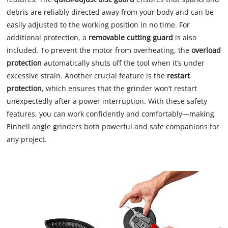
debris are reliably directed away from your body and can be
easily adjusted to the working position in no time. For
additional protection, a
removable cutting guard
is also
included. To prevent the motor from overheating, the
overload
protection
automatically shuts off the tool when it’s under
excessive strain. Another crucial feature is the
restart
protection
, which ensures that the grinder won’t restart
unexpectedly after a power interruption. With these safety
features, you can work confidently and comfortably—making
Einhell angle grinders both powerful and safe companions for
any project.