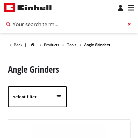
Back
|
Products
Tools
Angle Grinders
Angle Grinders
select filter