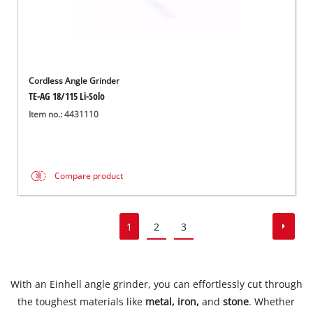
Cordless Angle Grinder
TE-AG 18/115 Li-Solo
Item no.: 4431110
Compare product
1
2
3
With an Einhell angle grinder, you can effortlessly cut through
the toughest materials like
metal, iron,
and
stone
. Whether