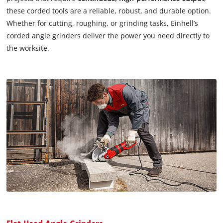
these corded tools are a reliable, robust, and durable option.
Whether for cutting, roughing, or grinding tasks, Einhell’s
corded angle grinders deliver the power you need directly to
the worksite.