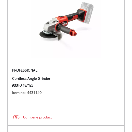
English
EN
English
Română
PROFESSIONAL
Cordless Angle Grinder
AXXIO 18/125
Item no.: 4431140
Compare product