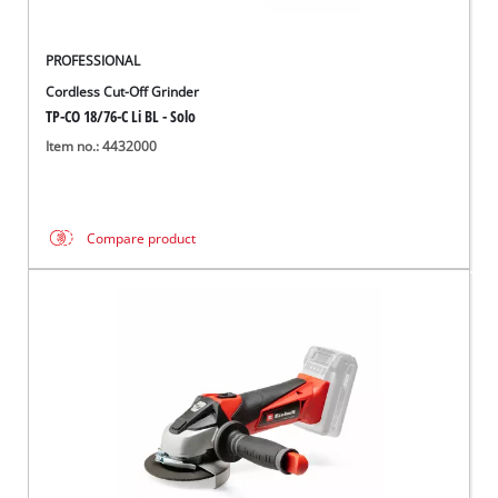
PROFESSIONAL
Cordless Cut-Off Grinder
TP-CO 18/76-C Li BL - Solo
Item no.: 4432000
Compare product