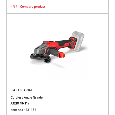
Compare product
PROFESSIONAL
Cordless Angle Grinder
AXXIO 18/115
Item no.: 4431154