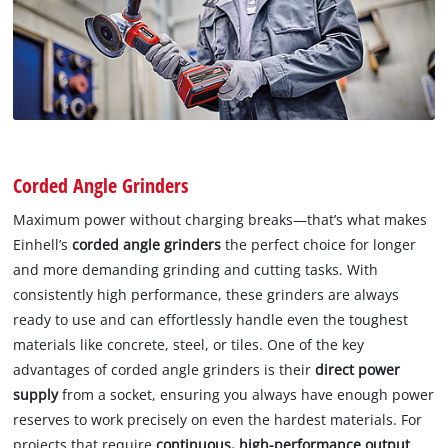
Corded Angle Grinders
Maximum power without charging breaks—that’s what makes
Einhell’s
corded angle grinders
the perfect choice for longer
and more demanding grinding and cutting tasks. With
consistently high performance, these grinders are always
ready to use and can effortlessly handle even the toughest
materials like concrete, steel, or tiles. One of the key
advantages of corded angle grinders is their
direct power
supply
from a socket, ensuring you always have enough power
reserves to work precisely on even the hardest materials. For
projects that require
continuous, high-performance output
,