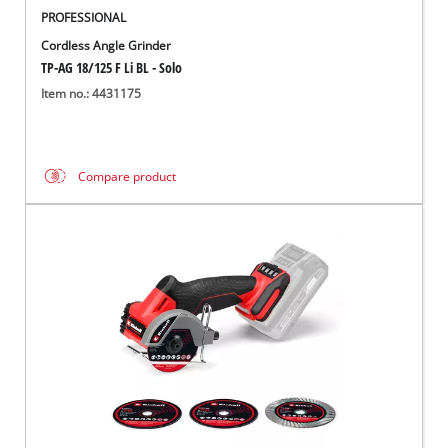
PROFESSIONAL
Cordless Angle Grinder
TP-AG 18/125 F Li BL - Solo
Item no.: 4431175
Compare product