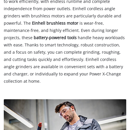
to work efficiently, with endless runtime and complete
independence from power outlets. Einhell cordless angle
grinders with brushless motors are particularly durable and
powerful. The
Einhell brushless motor
is wear-free,
maintenance-free, and highly efficient. Even during longer
projects, these
battery-powered tools
handle heavy workloads
with ease. Thanks to smart technology, robust construction,
and a focus on safety, you can complete grinding, roughing,
and cutting tasks quickly and effortlessly. Einhell cordless
angle grinders are available in convenient sets with a battery
and charger, or individually to expand your Power X-Change
collection at home.