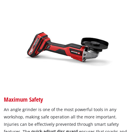
Maximum Safety
An angle grinder is one of the most powerful tools in any
workshop, making safe operation all the more important.
Injuries can be effectively prevented through smart safety
features. The
quick-adjust disc guard
ensures that sparks and