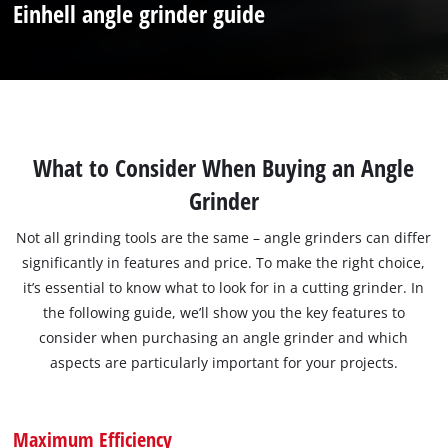
Einhell angle grinder guide
What to Consider When Buying an Angle
Grinder
Not all grinding tools are the same – angle grinders can differ
significantly in features and price. To make the right choice,
it’s essential to know what to look for in a cutting grinder. In
the following guide, we’ll show you the key features to
consider when purchasing an angle grinder and which
aspects are particularly important for your projects.
Maximum Efficiency