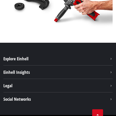
Explore Einhell
Sustainability
Einhell Insights
Services
About us
Legal
Battery system
Career
Imprint
Social Networks
Einhell worldwide
Data privacy
LinkedIn
Compliance