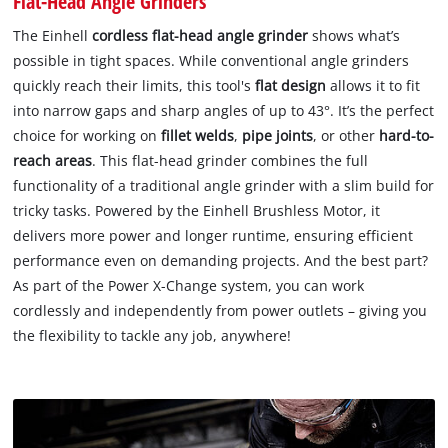
Flat-Head Angle Grinders
The Einhell
cordless flat-head angle grinder
shows what’s
possible in tight spaces. While conventional angle grinders
quickly reach their limits, this tool's
flat design
allows it to fit
into narrow gaps and sharp angles of up to 43°. It’s the perfect
choice for working on
fillet welds
,
pipe joints
, or other
hard-to-
reach areas
. This flat-head grinder combines the full
functionality of a traditional angle grinder with a slim build for
tricky tasks. Powered by the Einhell Brushless Motor, it
delivers more power and longer runtime, ensuring efficient
performance even on demanding projects. And the best part?
As part of the Power X-Change system, you can work
cordlessly and independently from power outlets – giving you
the flexibility to tackle any job, anywhere!