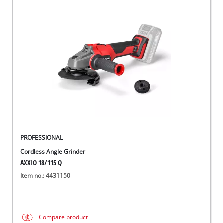
PROFESSIONAL
Cordless Angle Grinder
AXXIO 18/115 Q
Item no.: 4431150
Compare product