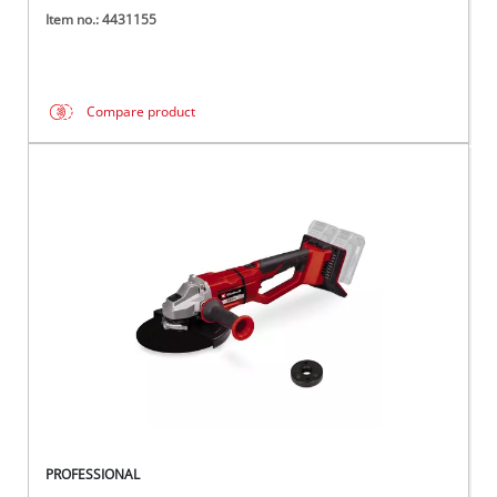
Item no.: 4431155
Compare product
PROFESSIONAL