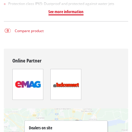
Protection class IP65: Dustproof and protected against water jets
See more information
Compare product
Online Partner
Dealers on site