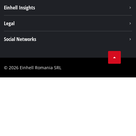
Sustainability
Einhell Insights
Services
About us
Legal
Battery system
Career
Imprint
Social Networks
Einhell worldwide
Data privacy
LinkedIn
Compliance
YouТube
Accessibility Statement
© 2026 Einhell Romania SRL
Facebook
Instagram