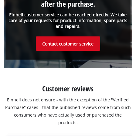
after the purchase.
Einhell customer service can be reached directly. We take
care of your requests for product information, spare parts
and repairs.
Contact customer service
Customer reviews
Einhell does not ensure - with the exception of the "Verified
Purchase" cases - that the published reviews come from such
consumers who have actually used or purchased the
products.