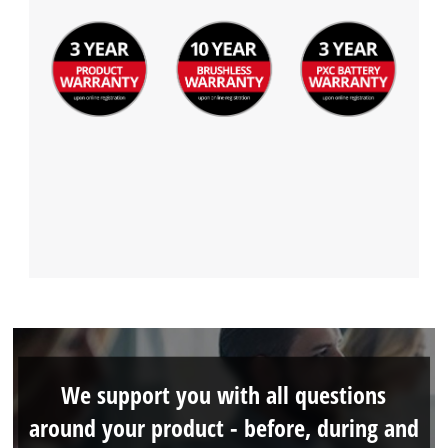
We support you with all questions
around your product - before, during and