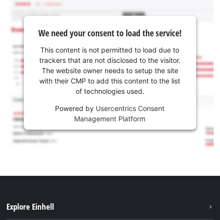
We need your consent to load the service!
This content is not permitted to load due to
trackers that are not disclosed to the visitor.
The website owner needs to setup the site
with their CMP to add this content to the list
of technologies used.
Powered by
Usercentrics Consent
Management Platform
Explore Einhell