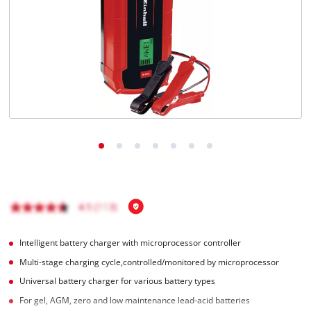
Română
Intelligent battery charger with microprocessor controller
Multi-stage charging cycle,controlled/monitored by microprocessor
Universal battery charger for various battery types
For gel, AGM, zero and low maintenance lead-acid batteries