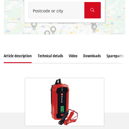
Postcode or city
Article description
Technical details
Video
Downloads
Spareparts