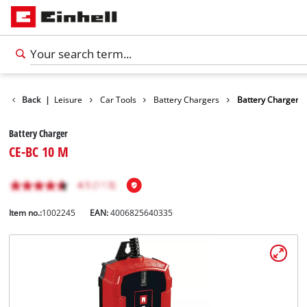
Products
Back
|
Leisure
Car Tools
Battery Chargers
Battery Charger
Battery Charger
CE-BC 10 M
Item no.:
1002245
EAN:
4006825640335
English
EN
English